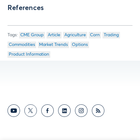
References
CME Group
Article
Agriculture
Corn
Trading
Commodities
Market Trends
Options
Product Information