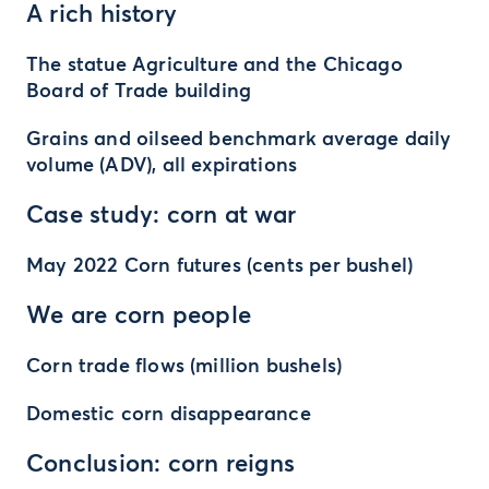
A rich history
The statue Agriculture and the Chicago
Board of Trade building
Grains and oilseed benchmark average daily
volume (ADV), all expirations
Case study: corn at war
May 2022 Corn futures (cents per bushel)
We are corn people
Corn trade flows (million bushels)
Domestic corn disappearance
Conclusion: corn reigns