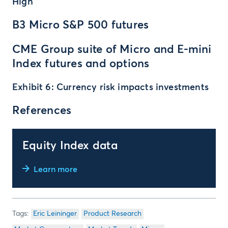
High
B3 Micro S&P 500 futures
CME Group suite of Micro and E-mini
Index futures and options
Exhibit 6: Currency risk impacts investments
References
Equity Index data
Learn more
Eric Leininger
Product Research