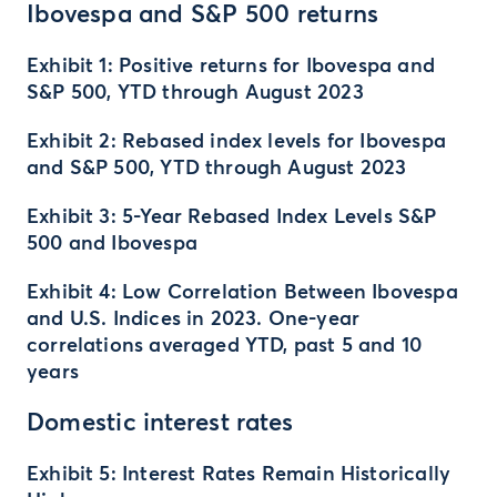
Ibovespa and S&P 500 returns
Exhibit 1: Positive returns for Ibovespa and
S&P 500, YTD through August 2023
Exhibit 2: Rebased index levels for Ibovespa
and S&P 500, YTD through August 2023
Exhibit 3: 5-Year Rebased Index Levels S&P
500 and Ibovespa
Exhibit 4: Low Correlation Between Ibovespa
and U.S. Indices in 2023. One-year
correlations averaged YTD, past 5 and 10
years
Domestic interest rates
Exhibit 5: Interest Rates Remain Historically