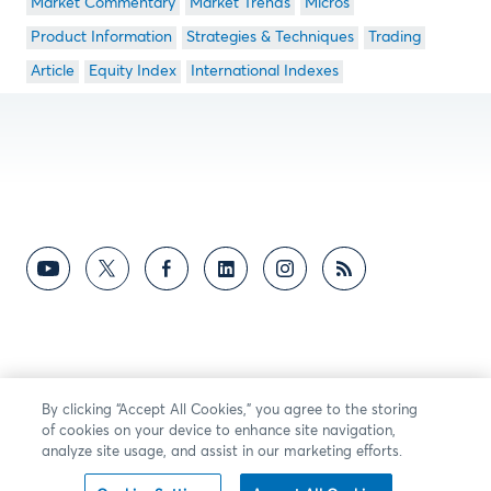
Market Commentary
Market Trends
Micros
Product Information
Strategies & Techniques
Trading
Article
Equity Index
International Indexes
By clicking “Accept All Cookies,” you agree to the storing
of cookies on your device to enhance site navigation,
analyze site usage, and assist in our marketing efforts.