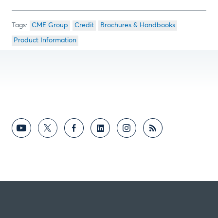
CME Group
Credit
Brochures & Handbooks
Product Information