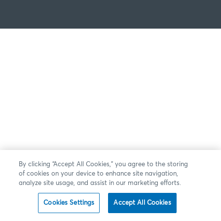
By clicking “Accept All Cookies,” you agree to the storing
of cookies on your device to enhance site navigation,
analyze site usage, and assist in our marketing efforts.
Cookies Settings
Accept All Cookies