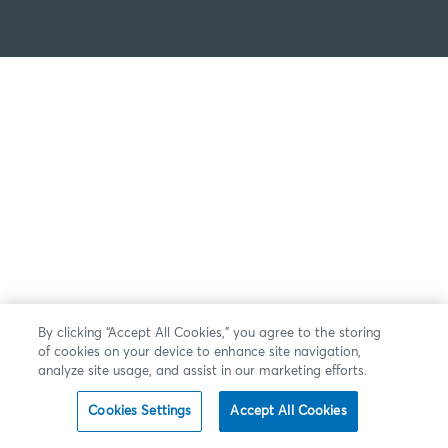
By clicking “Accept All Cookies,” you agree to the storing
of cookies on your device to enhance site navigation,
analyze site usage, and assist in our marketing efforts.
Cookies Settings
Accept All Cookies