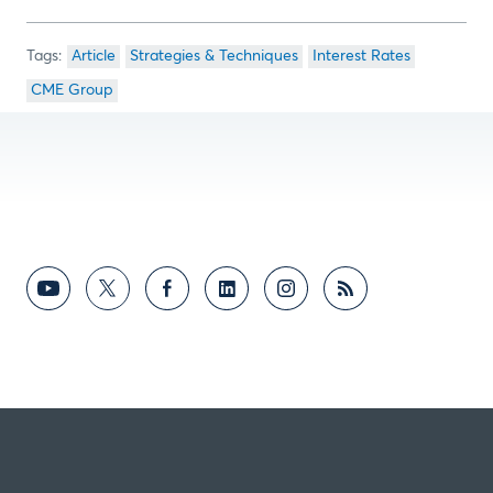
Article
Strategies & Techniques
Interest Rates
CME Group