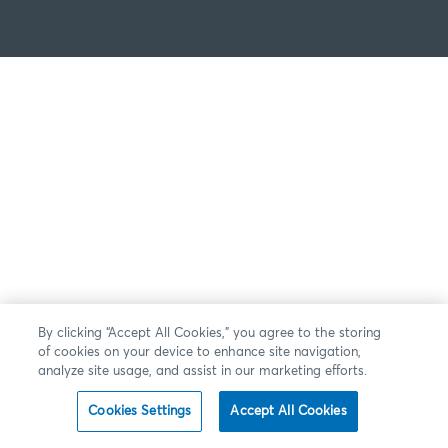
By clicking “Accept All Cookies,” you agree to the storing
of cookies on your device to enhance site navigation,
analyze site usage, and assist in our marketing efforts.
Cookies Settings
Accept All Cookies