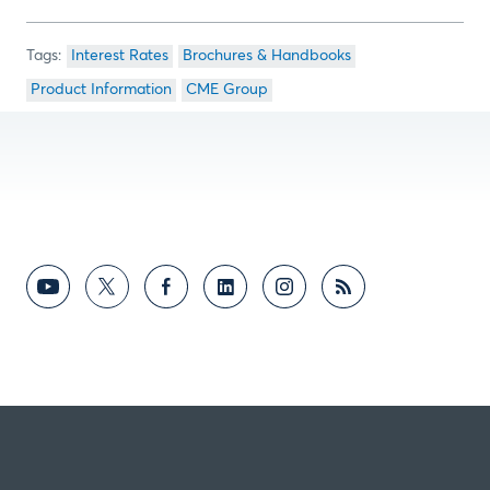
Interest Rates
Brochures & Handbooks
Product Information
CME Group