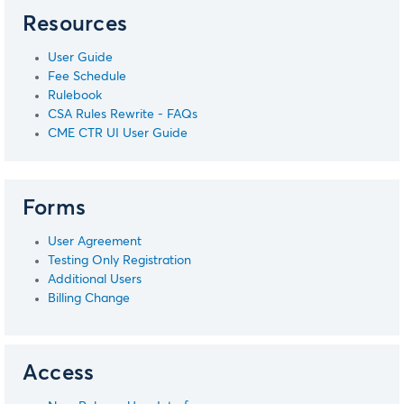
Resources
User Guide
Fee Schedule
Rulebook
CSA Rules Rewrite - FAQs
CME CTR UI User Guide
Forms
User Agreement
Testing Only Registration
Additional Users
Billing Change
Access