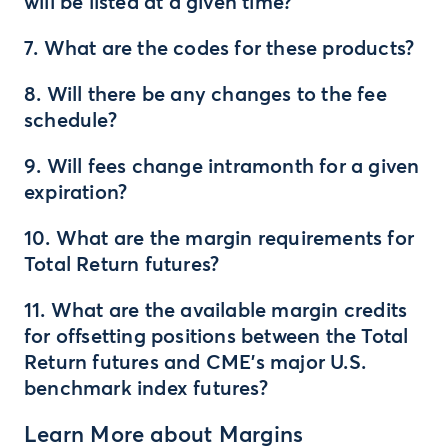
will be listed at a given time?
7. What are the codes for these products?
8. Will there be any changes to the fee
schedule?
9. Will fees change intramonth for a given
expiration?
10. What are the margin requirements for
Total Return futures?
11. What are the available margin credits
for offsetting positions between the Total
Return futures and CME’s major U.S.
benchmark index futures?
Learn More about Margins