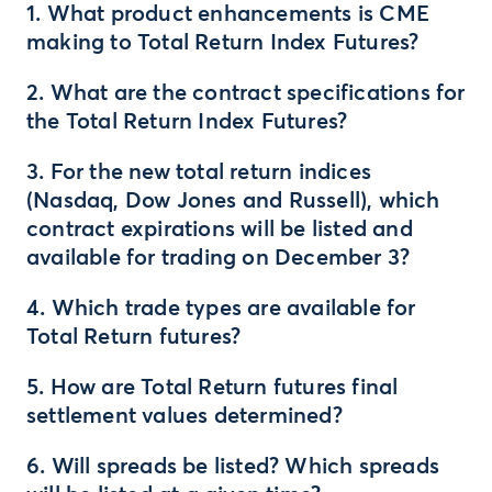
1. What product enhancements is CME
making to Total Return Index Futures?
2. What are the contract specifications for
the Total Return Index Futures?
3. For the new total return indices
(Nasdaq, Dow Jones and Russell), which
contract expirations will be listed and
available for trading on December 3?
4. Which trade types are available for
Total Return futures?
5. How are Total Return futures final
settlement values determined?
6. Will spreads be listed? Which spreads