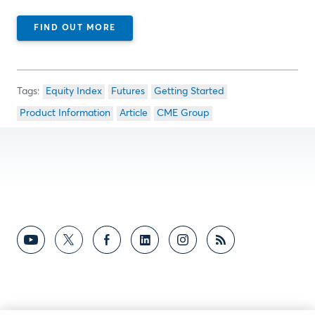
FIND OUT MORE
Equity Index
Futures
Getting Started
Product Information
Article
CME Group