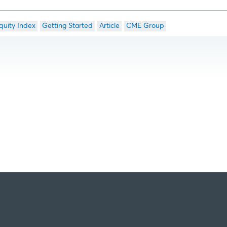
quity Index
Getting Started
Article
CME Group