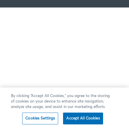
By clicking “Accept All Cookies,” you agree to the storing
of cookies on your device to enhance site navigation,
analyze site usage, and assist in our marketing efforts.
Cookies Settings
Accept All Cookies