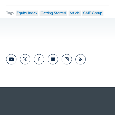
Equity Index
Getting Started
Article
CME Group