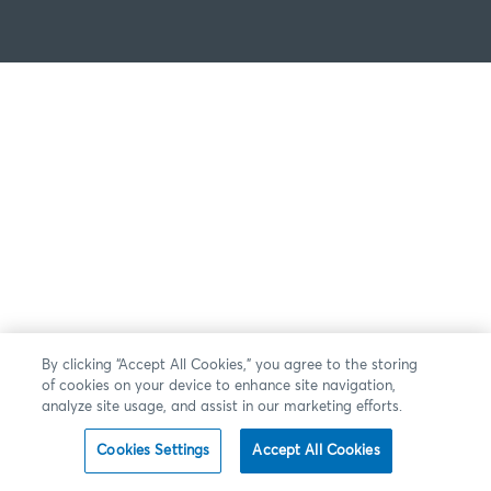
By clicking “Accept All Cookies,” you agree to the storing
of cookies on your device to enhance site navigation,
analyze site usage, and assist in our marketing efforts.
Cookies Settings
Accept All Cookies