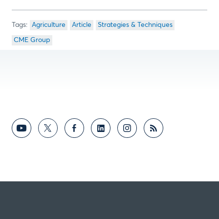
Agriculture
Article
Strategies & Techniques
CME Group