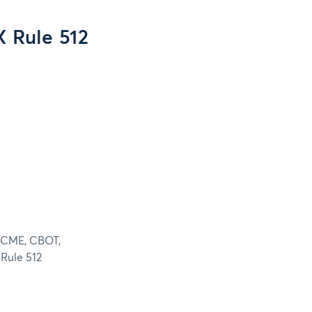
Rule 512
5, CME, CBOT,
Rule 512