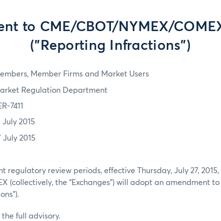
nt to CME/CBOT/NYMEX/COMEX 
("Reporting Infractions")
embers, Member Firms and Market Users
arket Regulation Department
ER-7411
3 July 2015
7 July 2015
nt regulatory review periods, effective Thursday, July 27, 201
collectively, the “Exchanges”) will adopt an amendment to 
ions”).
the full advisory.