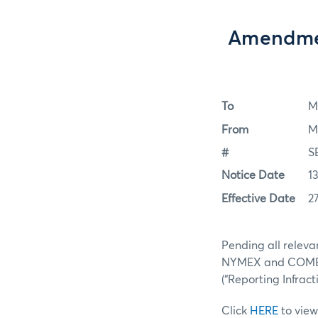
Amendme
To
M
From
M
#
S
Notice Date
1
Effective Date
2
Pending all releva
NYMEX and COMEX (
(“Reporting Infract
Click
HERE
to view 