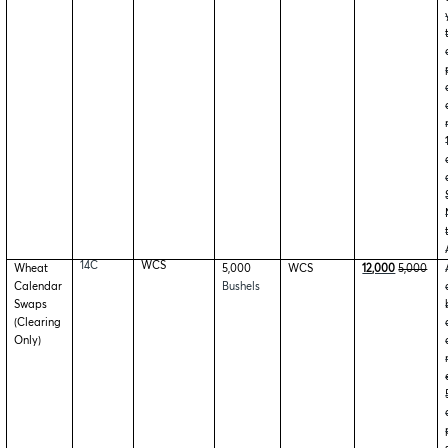
14C
WCS
Wheat
5,000
WCS
12,000
5,000
Calendar
Bushels
Swaps
(Clearing
Only)