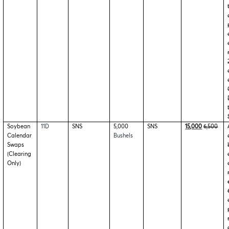
Soybean
11D
SNS
5,000
SNS
15,000
6,500
Calendar
Bushels
Swaps
(Clearing
Only)