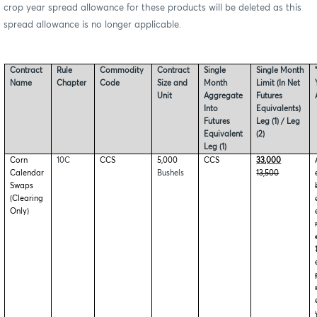
crop year spread allowance for these products will be deleted as this
spread allowance is no longer applicable.
Contract
Rule
Commodity
Contract
Single
Single Month
Name
Chapter
Code
Size and
Month
Limit (In Net
Unit
Aggregate
Futures
Into
Equivalents)
Futures
Leg (1) / Leg
Equivalent
(2)
Leg (1)
Corn
10C
CCS
5,000
CCS
33,000
Calendar
Bushels
13,500
Swaps
(Clearing
Only)