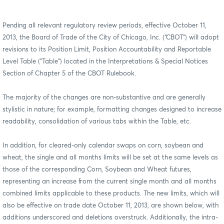
Pending all relevant regulatory review periods, effective October 11,
2013,
t
he Board of Trade of the City of Chicago, Inc.
(“CBOT”) will adopt
revisions to its Position Limit, Position Accountability and Reportable
Level Table (“Table”) located in the Interpretations & Special Notices
Section of Chapter 5 of the CBOT Rulebook.
The majority of the changes are non-substantive and are generally
stylistic in nature; for example, formatting changes designed to increase
readability, consolidation of various tabs within the Table, etc.
In addition, for cleared-only calendar swaps on corn, soybean and
wheat, the single and all months limits will be set at the same levels as
those of the corresponding Corn, Soybean and Wheat futures,
representing an increase from the current single month and all months
combined limits applicable to these products. The new limits, which will
also be effective on trade date October 11, 2013, are shown below, with
additions underscored and deletions overstruck. Additionally, the intra-