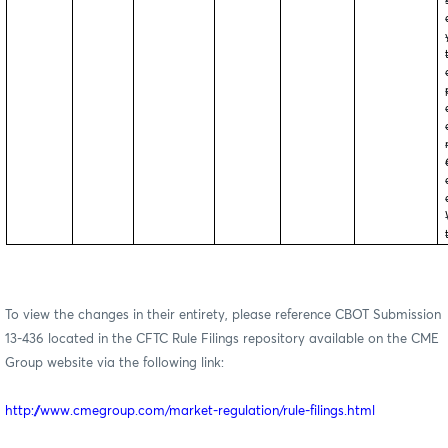
To view the changes in their entirety, please reference CBOT Submission
13-436 located in the CFTC Rule Filings repository available on the CME
Group website via the following link:
http://www.cmegroup.com/market-regulation/rule-filings.html