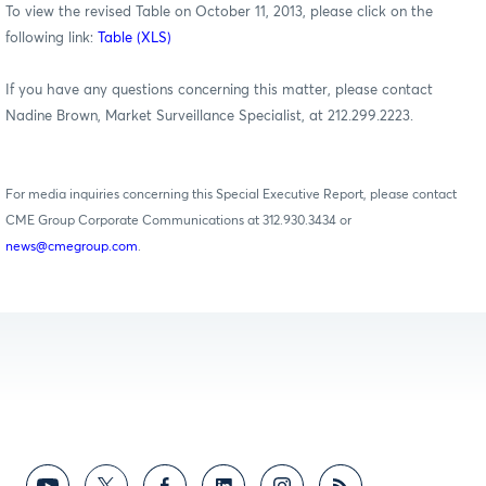
To view the revised Table on October 11, 2013, please click on the
following link:
Table (XLS)
If you have any questions concerning this matter, please contact
Nadine Brown, Market Surveillance Specialist, at 212.299.2223.
For media inquiries concerning this Special Executive Report, please contact
CME Group Corporate Communications at 312.930.3434 or
news@cmegroup.com
.