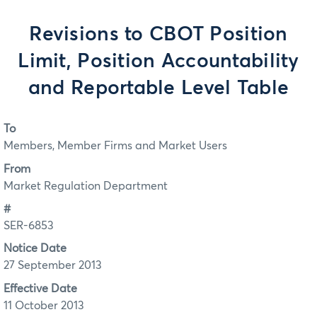
Revisions to CBOT Position
Limit, Position Accountability
and Reportable Level Table
To
Members, Member Firms and Market Users
From
Market Regulation Department
#
SER-6853
Notice Date
27 September 2013
Effective Date
11 October 2013