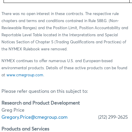
There was no open interest in these contracts. The respective rule
chapters and terms and conditions contained in Rule 588.G. (Non-
Reviewable Ranges) and the Position Limit, Position Accountability and
Reportable Level Table located in the Interpretations and Special
Notices Section of Chapter 5 (Trading Qualifications and Practices) of
the NYMEX Rulebook were removed.
NYMEX continues to offer numerous U.S. and European-based
environmental products. Details of these active products can be found
at
www.cmegroup.com
.
Please refer questions on this subject to:
Research and Product Development
Greg Price
Gregory.Price@cmegroup.com
(212) 299-2625
Products and Services