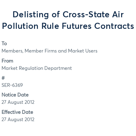
Delisting of Cross-State Air
Pollution Rule Futures Contracts
To
Members, Member Firms and Market Users
From
Market Regulation Department
#
SER-6369
Notice Date
27 August 2012
Effective Date
27 August 2012