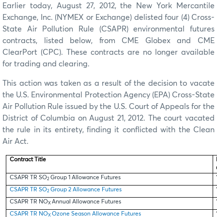
Earlier today, August 27, 2012, the New York Mercantile
Exchange, Inc. (NYMEX or Exchange) delisted four (4) Cross-
State Air Pollution Rule (CSAPR) environmental futures
contracts, listed below, from CME Globex and CME
ClearPort (CPC). These contracts are no longer available
for trading and clearing.
This action was taken as a result of the decision to vacate
the U.S. Environmental Protection Agency (EPA) Cross-State
Air Pollution Rule issued by the U.S. Court of Appeals for the
District of Columbia on August 21, 2012. The court vacated
the rule in its entirety, finding it conflicted with the Clean
Air Act.
Contract Title
CSAPR TR SO
Group 1 Allowance Futures
2
CSAPR TR SO
Group 2 Allowance Futures
2
CSAPR TR NO
Annual Allowance Futures
X
CSAPR TR NO
Ozone Season Allowance Futures
X