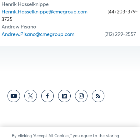
Henrik Hasselknippe
Henrik.Hasselknippe@cmegroup.com
(44) 203-379-
3735
Andrew Pisano
Andrew.Pisano@cmegroup.com
(212) 299-2557
By clicking “Accept All Cookies,” you agree to the storing