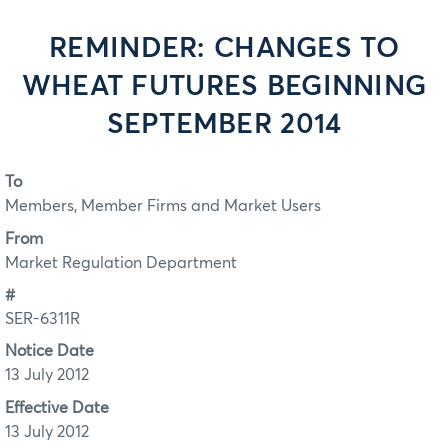
REMINDER: CHANGES TO
WHEAT FUTURES BEGINNING
SEPTEMBER 2014
To
Members, Member Firms and Market Users
From
Market Regulation Department
#
SER-6311R
Notice Date
13 July 2012
Effective Date
13 July 2012