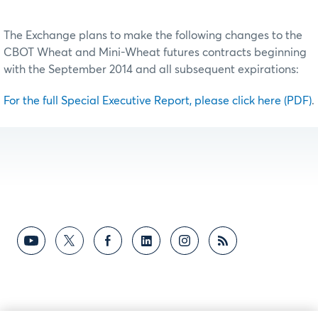
The Exchange plans to make the following changes to the
CBOT Wheat and Mini-Wheat futures contracts beginning
with the September 2014 and all subsequent expirations:
For the full Special Executive Report, please click here (PDF)
.