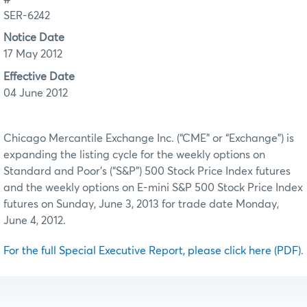
SER-6242
Notice Date
17 May 2012
Effective Date
04 June 2012
Chicago Mercantile Exchange Inc. (“CME” or “Exchange”) is
expanding the listing cycle for the weekly options on
Standard and Poor’s (“S&P”) 500 Stock Price Index futures
and the weekly options on E-mini S&P 500 Stock Price Index
futures on Sunday, June 3, 2013 for trade date Monday,
June 4, 2012.
For the full Special Executive Report, please click here (PDF)
.