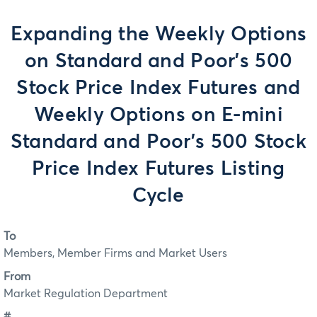
Expanding the Weekly Options
on Standard and Poor's 500
Stock Price Index Futures and
Weekly Options on E-mini
Standard and Poor's 500 Stock
Price Index Futures Listing
Cycle
To
Members, Member Firms and Market Users
From
Market Regulation Department
#