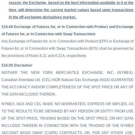
reason, the Exchange, based on the best information available to it at the
time, will determine the current market values based upon transactions
in the off-exchange derivatives market.
516.08
Exchange of Futures for, or in Connection with Product and Exchange
of Futures for, or in Connection with Swap Transactions
Any Exchange of Futures for, or in Connection with Product (EFP) or Exchange of
Futures for, or in Connection with Swap Transactions (EFS) shall be governed by
the provisions of Rules 6.21 and 6.21A, respectively.
516.09
Disclaimer
NEITHER THE NEW YORK MERCANTILE EXCHANGE, INC. (NYMEX),
Canadian Enerdata Ltd. (CEL) NOR Natural Gas Exchange (NGX) GUARANTEE
THE ACCURACY AND/OR COMPLETENESS OF THE SPOT PRICE OR ANY OF
THE DATA INCLUDED THEREIN.
NYMEX, NGX AND CEL MAKE NO WARRANTIES, EXPRESS OR IMPLIED, AS
TO THE RESULTS TO BE OBTAINED BY ANY PERSON OR ENTITY FROM USE
OF THE SPOT PRICE, TRADING BASED ON THE SPOT PRICE, OR ANY DATA
INCLUDED THEREIN IN CONNECTION WITH THE TRADING OF THE NYMEX
AECO/NIT BASIS SWAP (CGPR) CONTRACTS, OR, FOR ANY OTHER USE.