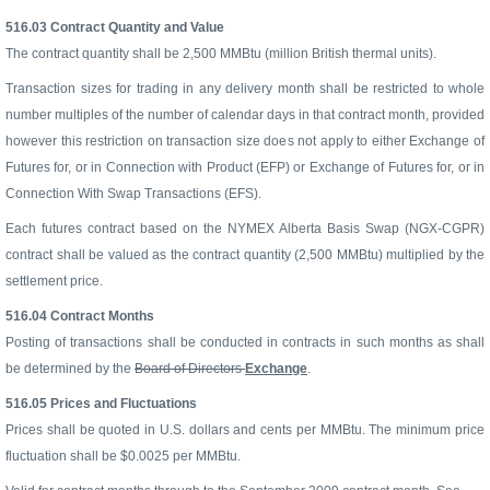
516.03
Contract Quantity and Value
The contract quantity shall be 2,500 MMBtu (million British thermal units).
Transaction sizes for trading in any delivery month shall be restricted to whole
number multiples of the number of calendar days in that contract month, provided
however this restriction on transaction size does not apply to either Exchange of
Futures for, or in Connection with Product (EFP) or Exchange of Futures for, or in
Connection With Swap Transactions (EFS).
Each futures contract based on the NYMEX Alberta Basis Swap (NGX-CGPR)
contract shall be valued as the contract quantity (2,500 MMBtu) multiplied by the
settlement price.
516.04
Contract Months
Posting of transactions shall be conducted in contracts in such months as shall
be determined by the
Board of Directors
Exchange
.
516.05
Prices and Fluctuations
Prices shall be quoted in U.S. dollars and cents per MMBtu. The minimum price
fluctuation shall be $0.0025 per MMBtu.