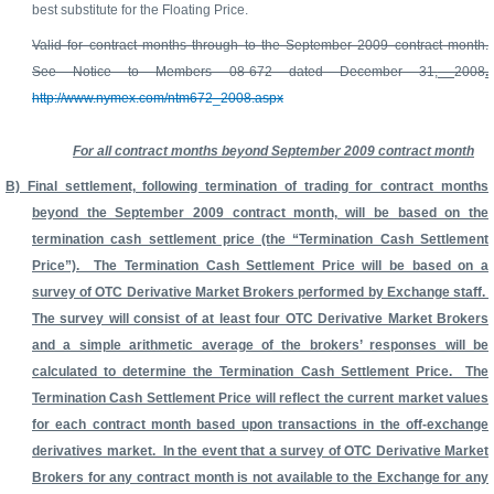
best substitute for the Floating Price.
Valid for contract months through to the September 2009 contract month.
See Notice to Members 08-672 dated December 31,
2008
.
http://www.nymex.com/ntm672_2008.aspx
For all contract months beyond September 2009 contract month
B) Final settlement, following termination of trading for contract months
beyond the September 2009 contract month, will be based on the
termination cash settlement price (the “Termination Cash Settlement
Price”). The Termination Cash Settlement Price will be based on a
survey of OTC Derivative Market Brokers performed by Exchange staff.
The survey will consist of at least four OTC Derivative Market Brokers
and a simple arithmetic average of the brokers’ responses will be
calculated to determine the Termination Cash Settlement Price. The
Termination Cash Settlement Price will reflect the current market values
for each contract month based upon transactions in the off-exchange
derivatives market. In the event that a survey of OTC Derivative Market
Brokers for any contract month is not available to the Exchange for any