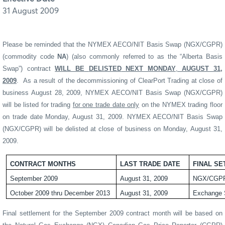
31 August 2009
Please be reminded that the NYMEX AECO/NIT Basis Swap (NGX/CGPR)
(commodity code
NA
) (also commonly referred to as the “Alberta Basis
Swap”) contract
WILL BE
DELISTED
NEXT MONDAY
,
AUGUST 31,
2009
.
As a result of the decommissioning of ClearPort Trading at close of
business August 28, 2009, NYMEX AECO/NIT Basis Swap (NGX/CGPR)
will be listed for trading
for one trade date only
on the NYMEX trading floor
on trade date Monday, August 31, 2009. NYMEX AECO/NIT Basis Swap
(NGX/CGPR) will be delisted at close of business on Monday, August 31,
2009.
CONTRACT MONTHS
LAST TRADE DATE
FINAL S
September 2009
August 31, 2009
NGX/CGPR
October 2009 thru December 2013
August 31, 2009
Exchange 
Final settlement for the September 2009 contract month will be based on