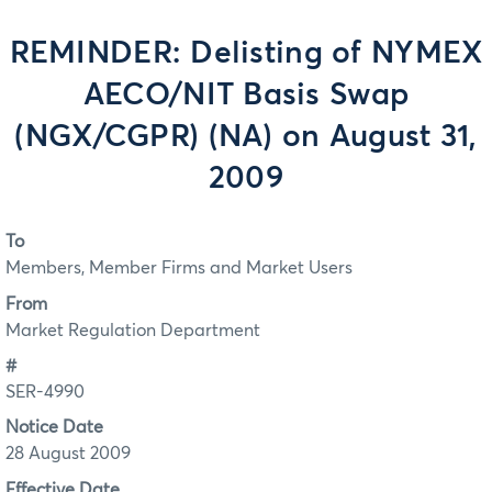
REMINDER: Delisting of NYMEX
AECO/NIT Basis Swap
(NGX/CGPR) (NA) on August 31,
2009
To
Members, Member Firms and Market Users
From
Market Regulation Department
#
SER-4990
Notice Date
28 August 2009
Effective Date