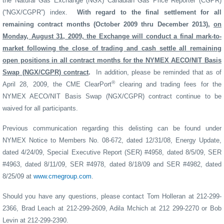
the Natural Gas Exchange (NGX) Canadian Gas Price Reporter (CGPR)
(“NGX/CGPR”) index.
With regard to the final settlement for all
remaining contract months (October 2009 thru December 2013),
on
Monday, August 31, 2009, the Exchange will conduct a final mark-to-
market following the close of trading and cash settle all remaining
open positions in all contract months for the NYMEX AECO/NIT Basis
Swap (NGX/CGPR) contract
.
In addition, please be reminded that as of
®
April 28, 2009, the CME ClearPort
clearing and trading fees for the
NYMEX AECO/NIT Basis Swap (NGX/CGPR) contract continue to be
waived for all participants.
Previous communication regarding this delisting can be found under
NYMEX Notice to Members No. 08-672, dated 12/31/08, Energy Update,
dated 4/24/09, Special Executive Report (SER) #4958, dated 8/5/09, SER
#4963, dated 8/11/09, SER #4978, dated 8/18/09 and SER #4982, dated
8/25/09 at
www.cmegroup.com
.
Should you have any questions, please contact Tom Holleran at 212-299-
2366, Brad Leach at 212-299-2609, Adila Mchich at 212 299-2270 or Bob
Levin at 212-299-2390.