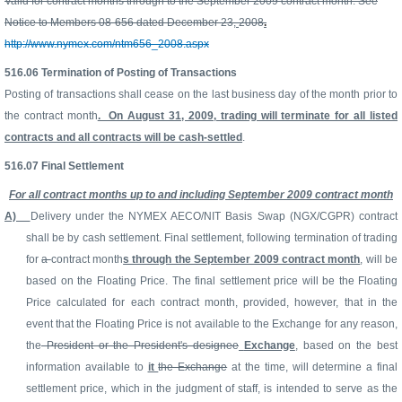
Valid for contract months through to the September 2009 contract month. See
Notice to Members 08-656 dated December 23,
2008
.
http://www.nymex.com/ntm656_2008.aspx
516.06
Termination of Posting of Transactions
Posting of transactions shall cease on the last business day of the month prior to
the contract month
. On August 31, 2009, trading will terminate for all listed
contracts and all contracts will be cash-settled
.
516.07
Final Settlement
For all contract months up to and including September 2009 contract month
A)
Delivery under the NYMEX AECO/NIT Basis Swap (NGX/CGPR) contract
shall be by cash settlement. Final settlement, following termination of trading
for
a
contract month
s through the September 2009 contract month
, will be
based on the Floating Price. The final settlement price will be the Floating
Price calculated for each contract month, provided, however, that in the
event that the Floating Price is not available to the Exchange for any reason,
the
President or the President's designee
Exchange
, based on the best
information available to
it
the Exchange
at the time, will determine a final
settlement price, which in the judgment of staff, is intended to serve as the