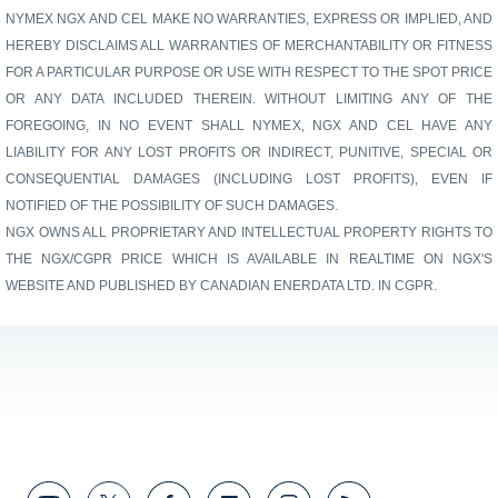
NYMEX NGX AND CEL MAKE NO WARRANTIES, EXPRESS OR IMPLIED, AND
HEREBY DISCLAIMS ALL WARRANTIES OF MERCHANTABILITY OR FITNESS
FOR A PARTICULAR PURPOSE OR USE WITH RESPECT TO THE SPOT PRICE
OR ANY DATA INCLUDED THEREIN. WITHOUT LIMITING ANY OF THE
FOREGOING, IN NO EVENT SHALL NYMEX, NGX AND CEL HAVE ANY
LIABILITY FOR ANY LOST PROFITS OR INDIRECT, PUNITIVE, SPECIAL OR
CONSEQUENTIAL DAMAGES (INCLUDING LOST PROFITS), EVEN IF
NOTIFIED OF THE POSSIBILITY OF SUCH DAMAGES.
NGX OWNS ALL PROPRIETARY AND INTELLECTUAL PROPERTY RIGHTS TO
THE NGX/CGPR PRICE WHICH IS AVAILABLE IN REALTIME ON NGX'S
WEBSITE AND PUBLISHED BY CANADIAN ENERDATA LTD. IN CGPR.