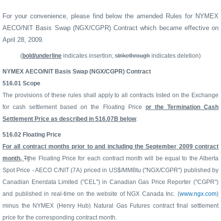
For your convenience, please find below the amended Rules for
NYMEX
AECO/NIT Basis Swap (NGX/CGPR) Contract
which became effective on
April 28, 2009.
(
bold/underline
indicates insertion;
strikethrough
indicates deletion)
NYMEX AECO/NIT Basis Swap (NGX/CGPR) Contract
516.01
Scope
The provisions of these rules shall apply to all contracts listed on the Exchange
for cash settlement based on the Floating Price
or the Termination Cash
Settlement Price as described in 516.07B below
.
516.02
Floating Price
For all contract months prior to and including the September 2009 contract
month,
T
t
he Floating Price for each contract month will be equal to the Alberta
Spot Price - AECO C/NIT (7A) priced in US$/MMBtu ("NGX/CGPR") published by
Canadian Enerdata Limited ("CEL") in Canadian Gas Price Reporter ("CGPR")
and published in real-time on the website of NGX Canada Inc. (
www.ngx.com
)
minus the NYMEX (Henry Hub) Natural Gas Futures contract final settlement
price for the corresponding contract month.