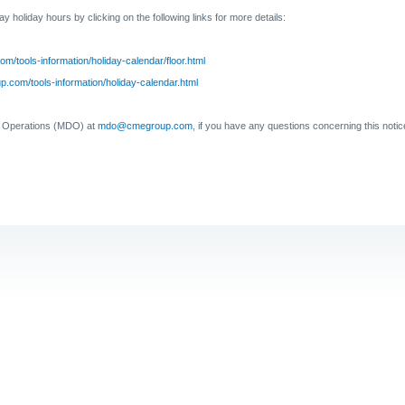
Day
holiday hours by clicking on the following links for more details:
om/tools-information/holiday-calendar/floor.html
.com/tools-information/holiday-calendar.html
a Operations (MDO) at
mdo@cmegroup.com
, if you have any questions concerning this notic