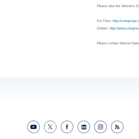
Please view the
Veteran’s 
For Floor:
http://cmegroup.c
Globex:
http://www.cmegroup
Please contact Market Dat