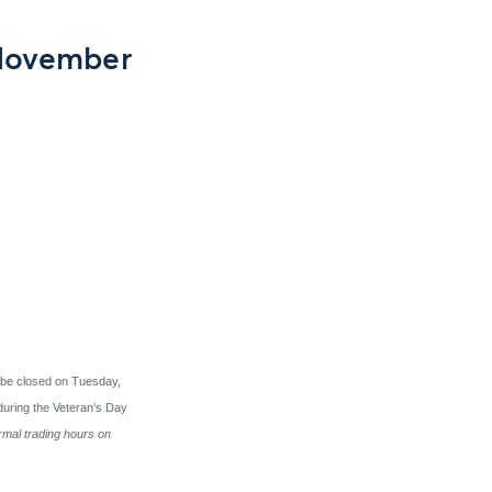
 November
 be closed on Tuesday,
uring the Veteran’s Day
rmal trading hours on