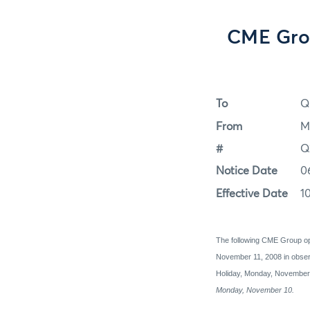
CME Grou
To
Q
From
M
#
Q
Notice Date
0
Effective Date
1
The following CME Group op
November 11, 2008 in obser
Holiday, Monday, Novembe
Monday, November 10.