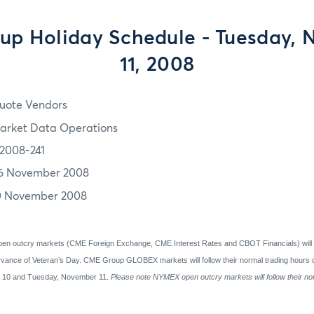
p Holiday Schedule - Tuesday,
11, 2008
uote Vendors
arket Data Operations
2008-241
6 November 2008
0 November 2008
en outcry markets (CME Foreign Exchange, CME Interest Rates and CBOT Financials) will
vance of Veteran’s Day.
CME Group GLOBEX markets will follow their normal trading hours d
r 10 and Tuesday, November 11.
Please note NYMEX open outcry markets will follow their no