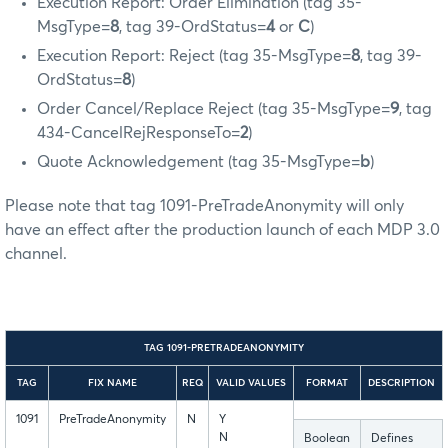
Execution Report: Order Elimination (tag 35-
MsgType=
8
, tag 39-OrdStatus=
4
or
C
)
Execution Report: Reject (tag 35-MsgType=
8
, tag 39-
OrdStatus=
8
)
Order Cancel/Replace Reject (tag 35-MsgType=
9
, tag
434-CancelRejResponseTo=
2
)
Quote Acknowledgement (tag 35-MsgType=
b
)
Please note that tag 1091-PreTradeAnonymity will only
have an effect after the production launch of each MDP 3.0
channel.
TAG 1091-PRETRADEANONYMITY
TAG
FIX NAME
REQ
VALID VALUES
FORMAT
DESCRIPTION
1091
PreTradeAnonymity
N
Y
N
Boolean
Defines