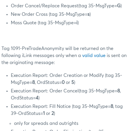
Order Cancel/Replace Request(tag 35-MsgType=
G
)
New Order Cross (tag 35-MsgType=
s
)
Mass Quote (tag 35-MsgType=
i
)
Tag 1091-PreTradeAnonymity will be returned on the
following iLink messages only when a
valid value
is sent on
the originating message:
Execution Report: Order Creation or Modify (tag 35-
MsgType=
8
, OrdStatus=
0
or
5
)
Execution Report: Order Cancel(tag 35-MsgType=
8
,
OrdStatus=
4
)
Execution Report: Fill Notice (tag 35-MsgType=
8
, tag
39-OrdStatus=
1
or
2
)
only for spreads and outrights