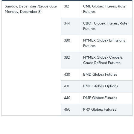
Sunday, December 7(trade date
312
CME Globex Interest Rate
Monday, December 8)
Futures
344
CBOT Globex Interest Rate
Futures
380
NYMEX Globex Emissions
Futures
382
NYMEX Globex Crude &
Crude Refined Futures
430
BMD Globex Futures
431
BMD Globex Options
440
DME Globex Futures
450
KRX Globex Futures