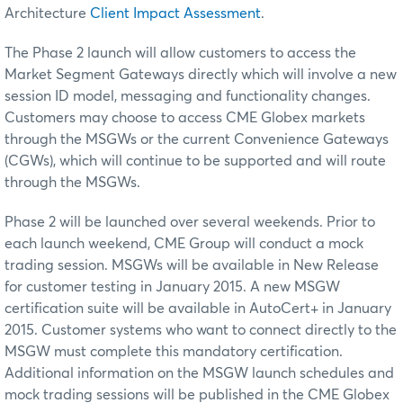
Architecture
Client Impact Assessment
.
The Phase 2 launch will allow customers to access the
Market Segment Gateways directly which will involve a new
session ID model, messaging and functionality changes.
Customers may choose to access CME Globex markets
through the MSGWs or the current Convenience Gateways
(CGWs), which will continue to be supported and will route
through the MSGWs.
Phase 2 will be launched over several weekends. Prior to
each launch weekend, CME Group will conduct a mock
trading session. MSGWs will be available in New Release
for customer testing in January 2015. A new MSGW
certification suite will be available in AutoCert+ in January
2015. Customer systems who want to connect directly to the
MSGW must complete this mandatory certification.
Additional information on the MSGW launch schedules and
mock trading sessions will be published in the CME Globex