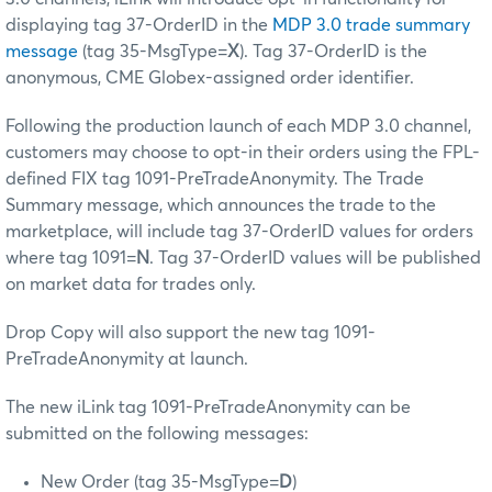
displaying tag 37-OrderID in the
MDP 3.0 trade summary
message
(tag 35-MsgType=
X
). Tag 37-OrderID is the
anonymous, CME Globex-assigned order identifier.
Following the production launch of each MDP 3.0 channel,
customers may choose to opt-in their orders using the FPL-
defined FIX tag 1091-PreTradeAnonymity. The Trade
Summary message, which announces the trade to the
marketplace, will include tag 37-OrderID values for orders
where tag 1091=
N
. Tag 37-OrderID values will be published
on market data for trades only.
Drop Copy will also support the new tag 1091-
PreTradeAnonymity at launch.
The new iLink tag 1091-PreTradeAnonymity can be
submitted on the following messages:
New Order (tag 35-MsgType=
D
)