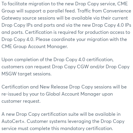
To facilitate migration to the new Drop Copy service, CME
Group will support a parallel feed. Traffic from Convenience
Gateway source sessions will be available via their current
Drop Copy IPs and ports and via the new Drop Copy 4.0 IPs
and ports. Certification is required for production access to
Drop Copy 4.0. Please coordinate your migration with the
CME Group Account Manager.
Upon completion of the Drop Copy 4.0 certification,
customers can request Drop Copy CGW and/or Drop Copy
MSGW target sessions.
Certification and New Release Drop Copy sessions will be
re-issued by your to Global Account Manager upon
customer request.
A new Drop Copy certification suite will be available in
AutoCert+. Customer systems leveraging the Drop Copy
service must complete this mandatory certification.