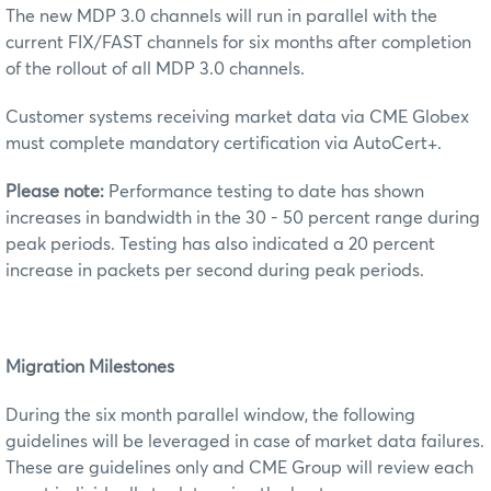
The new MDP 3.0 channels will run in parallel with the
current FIX/FAST channels for six months after completion
of the rollout of all MDP 3.0 channels.
Customer systems receiving market data via CME Globex
must complete mandatory certification via AutoCert+.
Please note:
Performance testing to date has shown
increases in bandwidth in the 30 - 50 percent range during
peak periods. Testing has also indicated a 20 percent
increase in packets per second during peak periods.
Migration Milestones
During the six month parallel window, the following
guidelines will be leveraged in case of market data failures.
These are guidelines only and CME Group will review each