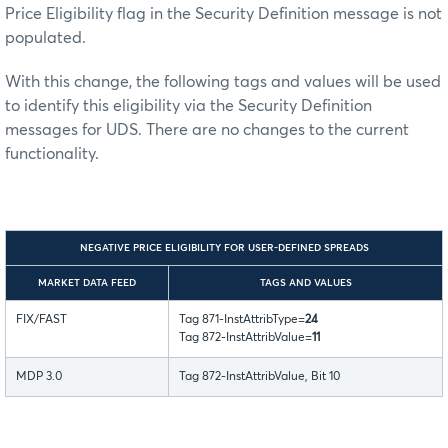
Price Eligibility flag in the Security Definition message is not
populated.
With this change, the following tags and values will be used
to identify this eligibility via the Security Definition
messages for UDS. There are no changes to the current
functionality.
NEGATIVE PRICE ELIGIBILITY FOR USER-DEFINED SPREADS
MARKET DATA FEED
TAGS AND VALUES
FIX/FAST
Tag 871-InstAttribType=
24
Tag 872-InstAttribValue=
11
MDP 3.0
Tag 872-InstAttribValue, Bit 10