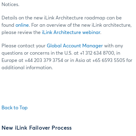
Notices.
Details on the new iLink Architecture roadmap can be
found
online
. For an overview of the new iLink architecture,
please review the
iLink Architecture webinar
.
Please contact your
Global Account Manager
with any
questions or concerns in the U.S. at +1 312 634 8700, in
Europe at +44 203 379 3754 or in Asia at +65 6593 5505 for
additional information.
Back to Top
New iLink Failover Process