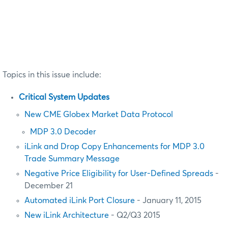
Topics in this issue include:
Critical System Updates
New CME Globex Market Data Protocol
MDP 3.0 Decoder
iLink and Drop Copy Enhancements for MDP 3.0
Trade Summary Message
Negative Price Eligibility for User-Defined Spreads
-
December 21
Automated iLink Port Closure
- January 11, 2015
New iLink Architecture
- Q2/Q3 2015