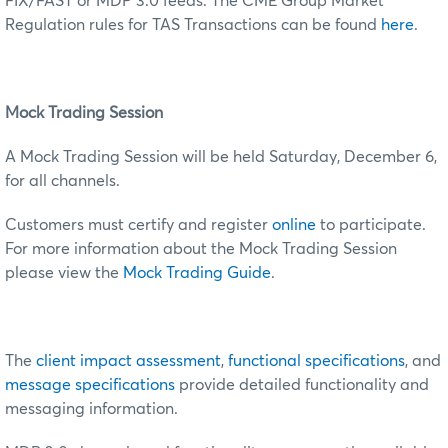
FIX/FAST or MDP 3.0 feeds. The CME Group Market
Regulation rules for TAS Transactions can be found
here
.
Mock Trading Session
A Mock Trading Session will be held Saturday, December 6,
for all channels.
Customers must certify and register
online
to participate.
For more information about the Mock Trading Session
please view the
Mock Trading Guide
.
The
client impact assessment
,
functional specifications
, and
message specifications
provide detailed functionality and
messaging information.