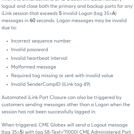
logout and close both the primary and backup ports for any
iLink session that exceeds
5
invalid Logon (tag 35=
A
)
messages in
60
seconds. Logon messages may be invalid
due to:
Incorrect sequence number
Invalid password
Invalid heartbeat interval
Malformed message
Required tag missing or sent with invalid value
Invalid SenderCompID (iLink tag 49)
Automated iLink Port Closure can also be triggered by
customers sending messages other than a Logon when the
session has not been successfully logged in.
When triggered, CME Globex will send a Logout message
(tag 35=
5
) with tag 58-Text="(1000) CME Administered Port