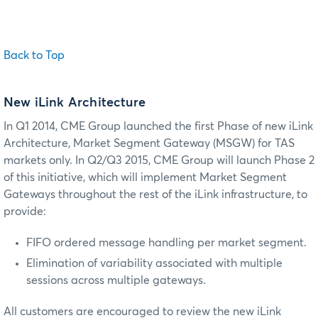
Back to Top
New iLink Architecture
In Q1 2014, CME Group launched the first Phase of new iLink
Architecture,
Market Segment Gateway (MSGW) for TAS
markets
only. In Q2/Q3 2015, CME Group will launch Phase 2
of this initiative, which will implement Market Segment
Gateways throughout the rest of the iLink infrastructure, to
provide:
FIFO ordered message handling per market segment.
Elimination of variability associated with multiple
sessions across multiple gateways.
All customers are encouraged to review the new iLink