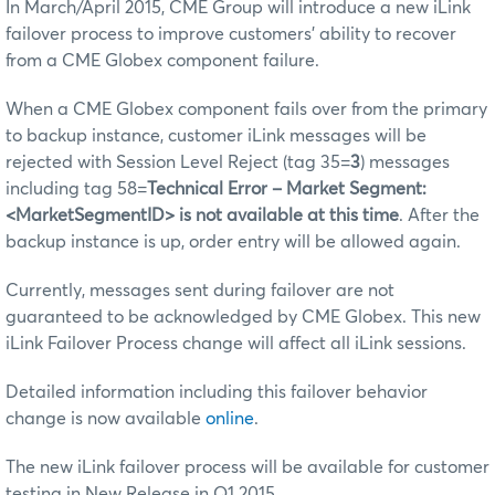
In March/April 2015, CME Group will introduce a new iLink
failover process to improve customers’ ability to recover
from a CME Globex component failure.
When a CME Globex component fails over from the primary
to backup instance, customer iLink messages will be
rejected with Session Level Reject (tag 35=
3
) messages
including tag 58=
Technical Error – Market Segment:
<MarketSegmentID> is not available at this time
. After the
backup instance is up, order entry will be allowed again.
Currently, messages sent during failover are not
guaranteed to be acknowledged by CME Globex. This new
iLink Failover Process change will affect all iLink sessions.
Detailed information including this failover behavior
change is now available
online
.
The new iLink failover process will be available for customer
testing in New Release in Q1 2015.