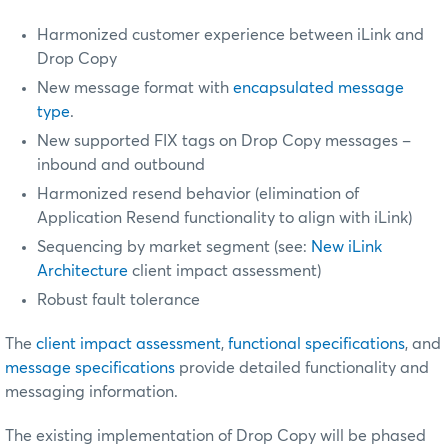
Harmonized customer experience between iLink and
Drop Copy
New message format with
encapsulated message
type
.
New supported FIX tags on Drop Copy messages –
inbound and outbound
Harmonized resend behavior (elimination of
Application Resend functionality to align with iLink)
Sequencing by market segment (see:
New iLink
Architecture
client impact assessment)
Robust fault tolerance
The
client impact assessment
,
functional specifications
, and
message specifications
provide detailed functionality and
messaging information.
The existing implementation of Drop Copy will be phased