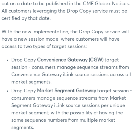
out on a date to be published in the CME Globex Notices.
All customers leveraging the Drop Copy service must be
certified by that date.
With the new implementation, the Drop Copy service will
have a new session model where customers will have
access to two types of target sessions:
Drop Copy
Convenience Gateway (CGW)
target
session - consumers manage sequence streams from
Convenience Gateway iLink source sessions across all
market segments.
Drop Copy
Market Segment Gateway
target session -
consumers manage sequence streams from Market
Segment Gateway iLink source sessions per unique
market segment; with the possibility of having the
same sequence numbers from multiple market
segments.