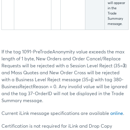
will appear
in the
Trade
Summary
message.
If the tag 1091-PreTradeAnonymity value exceeds the max
length of 1 byte, New Orders and Order Cancel/Replace
Requests will be rejected with a Session Level Reject (35=
3
)
and Mass Quotes and New Order Cross will be rejected
with a Business Level Reject message (35=
j
) with tag 380-
BusinessRejectReason = 0. Any invalid value will be ignored
and the tag 37-OrderID will not be displayed in the Trade
Summary message.
Current iLink message specifications are available
online
.
Certification is not required for iLink and Drop Copy