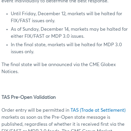
event individually to determine the best response.
Until Friday, December 12, markets will be halted for
FIX/FAST issues only.
As of Sunday, December 14, markets may be halted for
either FIX/FAST or MDP 3.0 issues.
In the final state, markets will be halted for MDP 3.0
issues only.
The final state will be announced via the CME Globex
Notices.
TAS Pre-Open Validation
Order entry will be permitted in
TAS (Trade at Settlement)
markets as soon as the Pre-Open state message is
published, regardless of whether it is received first via the