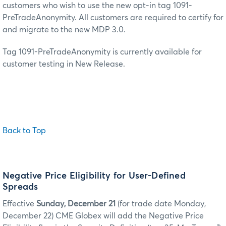
customers who wish to use the new opt-in tag 1091-
PreTradeAnonymity. All customers are required to certify for
and migrate to the new MDP 3.0.
Tag 1091-PreTradeAnonymity is currently available for
customer testing in New Release.
Back to Top
Negative Price Eligibility for User-Defined
Spreads
Effective
Sunday, December 21
(for trade date Monday,
December 22) CME Globex will add the Negative Price