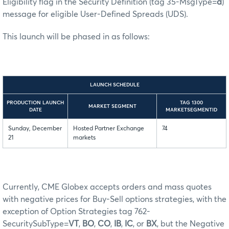
Eligibility flag in the Security Definition (tag 35-MsgType=
d
)
message for eligible User-Defined Spreads (UDS).
This launch will be phased in as follows:
LAUNCH SCHEDULE
PRODUCTION LAUNCH
TAG 1300
MARKET SEGMENT
DATE
MARKETSEGMENTID
Sunday, December
Hosted Partner Exchange
74
21
markets
Currently, CME Globex accepts orders and mass quotes
with negative prices for Buy-Sell options strategies, with the
exception of Option Strategies tag 762-
SecuritySubType=
VT
,
BO
,
CO
,
IB
,
IC
, or
BX
, but the Negative