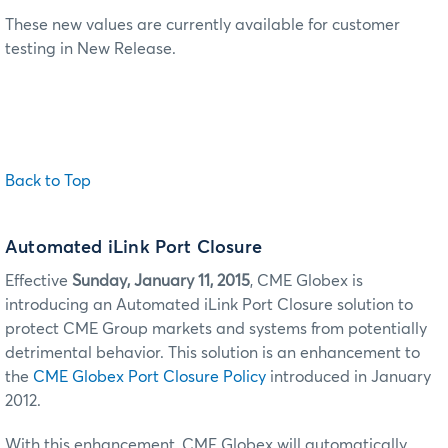
These new values are currently available for customer
testing in New Release.
Back to Top
Automated iLink Port Closure
Effective
Sunday, January 11, 2015
, CME Globex is
introducing an Automated iLink Port Closure solution to
protect CME Group markets and systems from potentially
detrimental behavior. This solution is an enhancement to
the
CME Globex Port Closure Policy
introduced in January
2012.
With this enhancement, CME Globex will automatically