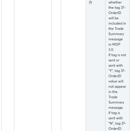
(1)
whether
the tag 37-
OrderID
will be
included in
the Trade
Summary
message
in MDP
3.0.
If tag is not
sent or
sent with
“Y”, tag 37-
OrderID
value will
not appear
in the
Trade
Summary
message.
If tag is
sent with
“N”, tag 37-
OrderID