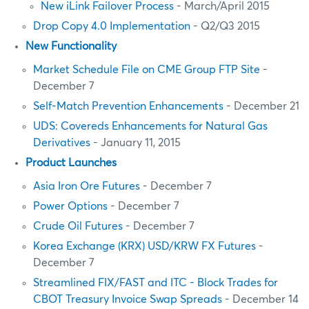
New iLink Failover Process
- March/April 2015
Drop Copy 4.0 Implementation
- Q2/Q3 2015
New Functionality
Market Schedule File on CME Group FTP Site
-
December 7
Self-Match Prevention Enhancements
- December 21
UDS: Covereds Enhancements for Natural Gas
Derivatives
- January 11, 2015
Product Launches
Asia Iron Ore Futures
- December 7
Power Options
- December 7
Crude Oil Futures
- December 7
Korea Exchange (KRX) USD/KRW FX Futures
-
December 7
Streamlined FIX/FAST and ITC - Block Trades for
CBOT Treasury Invoice Swap Spreads
- December 14