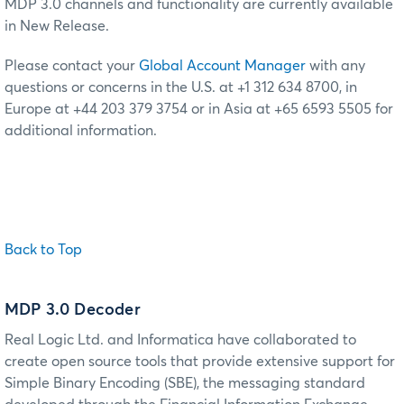
MDP 3.0 channels and functionality are currently available
in New Release.
Please contact your
Global Account Manager
with any
questions or concerns in the U.S. at +1 312 634 8700, in
Europe at +44 203 379 3754 or in Asia at +65 6593 5505 for
additional information.
Back to Top
MDP 3.0 Decoder
Real Logic Ltd. and Informatica have collaborated to
create open source tools that provide extensive support for
Simple Binary Encoding (SBE), the messaging standard