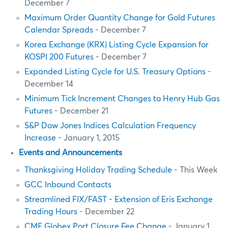
December 7
Maximum Order Quantity Change for Gold Futures
Calendar Spreads
- December 7
Korea Exchange (KRX) Listing Cycle Expansion for
KOSPI 200 Futures
- December 7
Expanded Listing Cycle for U.S. Treasury Options
-
December 14
Minimum Tick Increment Changes to Henry Hub Gas
Futures
- December 21
S&P Dow Jones Indices Calculation Frequency
Increase
- January 1, 2015
Events and Announcements
Thanksgiving Holiday Trading Schedule
- This Week
GCC Inbound Contacts
Streamlined FIX/FAST - Extension of Eris Exchange
Trading Hours
- December 22
CME Globex Port Closure Fee Change
- January 1,