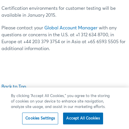
Certification environments for customer testing will be
available in January 2015.
Please contact your
Global Account Manager
with any
questions or concerns in the U.S. at +1 312 634 8700, in
Europe at +44 203 379 3754 or in Asia at +65 6593 5505 for
additional information.
Back to Top
By clicking “Accept All Cookies,” you agree to the storing
of cookies on your device to enhance site navigation,
analyze site usage, and assist in our marketing efforts.
New Functionality
Cookies Settings
Accept All Cookies
Market Schedule File on CME Group FTP Site