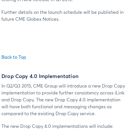
Further details on the launch schedule will be published in
future CME Globex Notices.
Back to Top
Drop Copy 4.0 Implementation
In Q2/Q3 2015, CME Group will introduce a new Drop Copy
implementation to provide further consistency across iLink
and Drop Copy. The new Drop Copy 4.0 implementation
will have both functional and messaging changes as
compared to the existing Drop Copy service.
The new Drop Copy 4.0 implementations will include: