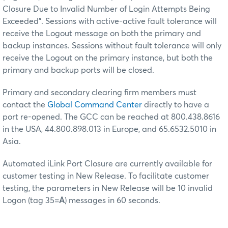
Closure Due to Invalid Number of Login Attempts Being
Exceeded". Sessions with active-active fault tolerance will
receive the Logout message on both the primary and
backup instances. Sessions without fault tolerance will only
receive the Logout on the primary instance, but both the
primary and backup ports will be closed.
Primary and secondary clearing firm members must
contact the
Global Command Center
directly to have a
port re-opened. The GCC can be reached at 800.438.8616
in the USA, 44.800.898.013 in Europe, and 65.6532.5010 in
Asia.
Automated iLink Port Closure are currently available for
customer testing in New Release. To facilitate customer
testing, the parameters in New Release will be 10 invalid
Logon (tag 35=
A
) messages in 60 seconds.