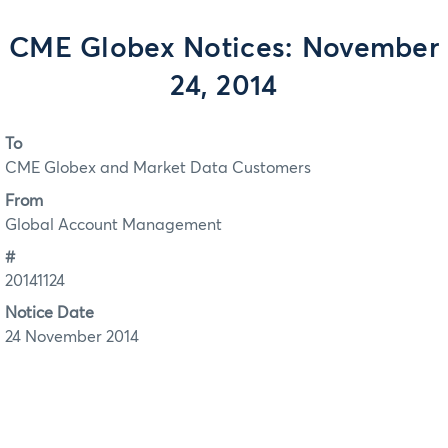
CME Globex Notices: November
24, 2014
To
CME Globex and Market Data Customers
From
Global Account Management
#
20141124
Notice Date
24 November 2014