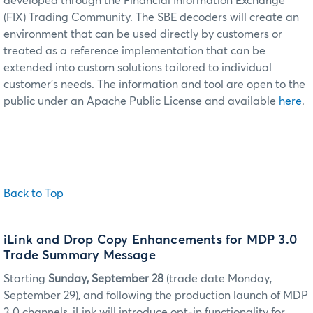
developed through the Financial Information Exchange
(FIX) Trading Community. The SBE decoders will create an
environment that can be used directly by customers or
treated as a reference implementation that can be
extended into custom solutions tailored to individual
customer's needs. The information and tool are open to the
public under an Apache Public License and available
here
.
Back to Top
iLink and Drop Copy Enhancements for MDP 3.0
Trade Summary Message
Starting
Sunday, September 28
(trade date Monday,
September 29), and following the production launch of MDP
3.0 channels, iLink will introduce opt-in functionality for