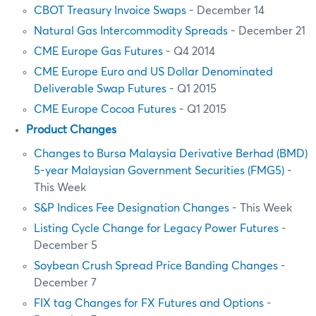
CBOT Treasury Invoice Swaps
- December 14
Natural Gas Intercommodity Spreads
- December 21
CME Europe Gas Futures
- Q4 2014
CME Europe Euro and US Dollar Denominated
Deliverable Swap Futures
- Q1 2015
CME Europe Cocoa Futures
- Q1 2015
Product Changes
Changes to Bursa Malaysia Derivative Berhad (BMD)
5-year Malaysian Government Securities (FMG5)
-
This Week
S&P Indices Fee Designation Changes
- This Week
Listing Cycle Change for Legacy Power Futures
-
December 5
Soybean Crush Spread Price Banding Changes
-
December 7
FIX tag Changes for FX Futures and Options
-