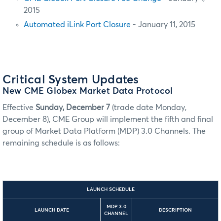
2015
Automated iLink Port Closure
- January 11, 2015
Critical System Updates
New CME Globex Market Data Protocol
Effective
Sunday, December 7
(trade date Monday,
December 8), CME Group will implement the fifth and final
group of Market Data Platform (MDP) 3.0 Channels. The
remaining schedule is as follows:
LAUNCH SCHEDULE
MDP 3.0
LAUNCH DATE
DESCRIPTION
CHANNEL