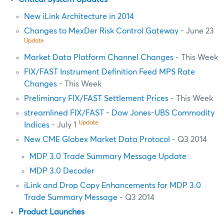
New iLink Architecture in 2014
Changes to MexDer Risk Control Gateway
- June 23
Update
Market Data Platform Channel Changes
- This Week
FIX/FAST Instrument Definition Feed MPS Rate
Changes
- This Week
Preliminary FIX/FAST Settlement Prices
- This Week
streamlined FIX/FAST - Dow Jones-UBS Commodity
Update
Indices
- July 1
New CME Globex Market Data Protocol
- Q3 2014
MDP 3.0 Trade Summary Message Update
MDP 3.0 Decoder
iLink and Drop Copy Enhancements for MDP 3.0
Trade Summary Message
- Q3 2014
Product Launches