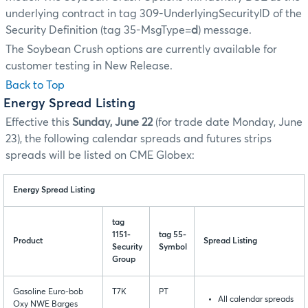
underlying contract in tag 309-UnderlyingSecurityID of the
Security Definition (tag 35-MsgType=
d
) message.
The Soybean Crush options are currently available for
customer testing in New Release.
Back to Top
Energy Spread Listing
Effective this
Sunday, June 22
(for trade date Monday, June
23), the following calendar spreads and futures strips
spreads will be listed on CME Globex:
Energy Spread Listing
tag
1151-
tag 55-
Product
Spread Listing
Security
Symbol
Group
Gasoline Euro-bob
T7K
PT
All calendar spreads
Oxy NWE Barges