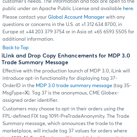
customer's needs. The information and tool are open to the
public under an Apache Public License and available
here
.
Please contact your
Global Account Manager
with any
questions or concerns in the U.S. at +1 312 634 8700, in
Europe at +44 203 379 3754 or in Asia at +65 6593 5505 for
additional information.
Back to Top
iLink and Drop Copy Enhancements for MDP 3.0
Trade Summary Message
Effective with the production launch of MDP 3.0, iLink will
introduce opt-in functionality for displaying tag 37-
OrderID in the
MDP 3.0 trade summary message
(tag 35-
MsgType=
X
). Tag 37 is the anonymous, CME Globex-
assigned order identifier.
Customers may choose to opt-in their orders using the
FPL-defined FIX tag 1091-PreTradeAnonymity. The Trade
Summary message, which announces the trade to the
marketplace, will include tag 37 values for orders where