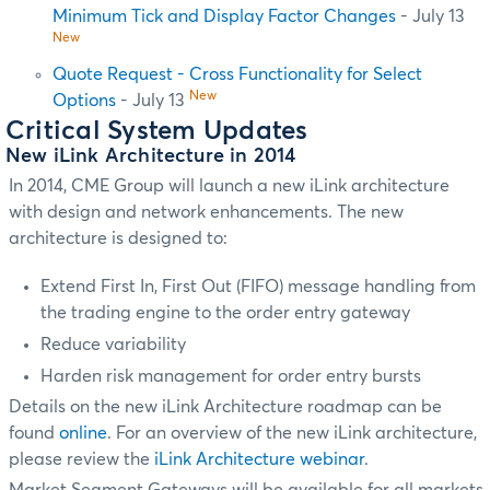
Minimum Tick and Display Factor Changes
- July 13
New
Quote Request - Cross Functionality for Select
New
Options
- July 13
Critical System Updates
New iLink Architecture in 2014
In 2014, CME Group will launch a new iLink architecture
with design and network enhancements. The new
architecture is designed to:
Extend First In, First Out (FIFO) message handling from
the trading engine to the order entry gateway
Reduce variability
Harden risk management for order entry bursts
Details on the new iLink Architecture roadmap can be
found
online
. For an overview of the new iLink architecture,
please review the
iLink Architecture webinar
.