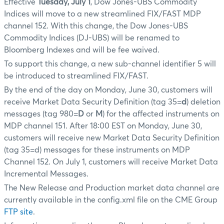
Effective
Tuesday, July 1
, Dow Jones-UBS Commodity
Indices will move to a new streamlined FIX/FAST MDP
channel 152. With this change, the Dow Jones-UBS
Commodity Indices (DJ-UBS) will be renamed to
Bloomberg Indexes and will be fee waived.
To support this change, a new sub-channel identifier 5 will
be introduced to streamlined FIX/FAST.
By the end of the day on Monday, June 30, customers will
receive Market Data Security Definition (tag 35=
d
) deletion
messages (tag 980=
D
or
M
) for the affected instruments on
MDP channel 151. After 18:00 EST on Monday, June 30,
customers will receive new Market Data Security Definition
(tag 35=d) messages for these instruments on MDP
Channel 152. On July 1, customers will receive Market Data
Incremental Messages.
The New Release and Production market data channel are
currently available in the config.xml file on the CME Group
FTP site
.