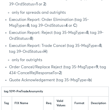
39-OrdStatus=
1
or
2
)
only for spreads and outrights
Execution Report: Order Elimination (tag 35-
MsgType=
8
, tag 39-OrdStatus=
4
or
C
)
Execution Report: Reject (tag 35-MsgType=
8
, tag 39-
OrdStatus=
8
)
Execution Report: Trade Cancel (tag 35-MsgType=
8
,
tag 39-OrdStatus=
H
)
only for outrights
Order Cancel/Replace Reject (tag 35-MsgType=
9
, tag
434-CancelRejResponseTo=
2
)
Quote Acknowledgement (tag 35-MsgType=
b
)
tag 1091-PreTradeAnonymity
Valid
Tag
FIX Name
Req
Format
Description
Values