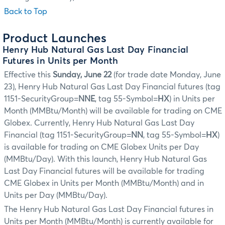
Back to Top
Product Launches
Henry Hub Natural Gas Last Day Financial
Futures in Units per Month
Effective this
Sunday, June 22
(for trade date Monday, June
23), Henry Hub Natural Gas Last Day Financial futures (tag
1151-SecurityGroup=
NNE
, tag 55-Symbol=
HX
) in Units per
Month (MMBtu/Month) will be available for trading on CME
Globex. Currently, Henry Hub Natural Gas Last Day
Financial (tag 1151-SecurityGroup=
NN
, tag 55-Symbol=
HX
)
is available for trading on CME Globex Units per Day
(MMBtu/Day). With this launch, Henry Hub Natural Gas
Last Day Financial futures will be available for trading
CME Globex in Units per Month (MMBtu/Month) and in
Units per Day (MMBtu/Day).
The Henry Hub Natural Gas Last Day Financial futures in
Units per Month (MMBtu/Month) is currently available for