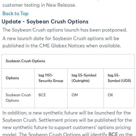
customer testing in New Release.
Back to Top
Update
- Soybean Crush Options
The Soybean Crush options launch has been postponed.
A new launch date for Soybean Crush options will be
published in the CME Globex Notices when available.
Soybean Crush Options
tag 1151-
tag 55-Symbol
tag 55-
Options
Security Group
(Outrights)
Symbol (UDS)
Soybean Crush
BCE
OM
OX
Options
In addition, a new synthetic future will be launched for the
Soybean Crush. Settlement prices will be published for the
new synthetic future to support customers' options pricing
model. The Soybean Crush Options will identify
BCE
as the