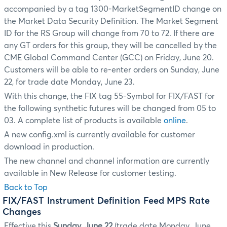
accompanied by a tag 1300-MarketSegmentID change on
the Market Data Security Definition. The Market Segment
ID for the RS Group will change from 70 to 72. If there are
any GT orders for this group, they will be cancelled by the
CME Global Command Center (GCC) on Friday, June 20.
Customers will be able to re-enter orders on Sunday, June
22, for trade date Monday, June 23.
With this change, the FIX tag 55-Symbol for FIX/FAST for
the following synthetic futures will be changed from 05 to
03. A complete list of products is available
online
.
A new config.xml is currently available for customer
download in production.
The new channel and channel information are currently
available in New Release for customer testing.
Back to Top
FIX/FAST Instrument Definition Feed MPS Rate
Changes
Effective this
Sunday, June 22
(trade date Monday, June