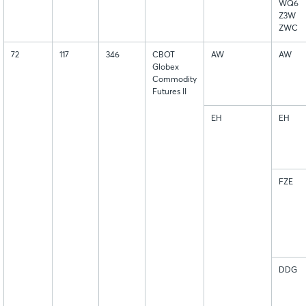
WQ6
Z3W
ZWC
72
117
346
CBOT
AW
AW
Globex
Commodity
Futures II
EH
EH
FZE
DDG