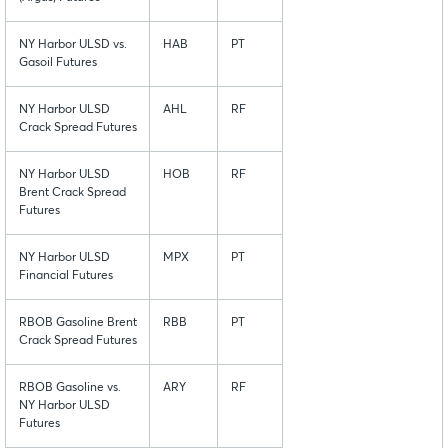
NY Harbor ULSD vs.
HAB
PT
Gasoil Futures
NY Harbor ULSD
AHL
RF
Crack Spread Futures
NY Harbor ULSD
HOB
RF
Brent Crack Spread
Futures
NY Harbor ULSD
MPX
PT
Financial Futures
RBOB Gasoline Brent
RBB
PT
Crack Spread Futures
RBOB Gasoline vs.
ARY
RF
NY Harbor ULSD
Futures