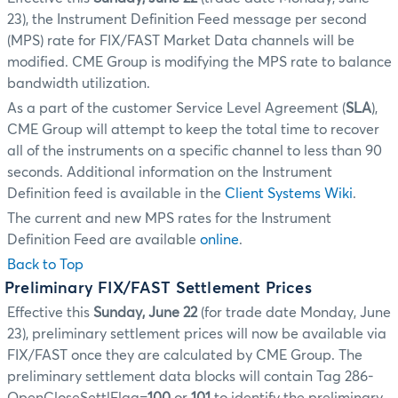
23), the Instrument Definition Feed message per second
(MPS) rate for FIX/FAST Market Data channels will be
modified. CME Group is modifying the MPS rate to balance
bandwidth utilization.
As a part of the customer Service Level Agreement (
SLA
),
CME Group will attempt to keep the total time to recover
all of the instruments on a specific channel to less than 90
seconds. Additional information on the Instrument
Definition feed is available in the
Client Systems Wiki
.
The current and new MPS rates for the Instrument
Definition Feed are available
online
.
Back to Top
Preliminary FIX/FAST Settlement Prices
Effective this
Sunday, June 22
(for trade date Monday, June
23), preliminary settlement prices will now be available via
FIX/FAST once they are calculated by CME Group. The
preliminary settlement data blocks will contain Tag 286-