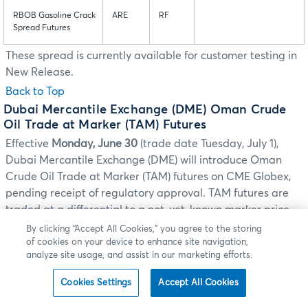
RBOB Gasoline Crack
ARE
RF
Spread Futures
These spread is currently available for customer testing in
New Release.
Back to Top
Dubai Mercantile Exchange (DME) Oman Crude
Oil Trade at Marker (TAM) Futures
Effective
Monday, June 30
(trade date Tuesday, July 1),
Dubai Mercantile Exchange (DME) will introduce Oman
Crude Oil Trade at Marker (TAM) futures on CME Globex,
pending receipt of regulatory approval. TAM futures are
traded at a differential to a not-yet-known marker price.
The marker corresponds to the market price in the
By clicking “Accept All Cookies,” you agree to the storing
of cookies on your device to enhance site navigation,
Singapore cash market at the close at 4:30 p.m. Singapore
analyze site usage, and assist in our marketing efforts.
Standard Time (STT). The TAM marker prices will be
disseminated under the symbol OQ1 via the Market Data
Cookies Settings
Accept All Cookies
Platform DME ITC channel.