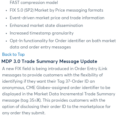
FAST compression model
FIX 5.0 (SP2) Market by Price messaging formats
Event-driven market price and trade information
Enhanced market state dissemination
Increased timestamp granularity
Opt-In functionality for Order identifier on both market
data and order entry messages
Back to Top
MDP 3.0 Trade Summary Message Update
A new FIX field is being introduced in Order Entry iLink
messages to provide customers with the flexibility of
identifying if they want their Tag 37-Order ID an
anonymous, CME Globex-assigned order identifier to be
displayed in the Market Data Incremental Trade Summary
message (tag 35=
X
). This provides customers with the
option of disclosing their order ID to the marketplace for
any order they submit.