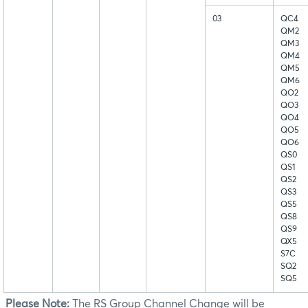
03
QC4
QM2
QM3
QM4
QM5
QM6
QO2
QO3
QO4
QO5
QO6
QS0
QS1
QS2
QS3
QS5
QS8
QS9
QX5
S7C
SQ2
SQ5
Please Note:
The RS Group Channel Change will be