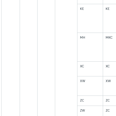
KE
KE
MH
MKC
XC
XC
XW
XW
ZC
ZC
ZW
ZC