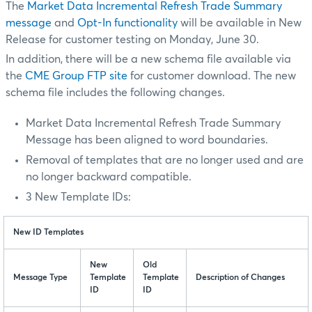
The
Market Data Incremental Refresh Trade Summary
message
and
Opt-In functionality
will be available in New
Release for customer testing on Monday, June 30.
In addition, there will be a new schema file available via
the
CME Group FTP site
for customer download. The new
schema file includes the following changes.
Market Data Incremental Refresh Trade Summary
Message has been aligned to word boundaries.
Removal of templates that are no longer used and are
no longer backward compatible.
3 New Template IDs:
New ID Templates
New
Old
Message Type
Template
Template
Description of Changes
ID
ID