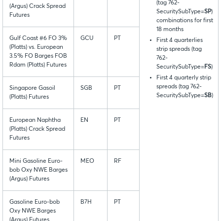
(tag 762-
(Argus) Crack Spread
SecuritySubType=
SP
)
Futures
combinations for first
18 months
Gulf Coast #6 FO 3%
GCU
PT
First 4 quarterlies
(Platts) vs. European
strip spreads (tag
3.5% FO Barges FOB
762-
Rdam (Platts) Futures
SecuritySubType=
FS
)
First 4 quarterly strip
spreads (tag 762-
Singapore Gasoil
SGB
PT
SecuritySubType=
SB
)
(Platts) Futures
European Naphtha
EN
PT
(Platts) Crack Spread
Futures
Mini Gasoline Euro-
MEO
RF
bob Oxy NWE Barges
(Argus) Futures
Gasoline Euro-bob
B7H
PT
Oxy NWE Barges
(Argus) Futures