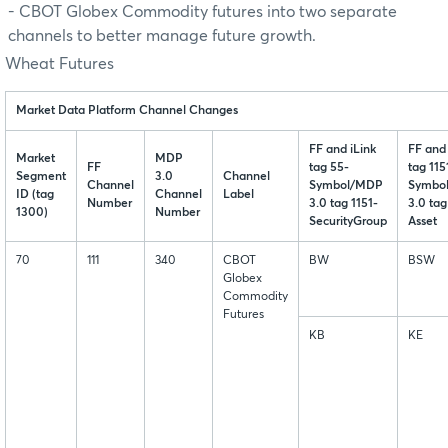
- CBOT Globex Commodity futures into two separate
channels to better manage future growth.
Wheat Futures
Market Data Platform Channel Changes
FF and iLink
FF and 
Market
MDP
FF
tag 55-
tag 115
Segment
3.0
Channel
Channel
Symbol/MDP
Symbo
ID (tag
Channel
Label
Number
3.0 tag 1151-
3.0 tag
1300)
Number
SecurityGroup
Asset
70
111
340
CBOT
BW
BSW
Globex
Commodity
Futures
KB
KE