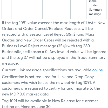
in the
Trade
Summary
message.
If the tag 1091 value exceeds the max length of 1 byte, New
Orders and Order Cancel/Replace Requests will be
rejected with a Session Level Reject (35=
3
) and Mass
Quotes and New Order Cross will be rejected with a
Business Level Reject message (35=
j
) with tag 380-
BusinessRejectReason = 0. Any invalid value will be ignored
and the tag 37 will not be displayed in the Trade Summary
message.
Current iLink message specifications are available
online
.
Certification is not required for iLink and Drop Copy
customers who wish to use the new opt-in tag 1091. All
customers are required to certify for and migrate to the
new MDP 3.0 market data.
Tag 1091 will be available in New Release for customer
testing on Monday, June 30.