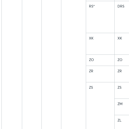
RS*
DRS
XK
XK
ZO
ZO
ZR
ZR
ZS
ZS
ZM
ZL