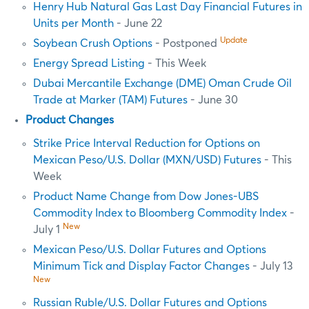
Henry Hub Natural Gas Last Day Financial Futures in
Units per Month
- June 22
Update
Soybean Crush Options
- Postponed
Energy Spread Listing
- This Week
Dubai Mercantile Exchange (DME) Oman Crude Oil
Trade at Marker (TAM) Futures
- June 30
Product Changes
Strike Price Interval Reduction for Options on
Mexican Peso/U.S. Dollar (MXN/USD) Futures
- This
Week
Product Name Change from Dow Jones-UBS
Commodity Index to Bloomberg Commodity Index
-
New
July 1
Mexican Peso/U.S. Dollar Futures and Options
Minimum Tick and Display Factor Changes
- July 13
New
Russian Ruble/U.S. Dollar Futures and Options