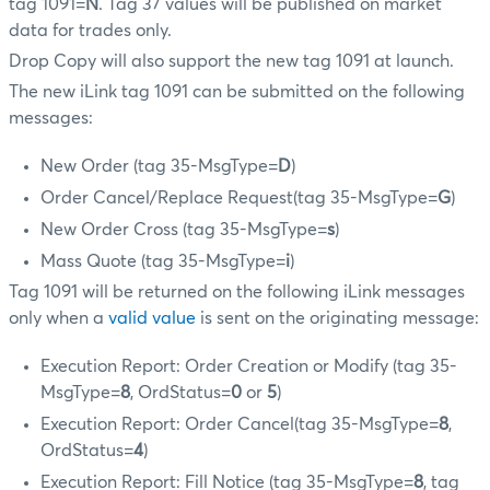
tag 1091=
N
. Tag 37 values will be published on market
data for trades only.
Drop Copy will also support the new tag 1091 at launch.
The new iLink tag 1091 can be submitted on the following
messages:
New Order (tag 35-MsgType=
D
)
Order Cancel/Replace Request(tag 35-MsgType=
G
)
New Order Cross (tag 35-MsgType=
s
)
Mass Quote (tag 35-MsgType=
i
)
Tag 1091 will be returned on the following iLink messages
only when a
valid value
is sent on the originating message:
Execution Report: Order Creation or Modify (tag 35-
MsgType=
8
, OrdStatus=
0
or
5
)
Execution Report: Order Cancel(tag 35-MsgType=
8
,
OrdStatus=
4
)
Execution Report: Fill Notice (tag 35-MsgType=
8
, tag