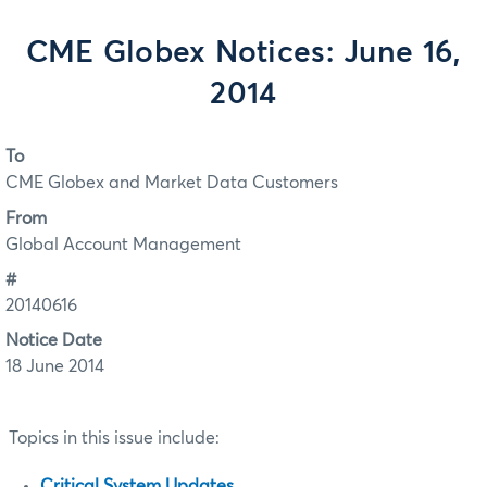
CME Globex Notices: June 16,
2014
To
CME Globex and Market Data Customers
From
Global Account Management
#
20140616
Notice Date
18 June 2014
Topics in this issue include:
Critical System Updates