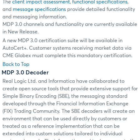
The
client impact assessment
,
functional specifications
,
and
message specifications
provide detailed functionality
and messaging information.
MDP 3.0 channels and functionality are currently available
in New Release.
A new MDP 3.0 certification suite will be available in
AutoCert+. Customer systems receiving market data via
CME Globex must complete this mandatory certification.
Back to Top
MDP 3.0 Decoder
Real Logic Ltd. and Informatica have collaborated to
create open source tools that provide extensive support for
Simple Binary Encoding (SBE), the messaging standard
developed through the Financial Information Exchange
(FIX) Trading Community. The SBE decoders will create an
environment that can be used directly by customers or
treated as a reference implementation that can be
extended into custom solutions tailored to individual