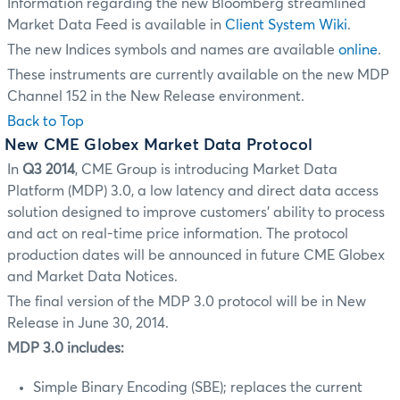
Information regarding the new Bloomberg streamlined
Market Data Feed is available in
Client System Wiki
.
The new Indices symbols and names are available
online
.
These instruments are currently available on the new MDP
Channel 152 in the New Release environment.
Back to Top
New CME Globex Market Data Protocol
In
Q3 2014
, CME Group is introducing Market Data
Platform (MDP) 3.0, a low latency and direct data access
solution designed to improve customers' ability to process
and act on real-time price information. The protocol
production dates will be announced in future CME Globex
and Market Data Notices.
The final version of the MDP 3.0 protocol will be in New
Release in June 30, 2014.
MDP 3.0 includes:
Simple Binary Encoding (SBE); replaces the current