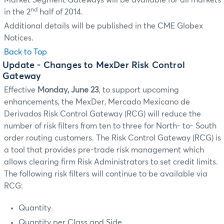
Market Segment Gateways will be available for all markets
nd
in the 2
half of 2014.
Additional details will be published in the CME Globex
Notices.
Back to Top
Update
- Changes to MexDer Risk Control
Gateway
Effective
Monday, June 23
, to support upcoming
enhancements, the MexDer, Mercado Mexicano de
Derivados Risk Control Gateway (RCG) will reduce the
number of risk filters from ten to three for North- to- South
order routing customers. The Risk Control Gateway (RCG) is
a tool that provides pre-trade risk management which
allows clearing firm Risk Administrators to set credit limits.
The following risk filters will continue to be available via
RCG:
Quantity
Quantity per Class and Side