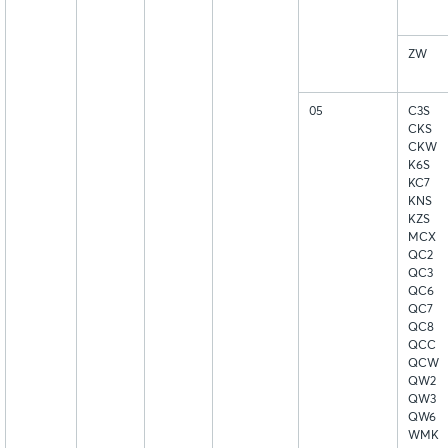
ZW
05
C3S
CKS
CKW
K6S
KC7
KNS
KZS
MCX
QC2
QC3
QC6
QC7
QC8
QCC
QCW
QW2
QW3
QW6
WMK