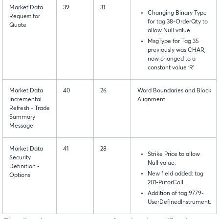
Market Data
39
31
Changing Binary Type
Request for
for tag 38-OrderQty to
Quote
allow Null value.
MsgType for Tag 35
previously was CHAR,
now changed to a
constant value ‘R’
Market Data
40
26
Word Boundaries and Block
Incremental
Alignment
Refresh - Trade
Summary
Message
Market Data
41
28
Strike Price to allow
Security
Null value.
Definition -
New field added: tag
Options
201-PutorCall.
Addition of tag 9779-
UserDefinedInstrument.