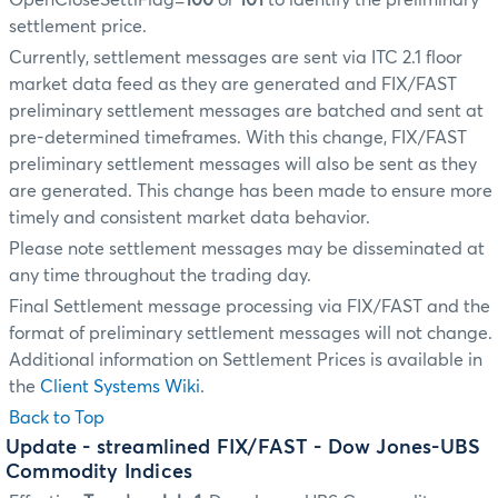
OpenCloseSettlFlag=
100
or
101
to identify the preliminary
settlement price.
Currently, settlement messages are sent via ITC 2.1 floor
market data feed as they are generated and FIX/FAST
preliminary settlement messages are batched and sent at
pre-determined timeframes. With this change, FIX/FAST
preliminary settlement messages will also be sent as they
are generated. This change has been made to ensure more
timely and consistent market data behavior.
Please note settlement messages may be disseminated at
any time throughout the trading day.
Final Settlement message processing via FIX/FAST and the
format of preliminary settlement messages will not change.
Additional information on Settlement Prices is available in
the
Client Systems Wiki
.
Back to Top
Update
- streamlined FIX/FAST - Dow Jones-UBS
Commodity Indices