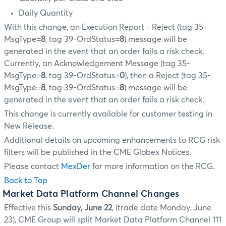
Daily Quantity
With this change, an Execution Report - Reject (tag 35-
MsgType=
8
, tag 39-OrdStatus=
8
) message will be
generated in the event that an order fails a risk check.
Currently, an Acknowledgement Message (tag 35-
MsgType=
8
, tag 39-OrdStatus=
0
), then a Reject (tag 35-
MsgType=
8
, tag 39-OrdStatus=
8
) message will be
generated in the event that an order fails a risk check.
This change is currently available for customer testing in
New Release.
Additional details on upcoming enhancements to RCG risk
filters will be published in the CME Globex Notices.
Please contact
MexDer
for more information on the RCG.
Back to Top
Market Data Platform Channel Changes
Effective this
Sunday, June 22
, (trade date Monday, June
23), CME Group will split Market Data Platform Channel 111