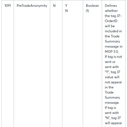
1091
PreTradeAnonymity
N
Y
Boolean
Defines
N
(1)
whether
the tag 37-
OrderID
will be
included in
the Trade
Summary
message in
MDP 3.0.
If tag is not
sent or
sent with
“Y”, tag 37
value will
not appear
in the
Trade
Summary
message.
If tag is
sent with
“N”, tag 37
will appear