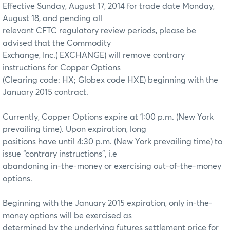
Effective Sunday, August 17, 2014 for trade date Monday,
August 18, and pending all
relevant CFTC regulatory review periods, please be
advised that the Commodity
Exchange, Inc.( EXCHANGE) will remove contrary
instructions for Copper Options
(Clearing code: HX; Globex code HXE) beginning with the
January 2015 contract.
Currently, Copper Options expire at 1:00 p.m. (New York
prevailing time). Upon expiration, long
positions have until 4:30 p.m. (New York prevailing time) to
issue “contrary instructions”, i.e
abandoning in-the-money or exercising out-of-the-money
options.
Beginning with the January 2015 expiration, only in-the-
money options will be exercised as
determined by the underlying futures settlement price for