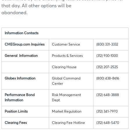
that day. All other options will be
abandoned.
Information Contacts
CMEGroup.com Inquiries
Customer Service
(800) 331-3332
General Information
Products & Services
(312) 930-1000
Clearing House
(312) 207-2525
Globex Information
Global Command
(800) 438-8616
Center
Performance Bond
Risk Management
(312) 648-3888
Information
Dept.
Position Limits
Market Regulation
(312) 341-7970
Clearing Fees
Clearing Fee Hotline
(312) 648-5470