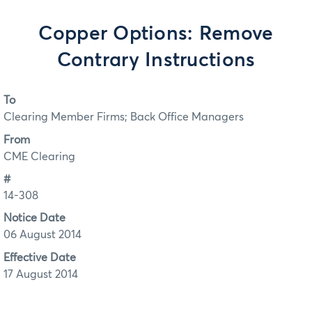
Copper Options: Remove
Contrary Instructions
To
Clearing Member Firms; Back Office Managers
From
CME Clearing
#
14-308
Notice Date
06 August 2014
Effective Date
17 August 2014