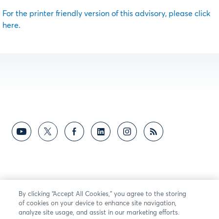
For the printer friendly version of this advisory, please click
here.
By clicking “Accept All Cookies,” you agree to the storing
of cookies on your device to enhance site navigation,
analyze site usage, and assist in our marketing efforts.