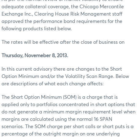
adequate collateral coverage, the Chicago Mercantile
Exchange Inc., Clearing House Risk Management staff
approved the performance bond requirements for the
following products listed below.
The rates will be effective after the close of business on
Thursday, Novemeber 8, 2013.
In this current advisory there are changes to the Short
Option Minimum and/or the Volatility Scan Range. Below
are descriptions of what each change affects:
The Short Option Minimum (SOM) is a charge that is
applied only to portfolios concentrated in short options that
do not generate a minimum margin requirement level when
margins are calculated using the normal 16 SPAN
scenarios. The SOM charge per short calls or short puts is a
percentage of the outright margin on one underlying