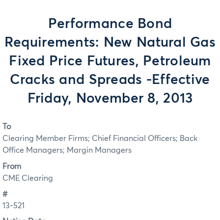
Performance Bond
Requirements: New Natural Gas
Fixed Price Futures, Petroleum
Cracks and Spreads -Effective
Friday, November 8, 2013
To
Clearing Member Firms; Chief Financial Officers; Back
Office Managers; Margin Managers
From
CME Clearing
#
13-521