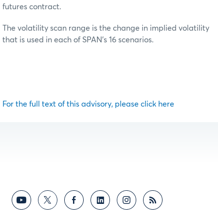
futures contract.
The volatility scan range is the change in implied volatility
that is used in each of SPAN’s 16 scenarios.
For the full text of this advisory, please click here