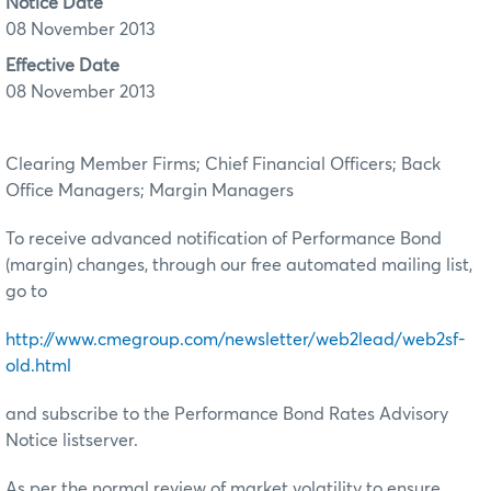
Notice Date
08 November 2013
Effective Date
08 November 2013
Clearing Member Firms; Chief Financial Officers; Back
Office Managers; Margin Managers
To receive advanced notification of Performance Bond
(margin) changes, through our free automated mailing list,
go to
http://www.cmegroup.com/newsletter/web2lead/web2sf-
old.html
and subscribe to the Performance Bond Rates Advisory
Notice listserver.
As per the normal review of market volatility to ensure