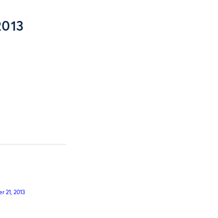
2013
 21, 2013