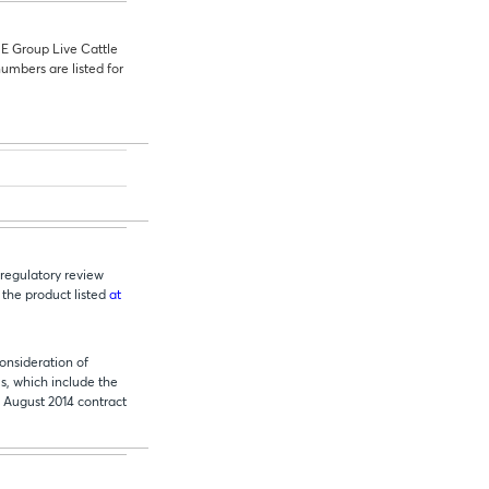
ME
Group Live Cattle
umbers are listed for
regulatory review
 the product listed
at
onsideration of
s, which include the
August 2014 contract