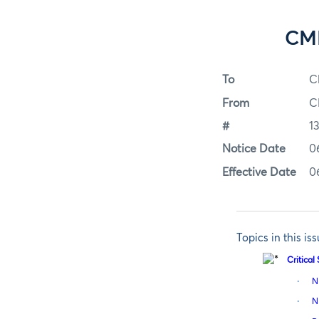
CME
To
C
From
C
#
1
Notice Date
0
Effective Date
0
Topics in this is
Critica
·
N
·
N