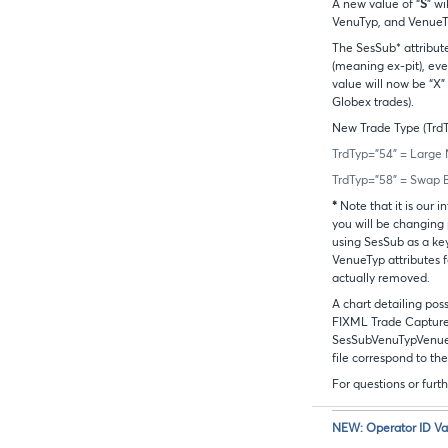
A new value of “
S
” w
VenuTyp, and Venue
The SesSub* attribute
(meaning ex-pit), ev
value will now be “X”
Globex trades).
New Trade Type (TrdTy
TrdTyp=”54” = Large 
TrdTyp=”58” = Swap 
*
Note that it is our
you will be changing
using SesSub as a ke
VenueTyp attributes fo
actually removed.
A chart detailing poss
FIXML Trade Capture 
SesSubVenuTypVenueT
file correspond to the
For questions or fur
NEW: Operator ID Va