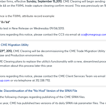
mber firms, effective
Sunday, September 15,2013
, CME Clearing will begin sendin
role 44 on the FIXML trade capture clearing confirm record. This was previously a
nce is the FIXML attribute record example:
" R="44"
le to test in New Release on Wednesday 09/04/2013.
ions regarding this notice, please contact the CCS via email at
ccs@cmegroup.co
CME Migration Utility
rd
23
, 2013,
CME Clearing will be decommissioning the CME Trade Migration Utility f
ase and Production environments.
ME Clearing plans to replace the utility’s functionality with a new, streamlined proc
ormation about this process later this year.
ions regarding this notice, please contact the CME Client Services Team via email
oup.com
or via telephone at
312.338.7112
.
: Discontinuation of the “No Mod” Version of the SPAN File
 the following changes regarding publishing of the CME SPAN files.
 year, CME has published two versions of its daily SPAN risk parameter files. The 