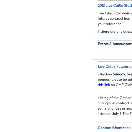
2013 Live Cattle Stoc
The listed
Stockyards
futures contract fro
your reference.
If there are any quest
Events & Announcem
Live Cattle Futures 
Effective
Sunday, Sep
periods, please be ad
this link
on CME Globex
Listing of the Octob
changes in contract s
same changes in max
listed on July 1. The 
Contact Information