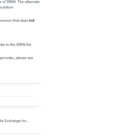
e of SPAN. The alternate
culation.
 version that does
not
ate to the SPAN file
 provides, please see
le Exchange Inc.,