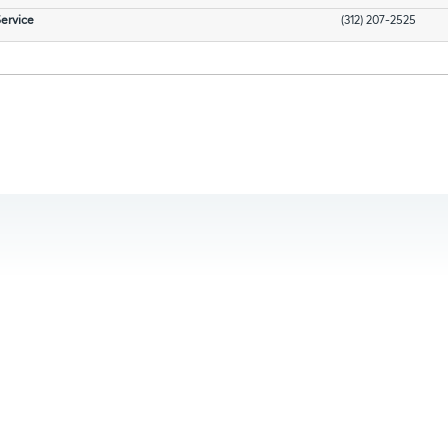
ervice
(312) 207-2525