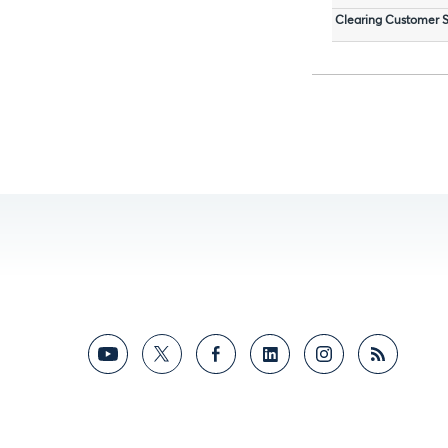
Clearing Customer S