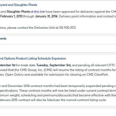
kyard and Slaughter Plants
and
Slaughter Plants
at this link
have been approved for deliveries against the C
m
February 1, 2013
through
January 31, 2014
. Delivery point information and contact n
ions, please contact the Deliveries Unit at 312.930.3172.
ents
and Options Product Listing Schedule Expansion
tember 1st
for trade date
Tuesday, September 3rd,
and pending all relevant CFTC 
vised that the CME Group, Inc. (CME) will resume the listing of contract months for
, Open Outcry and available for submission for clearing on CME ClearPort.
er and December 2014 contract months had been temporarily suspended pending c
pecifications. These contract months will now be listed under current contract term
imum weight, scheduling and premiums/discounts that became effective with the 
February 2015 contract will also be listed per the normal contract listing cycle.