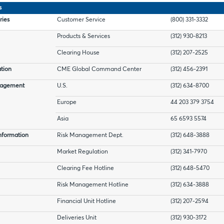
s
ries
Customer Service
(800) 331-3332
Products & Services
(312) 930-8213
Clearing House
(312) 207-2525
tion
CME Global Command Center
(312) 456-2391
nagement
U.S.
(312) 634-8700
Europe
44 203 379 3754
Asia
65 6593 5574
nformation
Risk Management Dept.
(312) 648-3888
Market Regulation
(312) 341-7970
Clearing Fee Hotline
(312) 648-5470
Risk Management Hotline
(312) 634-3888
Financial Unit Hotline
(312) 207-2594
Deliveries Unit
(312) 930-3172