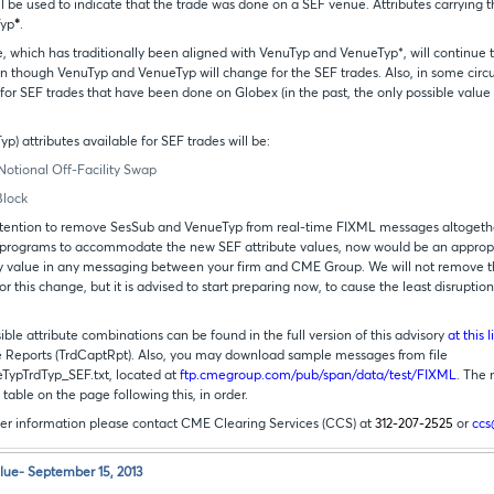
ill be used to indicate that the trade was done on a SEF venue. Attributes carrying t
Typ
*
.
, which has traditionally been aligned with VenuTyp and VenueTyp*, will continue to
en though VenuTyp and VenueTyp will change for the SEF trades. Also, in some cir
 for SEF trades that have been done on Globex (in the past, the only possible value 
p) attributes available for SEF trades will be:
Notional Off-Facility Swap
Block
 intention to remove SesSub and VenueTyp from real-time FIXML messages altogether
 programs to accommodate the new SEF attribute values, now would be an appropr
y value in any messaging between your firm and CME Group. We will not remove t
r this change, but it is advised to start preparing now, to cause the least disruptio
ible attribute combinations can be found in the full version of this advisory
at this l
Reports (TrdCaptRpt). Also, you may download sample messages from file
ypTrdTyp_SEF.txt, located at
ftp.cmegroup.com/pub/span/data/test/FIXML
. The
 table on the page following this, in order.
ther information please contact CME Clearing Services (CCS) at
312-207-2525
or
cc
lue- September 15, 2013