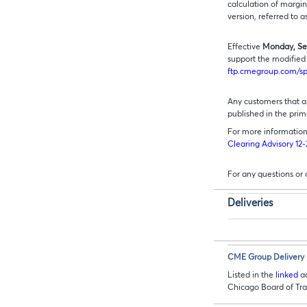
calculation of margin
version, referred to a
Effective
Monday, Se
support the modified 
ftp.cmegroup.com/s
Any customers that ar
published in the prim
For more information 
Clearing Advisory 12
For any questions or
Deliveries
CME Group Delivery 
Listed in the
linked
ad
Chicago Board of T