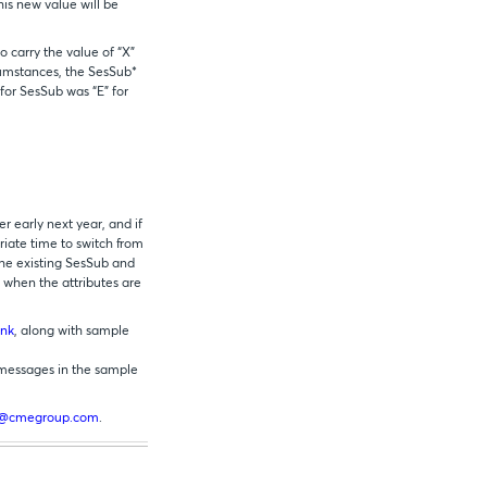
his new value will be
 carry the value of “X”
cumstances, the SesSub*
for SesSub was “E” for
 early next year, and if
iate time to switch from
he existing SesSub and
n when the attributes are
ink
, along with sample
 messages in the sample
s@cmegroup.com
.