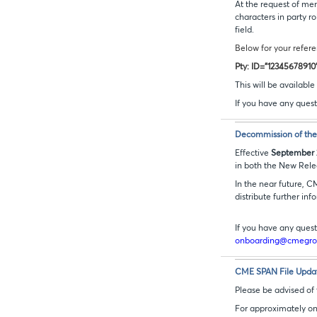
At the request of me
characters in party 
field.
Below for your refere
Pty: ID="12345678910
This will be availab
If you have any quest
Decommission of the 
Effective
September 
in both the New Rele
In the near future, C
distribute further inf
If you have any quest
onboarding@cmegr
CME SPAN File Update
Please be advised of
For approximately one