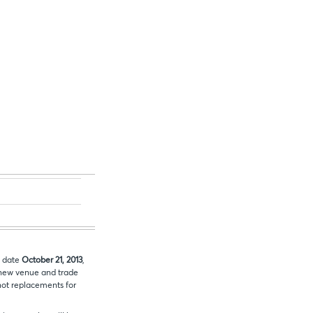
e date
October 21, 2013
,
new venue and trade
 not replacements for