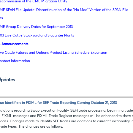
ecommission of the CME Migration Utility
ME SPAN File Update: Discontinuation of the “No Mod” Version of the SPAN File
es
ME Group Delivery Dates for September 2013
013 Live Cattle Stockyard and Slaughter Plants
& Announcements
ive Cattle Futures and Options Product Listing Schedule Expansion
ontact Information
Updates
 Identifiers in FIXML for SEF Trade Reporting Coming October 21, 2013
ations regarding Swap Execution Facility (SEF) trade processing, beginning trad
 FIXML messages and FIXML Trade Register messages will be enhanced to show 
rades. Changes made to identify SEF trades are additions to current functionality,
rade types. The changes are as follows: