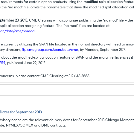
 requirements for certain option products using the
modified split allocation
featur
s the “no mod” file, omits the parameters that drive the modified split allocation cal
ptember 23, 2013
, CME Clearing will discontinue publishing the “no mod” file – the
split allocation margining feature. The “no mod” files are located at:
pan/data/cme/nomod
e currently utilizing the SPAN file located in the nomod directory will need to migr
rd
ary directory,
ftp.cmegroup.com/span/data/cme
, by Monday, September 23
.
about the modified-split allocation feature of SPAN and the margin efficiencies it
-259
, published June 22, 2012.
 concerns, please contact CME Clearing at 312.648.3888.
Dates for September 2013
visory notice are the relevant delivery dates for September 2013 Chicago Mercanti
rade, NYMEX/COMEX and DME contracts.