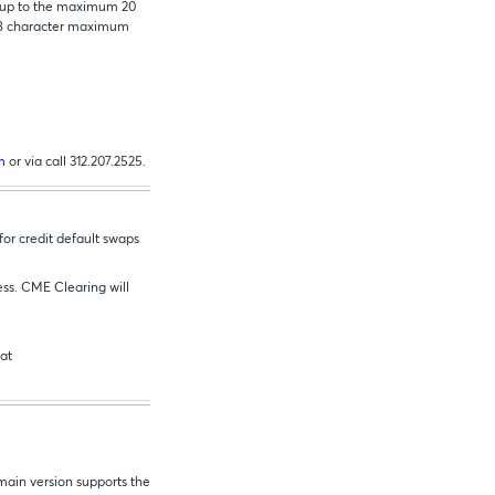
g up to the maximum 20
n 18 character maximum
m
or via call
312.207.2525
.
or credit default swaps
ess. CME Clearing will
 at
main version supports the