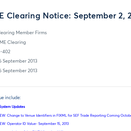
 Clearing Notice: September 2, 
learing Member Firms
ME Clearing
3-402
6 September 2013
6 September 2013
sue include:
l System Updates
EW: Change to Venue Identifiers in FIXML for SEF Trade Reporting Coming October
EW: Operator ID Value- September 15, 2013