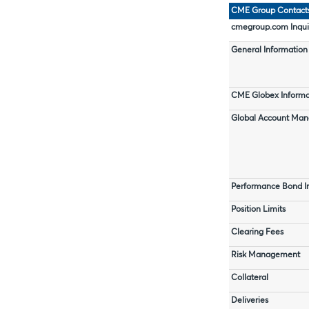
CME Group Contact
cmegroup.com Inqui
General Information
CME Globex Informa
Global Account Ma
Performance Bond I
Position Limits
Clearing Fees
Risk Management
Collateral
Deliveries