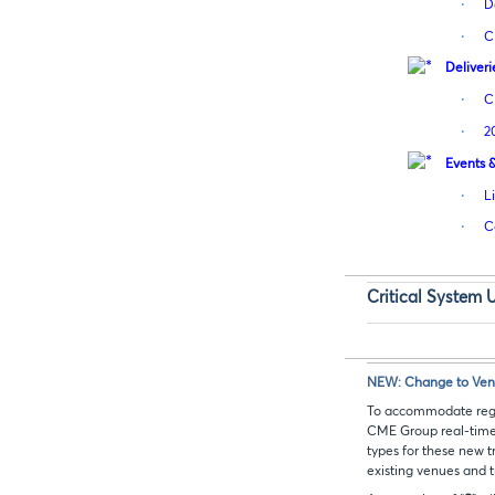
·
D
·
C
Deliveri
·
C
·
2
Events 
·
L
·
C
Critical System 
NEW: Change to Venue
To accommodate regul
CME Group real-time
types for these new t
existing venues and t