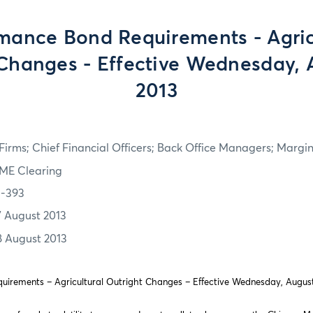
mance Bond Requirements - Agric
Changes - Effective Wednesday, 
2013
irms; Chief Financial Officers; Back Office Managers; Marg
ME Clearing
3-393
7 August 2013
8 August 2013
irements – Agricultural Outright Changes – Effective Wednesday, August