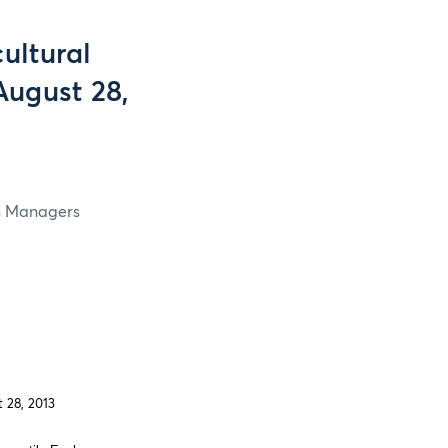
ultural
August 28,
in Managers
 28, 2013