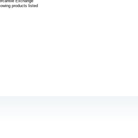
Mercantile Exchange
owing products listed