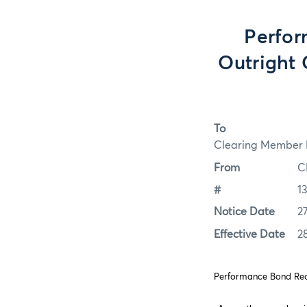
Perfor
Outright 
To
Clearing Member F
From
C
#
1
Notice Date
2
Effective Date
2
Performance Bond Requ