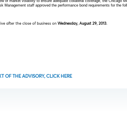
ew of market volatility to ensure adequate collateral coverage, the Chicago 
isk Management staff approved the performance bond requirements for the foll
tive after the close of business on
Wednesday, August 29, 2013.
XT OF THE ADVISORY, CLICK HERE