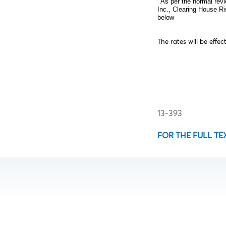
As per the normal revi
Inc., Clearing House R
below
The rates will be effec
13-393
FOR THE FULL TE