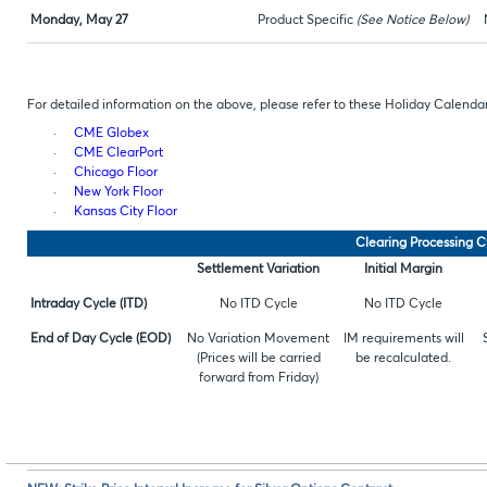
Monday, May 27
Product Specific
(See Notice Below)
For detailed information on the above, please refer to these Holiday Calendar
·
CME Globex
·
CME ClearPort
·
Chicago Floor
·
New York Floor
·
Kansas City Floor
Clearing Processing C
Settlement Variation
Initial Margin
Intraday Cycle (ITD)
No ITD Cycle
No ITD Cycle
End of Day Cycle (EOD)
No Variation Movement
IM requirements will
(Prices will be carried
be recalculated.
forward from Friday)