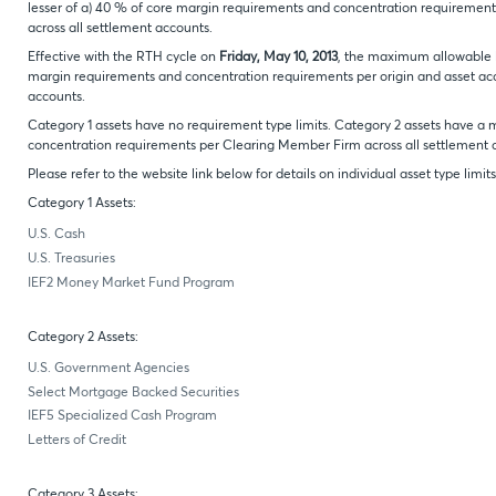
lesser of a) 40 % of core margin requirements and concentration requirements
across all settlement accounts.
Effective with the RTH cycle on
Friday, May 10, 2013
, the maximum allowable lim
margin requirements and concentration requirements per origin and asset acco
accounts.
Category 1 assets have no requirement type limits. Category 2 assets have 
concentration requirements per Clearing Member Firm across all settlement 
Please refer to the website link below for details on individual asset type limits
Category 1 Assets:
U.S. Cash
U.S. Treasuries
IEF2 Money Market Fund Program
Category 2 Assets:
U.S. Government Agencies
Select Mortgage Backed Securities
IEF5 Specialized Cash Program
Letters of Credit
Category 3 Assets: