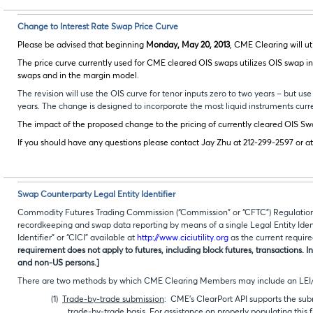
Change to Interest Rate Swap Price Curve
Please be advised that beginning
Monday, May 20, 2013
, CME Clearing will ut
The price curve currently used for CME cleared OIS swaps utilizes OIS swap inpu
swaps and in the margin model.
The revision will use the OIS curve for tenor inputs zero to two years – but use 
years. The change is designed to incorporate the most liquid instruments curre
The impact of the proposed change to the pricing of currently cleared OIS Sw
If you should have any questions please contact Jay Zhu at 212-299-2597 or a
Swap Counterparty Legal Entity Identifier
Commodity Futures Trading Commission (“Commission” or “CFTC”) Regulation 45
recordkeeping and swap data reporting by means of a single Legal Entity Iden
Identifier” or “CICI” available at
http://www.ciciutility.org
as the current require
requirement does not apply to futures, including block futures, transactions. I
and non-US persons.]
There are two methods by which CME Clearing Members may include an LEI/C
(1)
Trade-by-trade submission
: CME’s ClearPort API supports the su
trade-by-trade basis. For assistance on properly populating this 