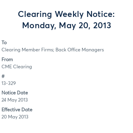
Clearing Weekly Notice:
Monday, May 20, 2013
To
Clearing Member Firms; Back Office Managers
From
CME Clearing
#
13-329
Notice Date
24 May 2013
Effective Date
20 May 2013