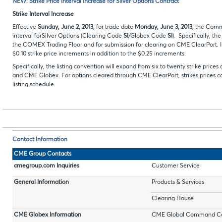
NEW: Strike Price Interval Increase for Silver Options Contract
Strike Interval Increase
Effective
Sunday,
June 2, 2013
, for trade date
Monday,
June 3, 2013
, the Comm
interval forSilver Options (Clearing Code
SI
/Globex Code
SI
). Specifically, th
the COMEX Trading Floor and for submission for clearing on CME ClearPort. In 
$0.10 strike price increments in addition to the $0.25 increments.
Specifically, the listing convention will expand from six to twenty strike pr
and CME Globex. For options cleared through CME ClearPort, strikes prices can
listing schedule.
Contact Information
CME Group Contacts
cmegroup.com Inquiries
Customer Service
General Information
Products & Services
Clearing House
CME Globex Information
CME Global Command Ce