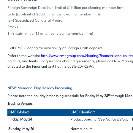
Foreign Sovereign Debt (sub-limit of $1 billion per clearing member firm)
Gold (sub-limit of $500 million per clearing member firm)
IEF4 Specialized Collateral Program
Stocks
TIPS (sub-limit of $1 billion per clearing member firm)
Call CME Clearing for availability of Foreign Cash deposits.
Refer to the website
http://www.cmegroup.com/clearing/financial-and-coll
haircuts, and limits. For questions about requirements, please call Risk Man
directed to the Financial Unit hotline at 312-207-2594.
NEW: Memorial Day Holiday Processing
th
Please note the holiday processing schedule for
Friday May 24
through
Mond
Trading Venues
:
CME Globex
CME ClearPort
Friday, May 24
Product Specific
(See Notice Below)
Sunday, May 26
Normal hours