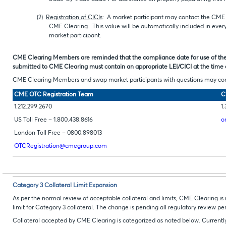
(2)
Registration of CICIs
: A market participant may contact the CME O
CME Clearing. This value will be automatically included in every
market participant.
CME Clearing Members are reminded that the compliance date for use of the 
submitted to CME Clearing must contain an appropriate LEI/CICI at the time 
CME Clearing Members and swap market participants with questions may cont
CME OTC Registration Team
C
1.212.299.2670
1.
US Toll Free – 1.800.438.8616
o
London Toll Free – 0800.898013
OTCRegistration@cmegroup.com
Category 3 Collateral Limit Expansion
As per the normal review of acceptable collateral and limits, CME Clearing
limit for Category 3 collateral. The change is pending all regulatory review per
Collateral accepted by CME Clearing is categorized as noted below. Currently,