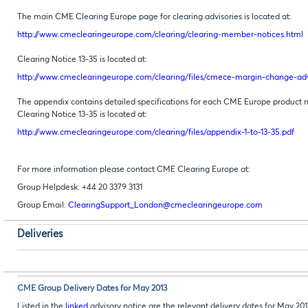
The main CME Clearing Europe page for clearing advisories is located at:
http://www.cmeclearingeurope.com/clearing/clearing-member-notices.html
Clearing Notice 13-35 is located at:
http://www.cmeclearingeurope.com/clearing/files/cmece-margin-change-advi
The appendix contains detailed specifications for each CME Europe product n
Clearing Notice 13-35 is located at:
http://www.cmeclearingeurope.com/clearing/files/appendix-1-to-13-35.pdf
For more information please contact CME Clearing Europe at:
Group Helpdesk: +44 20 3379 3131
Group Email:
ClearingSupport_London@cmeclearingeurope.com
Deliveries
CME Group Delivery Dates for May 2013
Listed in the
linked
advisory notice are the relevant delivery dates for May 2