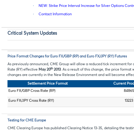
·
NEW: Strike Price Interval Increase for Silver Options Cont
·
Contact Information
Critical System Updates
Price Format Changes for Euro FX/GBP (RP) and Euro FX/JPY (RY) Futures
As previously announced, CME Group will allow a reduced tick increment for 
th
Rate (RY) effective
May 20
2013
. As a result of this change, the price format
changes are currently in the New Release Environment and will become effec
Settlement Price Format
Current Pro
Euro FX/GBP Cross Rate (RP)
8486
Euro FX/JPY Cross Rate (RY)
13223
Testing for CME Europe
CME Clearing Europe has published Clearing Notice 13-35, detailing the tes