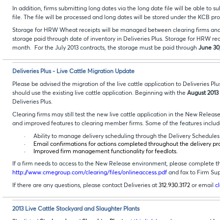
In addition, firms submitting long dates via the long date file will be able
file. The file will be processed and long dates will be stored under the KCB 
Storage for HRW Wheat receipts will be managed between clearing firms and c
storage paid through date of inventory in Deliveries Plus. Storage for HRW rec
month. For the July 2013 contracts, the storage must be paid through
June 30
Deliveries Plus - Live Cattle Migration Update
Please be advised the migration of the live cattle application to Deliveries P
should use the existing live cattle application. Beginning with the
August 2013
Deliveries Plus.
Clearing firms may still test the new live cattle application in the New Releas
and improved features to clearing member firms. Some of the features inclu
·
Ability to manage delivery scheduling through the Delivery Schedules f
·
Email confirmations for actions completed throughout the delivery pr
·
Improved firm management functionality for feedlots.
If a firm needs to access to the New Release environment, please complete t
http://www.cmegroup.com/clearing/files/onlineaccess.pdf
and fax to Firm Su
If there are any questions, please contact Deliveries at
312.930.3172
or email
c
2013 Live Cattle Stockyard and Slaughter Plants