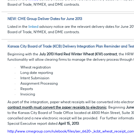
Board of Trade, NYMEX, and DME contracts
.
NEW: CME Group Deliver Dates for June 2013
Listed in the
linked
advisory notice are the relevant delivery dates for June 
Board of Trade, NYMEX, and DME contracts
.
Kansas City Board of Trade (KCB) Delivery Integration Plan Reminder and Tes
Beginning with the
July 2013 Hard Red Winter Wheat (KW) contract
, the HRW 
functionality will allow clearing firms to manage the delivery process through t
·
Wheat registration
·
Long date reporting
·
Intent Submission
·
Assignment Processing
·
Reports
·
Invoicing
As part of the integration, paper wheat receipts will be converted into electro
contract month must convert the paper receipts to electronic
. Beginning
June
to the Kansas City Board of Trade Office located at 4800 Main Street, Suite 30
cancelled and a new electronic receipt will be provided. For further informati
Special Executive report dated
April 15, 2013
:
http://www.cmegroup.com/rulebook/files/ser_6620-_kcbt_wheat_receipt_conv