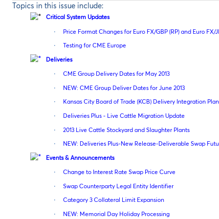
Topics in this issue include:
Critical System Updates
·
Price Format Changes for Euro FX/GBP (RP) and Euro FX/J
·
Testing for CME Europe
Deliveries
·
CME Group Delivery Dates for May 2013
·
NEW: CME Group Deliver Dates for June 2013
·
Kansas City Board of Trade (KCB) Delivery Integration Pl
·
Deliveries Plus - Live Cattle Migration Update
·
2013 Live Cattle Stockyard and Slaughter Plants
·
NEW: Deliveries Plus-New Release-Deliverable Swap Futu
Events & Announcements
·
Change to Interest Rate Swap Price Curve
·
Swap Counterparty Legal Entity Identifier
·
Category 3 Collateral Limit Expansion
·
NEW: Memorial Day Holiday Processing