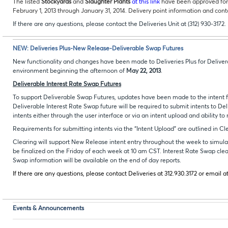
The listed
Stockyards
and
Slaughter Plants
at this link
have been approved for 
February 1, 2013 through January 31, 2014. Delivery point information and cont
If there are any questions, please contact the Deliveries Unit at (312) 930-3172.
NEW: Deliveries Plus-New Release-Deliverable Swap Futures
New functionality and changes have been made to Deliveries Plus for Delivera
environment beginning the afternoon of
May 22, 2013
.
Deliverable Interest Rate Swap Futures
To support Deliverable Swap Futures, updates have been made to the intent fun
Deliverable Interest Rate Swap future will be required to submit intents to Deli
intents either through the user interface or via an intent upload and ability to
Requirements for submitting intents via the “Intent Upload” are outlined in C
Clearing will support New Release intent entry throughout the week to simulate
be finalized on the Friday of each week at 10 am CST. Interest Rate Swap clea
Swap information will be available on the end of day reports.
If there are any questions, please contact Deliveries at 312.930.3172 or email a
Events & Announcements