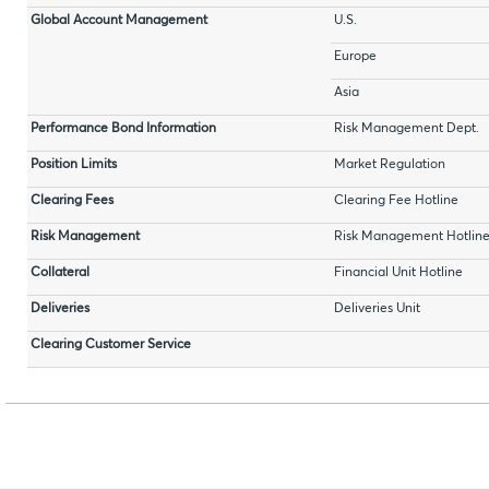
Global Account Management
U.S.
Europe
Asia
Performance Bond Information
Risk Management Dept.
Position Limits
Market Regulation
Clearing Fees
Clearing Fee Hotline
Risk Management
Risk Management Hotlin
Collateral
Financial Unit Hotline
Deliveries
Deliveries Unit
Clearing Customer Service