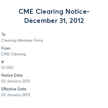
CME Clearing Notice-
December 31, 2012
To
Clearing Member Firms
From
CME Clearing
#
13-003
Notice Date
03 January 2013
Effective Date
03 January 2013