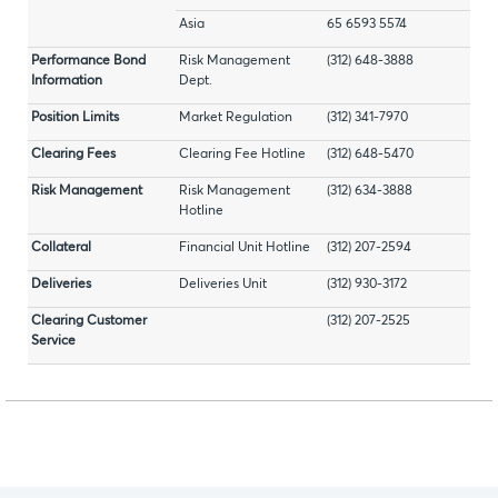
Asia
65 6593 5574
Performance Bond
Risk Management
(312) 648-3888
Information
Dept.
Position Limits
Market Regulation
(312) 341-7970
Clearing Fees
Clearing Fee Hotline
(312) 648-5470
Risk Management
Risk Management
(312) 634-3888
Hotline
Collateral
Financial Unit Hotline
(312) 207-2594
Deliveries
Deliveries Unit
(312) 930-3172
Clearing Customer
(312) 207-2525
Service