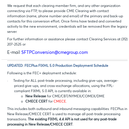
We request that each clearing member firm, and any other organization
connecting via FTP, to please provide CME Clearing with contact
information (name, phone number and email) of the primary and back-up
contacts for this conversion effort
.
Once firms have tested and converted
activity to the new environment, credentials will be removed from the legacy
server.
For further information or assistance please contact Clearing Services at (312)
207-2525 or
E-mail
SFTPConversion@cmegroup.com
UPDATED: FECPlus FIXML 5.0 Production Deployment Schedule
Following is the FEC+ deployment schedule:
·
Testing for ALL post-trade processing, including give-ups, average-
priced give-ups, and cross-exchange allocations, using the FPL-
compliant FIXML 5.0 API, is currently available in:
o
New Release
for CME/CBT/NYMEX/COMEX/DME
o
CMECE CERT
for
CMECE.
This includes both outbound and inbound messaging capabilities. FECPlus in
New Release/CMECE CERT is used to manage all post-trade processing
transactions.
The existing FIXML 4.4 API is not used for any post-trade
processing in New Release/CMECE CERT
.