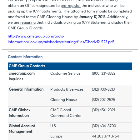
For security purposes we ask that each firm's Back Office Manager
obtain an Officers signature to
pre-register
the individual who will be
picking up the 1099 Statements. The attached form should be completed
and faxed to the CME Clearing House by
January 17, 2013
. Additionally,
we are
requiring
that individuals picking up 1099 Statements display their
CME Group ID cards.
http://www.cmegroup.com/tools-
information/lookups/advisories/clearing/files/Chadv12-523.pdf
Contact Information
CME Group Contacts
cmegroup.com
Customer Service
(800) 331-3332
Inquiries
General Information
Products & Services
(312) 930-8213
Clearing House
(312) 207-2525
CME Globex
CME Global
(312) 456-2391
Information
Command Center
Global Account
U.S.
(312) 634-8700
Management
Europe
44 203 379 3754