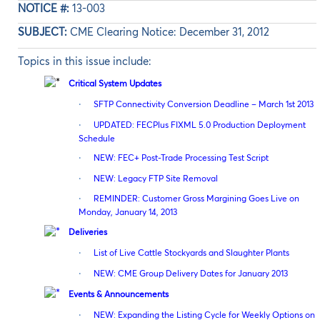
NOTICE #:
13-003
SUBJECT:
CME Clearing Notice: December 31, 2012
Topics in this issue include:
Critical System Updates
·
SFTP Connectivity Conversion Deadline – March 1st 2013
·
UPDATED: FECPlus FIXML 5.0 Production Deployment
Schedule
·
NEW: FEC+ Post-Trade Processing Test Script
·
NEW: Legacy FTP Site Removal
·
REMINDER: Customer Gross Margining Goes Live on
Monday, January 14, 2013
Deliveries
·
List of Live Cattle Stockyards and Slaughter Plants
·
NEW: CME Group Delivery Dates for January 2013
Events & Announcements
·
NEW: Expanding the Listing Cycle for Weekly Options on