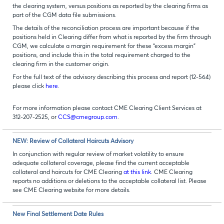
the clearing system, versus positions as reported by the clearing firms as
part of the CGM data file submissions.
The details of the reconciliation process are important because if the
positions held in Clearing differ from what is reported by the firm through
CGM, we calculate a margin requirement for these “excess margin”
positions, and include this in the total requirement charged to the
clearing firm in the customer origin.
For the full text of the advisory describing this process and report (12-564)
please click
here
.
For more information please contact CME Clearing Client Services at
312-207-2525, or
CCS@cmegroup.com
.
NEW: Review of Collateral Haircuts Advisory
In conjunction with regular review of market volatility to ensure
adequate collateral coverage, please find the current acceptable
collateral and haircuts for CME Clearing
at this link
. CME Clearing
reports no additions or deletions to the acceptable collateral list. Please
see CME Clearing website for more details.
New Final Settlement Date Rules