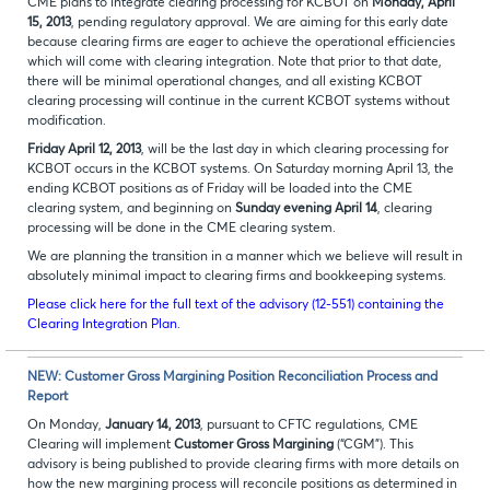
CME plans to integrate clearing processing for KCBOT on
Monday, April
15, 2013
, pending regulatory approval. We are aiming for this early date
because clearing firms are eager to achieve the operational efficiencies
which will come with clearing integration. Note that prior to that date,
there will be minimal operational changes, and all existing KCBOT
clearing processing will continue in the current KCBOT systems without
modification.
Friday April 12, 2013
, will be the last day in which clearing processing for
KCBOT occurs in the KCBOT systems. On Saturday morning April 13, the
ending KCBOT positions as of Friday will be loaded into the CME
clearing system, and beginning on
Sunday evening April 14
, clearing
processing will be done in the CME clearing system.
We are planning the transition in a manner which we believe will result in
absolutely minimal impact to clearing firms and bookkeeping systems.
Please click here for the full text of the advisory (12-551) containing the
Clearing Integration Plan.
NEW: Customer Gross Margining Position Reconciliation Process and
Report
On Monday,
January 14, 2013
, pursuant to CFTC regulations, CME
Clearing will implement
Customer Gross Margining
(“CGM”). This
advisory is being published to provide clearing firms with more details on
how the new margining process will reconcile positions as determined in