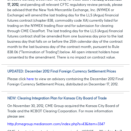
17, 2012
, and pending all relevant CFTC regulatory review periods, please
be advised that the New York Mercantile Exchange, Inc. (NYMEX or
Exchange) will amend the last trading day for the LLS (Argus) financial
futures contract (chapter 838, commodity code XA) currently listed for
trading on the NYMEX trading floor and for submission for clearing
through CME ClearPort. The last trading day for the LLS (Argus) financial
futures contract shall be amended from one business day prior to the last
business day that falls on or before the 25th calendar day of the contract
month to the last business day of the contract month, pursuant to Rule
838.06 (“Termination of Trading”) below. All open interest holders have
consented to the amendment. There is no impact on contract value.
UPDATED: December 2012 Final Foreign Currency Settlement Prices
Please click
here
to view an advisory containing the December 2012 Final
Foreign Currency Settlement Prices, distributed on December 17, 2012.
NEW: Clearing Integration Plan for Kansas City Board of Trade
On November 30, 2012, CME Group acquired the Kansas City Board of
Trade and the KCBOT Clearing Corporation. For more information
please see:
http://cmegroup.mediaroom.com/index.php?s=43&item=3347