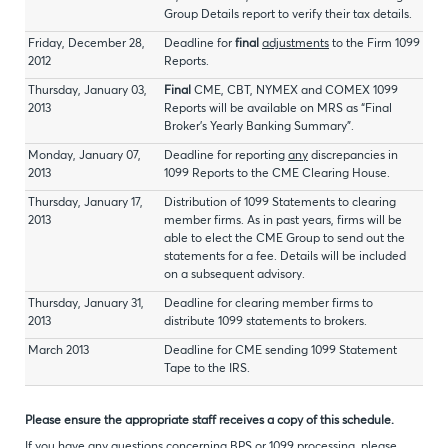
Group Details report to verify their tax details.
Friday, December 28,
Deadline for
final
adjustments
to the Firm 1099
2012
Reports.
Thursday, January 03,
Final
CME, CBT, NYMEX and COMEX 1099
2013
Reports will be available on MRS as “Final
Broker’s Yearly Banking Summary”.
Monday, January 07,
Deadline for reporting
any
discrepancies in
2013
1099 Reports to the CME Clearing House.
Thursday, January 17,
Distribution of 1099 Statements to clearing
2013
member firms. As in past years, firms will be
able to elect the CME Group to send out the
statements for a fee. Details will be included
on a subsequent advisory.
Thursday, January 31,
Deadline for clearing member firms to
2013
distribute 1099 statements to brokers.
March 2013
Deadline for CME sending 1099 Statement
Tape to the IRS.
Please ensure the appropriate staff receives a copy of this schedule.
If you have any questions concerning BPS or 1099 processing, please