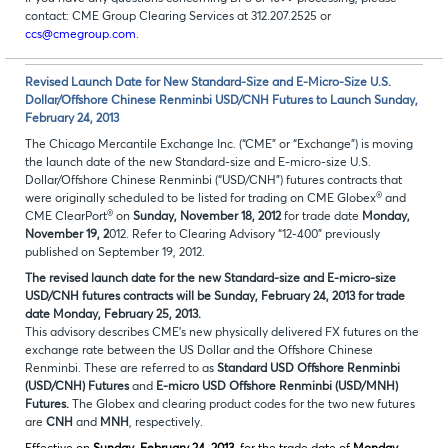
contact: CME Group Clearing Services at 312.207.2525 or
ccs@cmegroup.com
.
Revised Launch Date for New Standard-Size and E-Micro-Size U.S.
Dollar/Offshore Chinese Renminbi USD/CNH Futures to Launch Sunday,
February 24, 2013
The Chicago Mercantile Exchange Inc. (“CME” or “Exchange”) is moving
the launch date of the new Standard-size and E-micro-size U.S.
Dollar/Offshore Chinese Renminbi (“USD/CNH”) futures contracts that
®
were originally scheduled to be listed for trading on CME Globex
and
®
CME ClearPort
on
Sunday, November 18, 2012
for trade date
Monday,
November 19, 2
012. Refer to Clearing Advisory “12-400” previously
published on September 19, 2012.
The revised launch date for the new Standard-size and E-micro-size
USD/CNH futures contracts will be Sunday, February 24, 2013 for trade
date Monday, February 25, 2013.
This advisory describes CME’s new physically delivered FX futures on the
exchange rate between the US Dollar and the Offshore Chinese
Renminbi. These are referred to as
Standard
USD Offshore Renminbi
(USD/CNH) Futures
and
E-micro USD Offshore Renminbi (USD/MNH)
Futures.
The Globex and clearing product codes for the two new futures
are
CNH
and
MNH
, respectively.