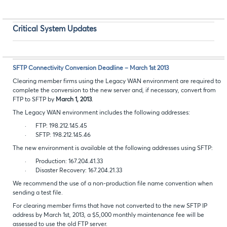
Critical System Updates
SFTP Connectivity Conversion Deadline – March 1st 2013
Clearing member firms using the Legacy WAN environment are required to
complete the conversion to the new server and, if necessary, convert from
FTP to SFTP by
March 1, 2013
.
The Legacy WAN environment includes the following addresses:
·
FTP: 198.212.145.45
·
SFTP: 198.212.145.46
The new environment is available at the following addresses using SFTP:
·
Production: 167.204.41.33
·
Disaster Recovery: 167.204.21.33
We recommend the use of a non-production file name convention when
sending a test file.
For clearing member firms that have not converted to the new SFTP IP
address by March 1st, 2013, a $5,000 monthly maintenance fee will be
assessed to use the old FTP server.