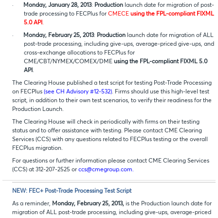
·
Monday, January 28, 2013
:
Production
launch date for migration of post-
trade processing to FECPlus for
CMECE
using the FPL-compliant FIXML
5.0 API
.
·
Monday, February 25, 2013
:
Production
launch date for migration of ALL
post-trade processing, including give-ups, average-priced give-ups, and
cross-exchange allocations to FECPlus for
CME/CBT/NYMEX/COMEX/DME
using the FPL-compliant FIXML 5.0
API
.
The Clearing House published a test script for testing Post-Trade Processing
on FECPlus
(see CH Advisory #12-532)
. Firms should use this high-level test
script, in addition to their own test scenarios, to verify their readiness for the
Production Launch.
The Clearing House will check in periodically with firms on their testing
status and to offer assistance with testing. Please contact CME Clearing
Services (CCS) with any questions related to FECPlus testing or the overall
FECPlus migration.
For questions or further information please contact CME Clearing Services
(CCS) at 312-207-2525 or
ccs@cmegroup.com.
NEW: FEC+ Post-Trade Processing Test Script
As a reminder,
Monday, February 25, 2013,
is the Production launch date for
migration of ALL post-trade processing, including give-ups, average-priced