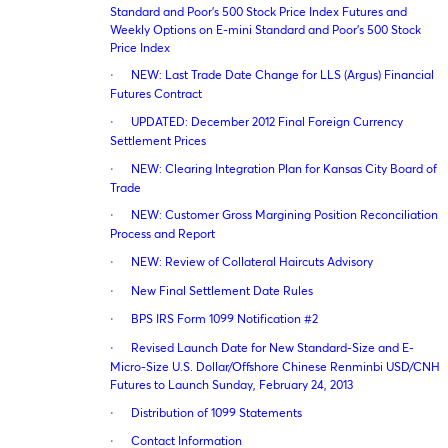
Standard and Poor’s 500 Stock Price Index Futures and
Weekly Options on E-mini Standard and Poor’s 500 Stock
Price Index
·
NEW: Last Trade Date Change for LLS (Argus) Financial
Futures Contract
·
UPDATED: December 2012 Final Foreign Currency
Settlement Prices
·
NEW: Clearing Integration Plan for Kansas City Board of
Trade
·
NEW: Customer Gross Margining Position Reconciliation
Process and Report
·
NEW: Review of Collateral Haircuts Advisory
·
New Final Settlement Date Rules
·
BPS IRS Form 1099 Notification #2
·
Revised Launch Date for New Standard-Size and E-
Micro-Size U.S. Dollar/Offshore Chinese Renminbi USD/CNH
Futures to Launch Sunday, February 24, 2013
·
Distribution of 1099 Statements
·
Contact Information