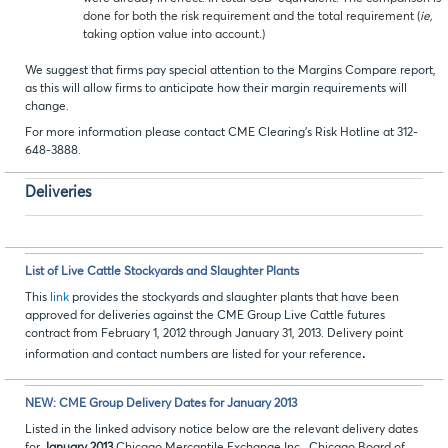
done for both the risk requirement and the total requirement (
ie,
taking option value into account.)
We suggest that firms pay special attention to the Margins Compare report,
as this will allow firms to anticipate how their margin requirements will
change.
For more information please contact CME Clearing’s Risk Hotline at 312-
648-3888.
Deliveries
List of Live Cattle Stockyards and Slaughter Plants
This
link
provides the stockyards and slaughter plants that have been
approved for deliveries against the CME Group Live Cattle futures
contract from February 1, 2012 through January 31, 2013. Delivery point
.
information and contact numbers are listed for your reference
NEW: CME Group Delivery Dates for January 2013
Listed in the linked advisory notice below are the relevant delivery dates