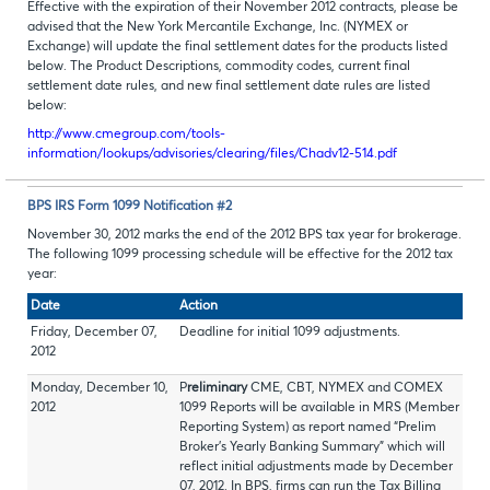
Effective with the expiration of their November 2012 contracts, please be
advised that the New York Mercantile Exchange, Inc. (NYMEX or
Exchange) will update the final settlement dates for the products listed
below. The Product Descriptions, commodity codes, current final
settlement date rules, and new final settlement date rules are listed
below:
http://www.cmegroup.com/tools-
information/lookups/advisories/clearing/files/Chadv12-514.pdf
BPS IRS Form 1099 Notification #2
November 30, 2012 marks the end of the 2012 BPS tax year for brokerage.
The following 1099 processing schedule will be effective for the 2012 tax
year:
Date
Action
Friday, December 07,
Deadline for initial 1099 adjustments.
2012
Monday, December 10,
P
reliminary
CME, CBT, NYMEX and COMEX
2012
1099 Reports will be available in MRS (Member
Reporting System) as report named “Prelim
Broker’s Yearly Banking Summary” which will
reflect initial adjustments made by December
07, 2012. In BPS, firms can run the Tax Billing