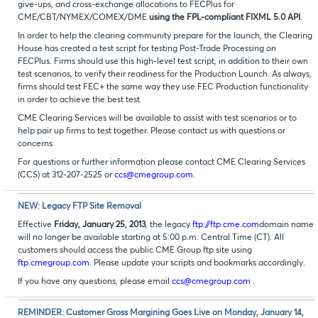
give-ups, and cross-exchange allocations to FECPlus for
CME/CBT/NYMEX/COMEX/DME
using the FPL-compliant FIXML 5.0 API
.
In order to help the clearing community prepare for the launch, the Clearing
House has created a test script for testing Post-Trade Processing on
FECPlus. Firms should use this high-level test script, in addition to their own
test scenarios, to verify their readiness for the Production Launch. As always,
firms should test FEC+ the same way they use FEC Production functionality
in order to achieve the best test.
CME Clearing Services will be available to assist with test scenarios or to
help pair up firms to test together. Please contact us with questions or
concerns.
For questions or further information please contact CME Clearing Services
(CCS) at 312-207-2525 or
ccs@cmegroup.com.
NEW: Legacy FTP Site Removal
Effective
Friday, January 25, 2013
, the legacy
ftp://ftp.cme.com
domain name
will no longer be available starting at 5:00 p.m. Central Time (CT). All
customers should access the public CME Group ftp site using
ftp.cmegroup.com
. Please update your scripts and bookmarks accordingly.
If you have any questions, please email
ccs@cmegroup.com
.
REMINDER: Customer Gross Margining Goes Live on Monday, January 14,