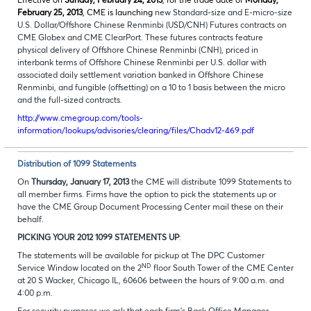
Effective on
Sunday, February 24, 2013
, for the trade date of
Monday,
February 25, 2013
, CME is launching
new Standard-size and E-micro-size
U.S. Dollar/Offshore Chinese Renminbi (USD/CNH) Futures contracts on
CME Globex and CME ClearPort. These futures contracts feature
physical delivery of Offshore Chinese Renminbi (CNH), priced in
interbank terms of Offshore Chinese Renminbi per U.S. dollar with
associated daily settlement variation banked in Offshore Chinese
Renminbi, and fungible (offsetting) on a 10 to 1 basis between the micro
and the full-sized contracts.
http://www.cmegroup.com/tools-
information/lookups/advisories/clearing/files/Chadv12-469.pdf
Distribution of 1099 Statements
On
Thursday, January 17, 2013
the CME will distribute 1099 Statements to
all member firms. Firms have the option to pick the statements up or
have the CME Group Document Processing Center mail these on their
behalf.
PICKING YOUR 2012 1099 STATEMENTS UP
:
The statements will be available for pickup at The DPC Customer
ND
Service Window located on the 2
floor South Tower of the CME Center
at 20 S Wacker, Chicago IL, 60606 between the hours of 9:00 a.m. and
4:00 p.m.