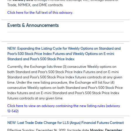
for
January 2013
Chicago Mercantile Exchange Inc., Chicago Board of
Trade, NYMEX, and DME contracts.
Click here for the full text of this advisory.
Events & Announcements
NEW: Expanding the Listing Cycle for Weekly Options on Standard and
Poor’s 500 Stock Price Index Futures and Weekly Options on E-mini
Standard and Poor’s 500 Stock Price Index
Currently, the Exchange lists three (3) consecutive Weekly options on
both Standard and Poor’s 500 Stock Price Index Futures and on E-mini
Standard and Poor’s 500 Stock Price Index futures contracts at any given
time. Under the new listing procedure, the Exchange will list four (4)
consecutive Weekly options on both Standard and Poor’s 500 Stock Price
Index futures and on E-mini Standard and Poor’s 500 Stock Price Index
futures contracts at any given time.
Click here to view an advisory containing the new listing rules (advisory
12-542)
NEW: Last Trade Date Change for LLS (Argus) Financial Futures Contract
Effective Sunday, December 16, 2012, for trade date
Monday, December