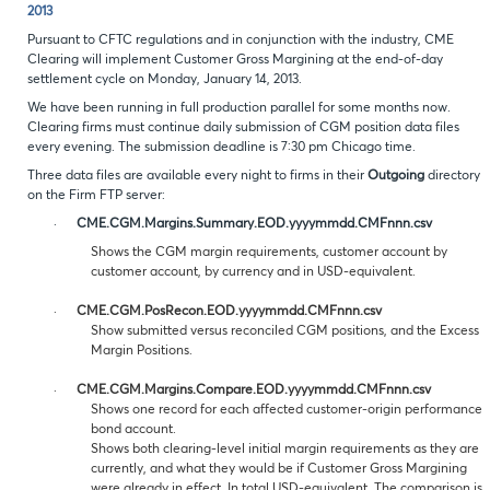
2013
Pursuant to CFTC regulations and in conjunction with the industry, CME
Clearing will implement Customer Gross Margining at the end-of-day
settlement cycle on Monday, January 14, 2013.
We have been running in full production parallel for some months now.
Clearing firms must continue daily submission of CGM position data files
every evening. The submission deadline is 7:30 pm Chicago time.
Three data files are available every night to firms in their
Outgoing
directory
on the Firm FTP server:
·
CME.CGM.Margins.Summary.EOD.yyyymmdd.CMFnnn.csv
Shows the CGM margin requirements, customer account by
customer account, by currency and in USD-equivalent.
·
CME.CGM.PosRecon.EOD.yyyymmdd.CMFnnn.csv
Show submitted versus reconciled CGM positions, and the Excess
Margin Positions.
·
CME.CGM.Margins.Compare.EOD.yyyymmdd.CMFnnn.csv
Shows one record for each affected customer-origin performance
bond account.
Shows both clearing-level initial margin requirements as they are
currently, and what they would be if Customer Gross Margining
were already in effect. In total USD-equivalent. The comparison is