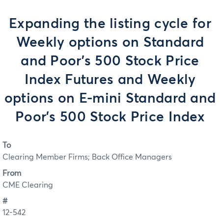
Expanding the listing cycle for
Weekly options on Standard
and Poor’s 500 Stock Price
Index Futures and Weekly
options on E-mini Standard and
Poor’s 500 Stock Price Index
To
Clearing Member Firms; Back Office Managers
From
CME Clearing
#
12-542