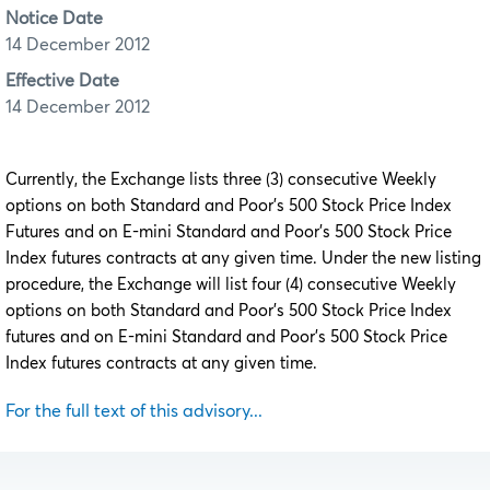
Notice Date
14 December 2012
Effective Date
14 December 2012
Currently, the Exchange lists three (3) consecutive Weekly
options on both Standard and Poor’s 500 Stock Price Index
Futures and on E-mini Standard and Poor’s 500 Stock Price
Index futures contracts at any given time. Under the new listing
procedure, the Exchange will list four (4) consecutive Weekly
options on both Standard and Poor’s 500 Stock Price Index
futures and on E-mini Standard and Poor’s 500 Stock Price
Index futures contracts at any given time.
For the full text of this advisory...