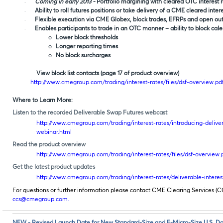
·
Coming in early 2013 -
Portfolio margining with cleared OTC interest 
·
Ability to roll futures positions or take delivery of a CME cleared inter
·
Flexible execution via CME Globex, block trades, EFRPs and open outc
·
Enables participants to trade in an OTC manner – ability to block cal
o
Lower block thresholds
o
Longer reporting times
o
No block surcharges
View block list contacts (page 17 of product overview)
http://www.cmegroup.com/trading/interest-rates/files/dsf-overview.pd
Where to Learn More:
Listen to the recorded Deliverable Swap Futures webcast
http://www.cmegroup.com/trading/interest-rates/introducing-deliver
webinar.html
Read the product overview
http://www.cmegroup.com/trading/interest-rates/files/dsf-overview.
Get the latest product updates
http://www.cmegroup.com/trading/interest-rates/deliverable-interes
For questions or further information please contact CME Clearing Services (C
ccs@cmegroup.com
.