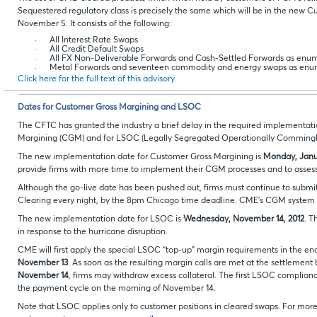
Sequestered regulatory class is precisely the same which will be in the new 
November 5. It consists of the following:
·
All Interest Rate Swaps
·
All Credit Default Swaps
·
All FX Non-Deliverable Forwards and Cash-Settled Forwards as enu
·
Metal Forwards and seventeen commodity and energy swaps as enu
Click here for the full text of this advisory.
Dates for Customer Gross Margining and LSOC
The CFTC has granted the industry a brief delay in the required implementat
Margining (CGM) and for LSOC (Legally Segregated Operationally Commingl
The new implementation date for Customer Gross Margining is
Monday, Janua
provide firms with more time to implement their CGM processes and to asses
Although the go-live date has been pushed out, firms must continue to submit
Clearing every night, by the 8pm Chicago time deadline. CME’s CGM system is
The new implementation date for LSOC is
Wednesday, November 14, 2012
. T
in response to the hurricane disruption.
CME will first apply the special LSOC “top-up” margin requirements in the e
November 13
. As soon as the resulting margin calls are met at the settlemen
November 14
, firms may withdraw excess collateral. The first LSOC compliance
the payment cycle on the morning of November 14.
Note that LSOC applies only to customer positions in cleared swaps. For mo