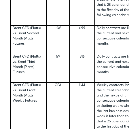
that is 25 calendar d
to the first day of th
following calendar 
Brent CFD (Platts)
6W
699
Daily contracts are li
vs. Brent Second
the current and next
Month (Platts)
consecutive calenda
Futures
months.
Brent CFD (Platts)
59
316
Daily contracts are li
vs. Brent Third
the current and next
Month (Platts)
consecutive calenda
Futures
months.
Brent CFD (Platts)
CFA
1144
Weekly contracts list
vs. Brent Front
the current calenda
Month (Platts)
and the next eight
Weekly Futures
consecutive calenda
excluding weeks wher
the last business day
week is later than t
that is 25 calendar d
to the first day of th