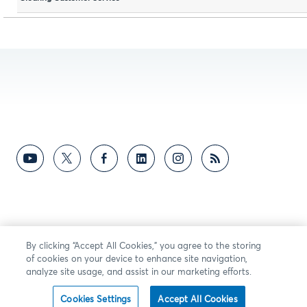
By clicking “Accept All Cookies,” you agree to the storing
of cookies on your device to enhance site navigation,
analyze site usage, and assist in our marketing efforts.
Cookies Settings
Accept All Cookies