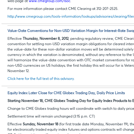
web page at
www.cmegroup.com/lsoc
.
For more information please contact CME Clearing at 312-207-2525.
http://www.cmegroup.com/tools-information/lookups/advisories/clearing/fil
Value-Date Conventions for Non-USD Variation Margin for Interest-Rate Swa
Effective
Thursday, November 8, 2012
, pending regulatory review, CME Cleari
convention for settling non-USD variation margin obligations for cleared inter
the value-date for these non-dollar variation moves will be determined solely
currency in which the variation is denominated, without any reference to the
will harmonize the value-date convention with OTC market conventions for ra
non-USD currencies on US holidays; the first holiday this will occur for is Ve
November 12.
Click here for the full text of this advisory.
Equity Index Later Close for CME Globex Trading Day, Daily Price Limits
Starting November 18, CME Globex Trading Day for Equity Index Products to E
Change to CME Globex trading hours will coordinate with switch to daily price l
Settlement time will remain unchanged (3:15 p.m. CT)
Effective
Sunday, November 18
(for first trade date Monday, November 19), t
for electronically traded equity index futures and options contracts will chang