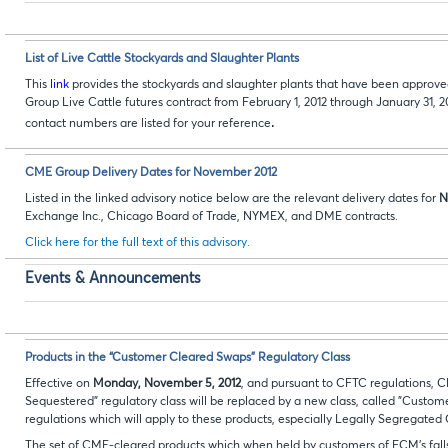
List of Live Cattle Stockyards and Slaughter Plants
This
link
provides the stockyards and slaughter plants that have been approve
Group Live Cattle futures contract from February 1, 2012 through January 31, 2
.
contact numbers are listed for your reference
CME Group Delivery Dates for November 2012
Listed in the linked advisory notice below are the relevant delivery dates for
N
Exchange Inc., Chicago Board of Trade, NYMEX, and DME contracts.
Click here for the full text of this advisory.
Events & Announcements
Products in the “Customer Cleared Swaps” Regulatory Class
Effective on
Monday, November 5, 2012
, and pursuant to CFTC regulations,
Sequestered" regulatory class will be replaced by a new class, called "Custo
regulations which will apply to these products, especially Legally Segregate
The set of CME-cleared products which when held by customers of FCM's fal