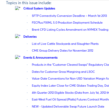
Topics in this issue include:
Critical System Updates
·
SFTP Connectivity Conversion Deadline – March 1st 2013
·
FECPlus FIXML 5.0 Production Deployment Schedule
·
Brent CFD Listing Cycles Amendment on NYMEX Trading 
Deliveries
·
List of Live Cattle Stockyards and Slaughter Plants
·
CME Group Delivery Dates for November 2012
Events & Announcements
·
Products in the “Customer Cleared Swaps” Regulatory Cla
·
Dates for Customer Gross Margining and LSOC
·
Value-Date Conventions for Non-USD Variation Margin fo
·
Equity Index Later Close for CME Globex Trading Day, Dail
·
4th Quarter 2012 Eligible Stocks-(Data from July 1st, 2012 
·
East-West Fuel Oil Spread (Platts) Futures Contract Mont
·
NEW - Updated Deliverable Swap Future Launch Date