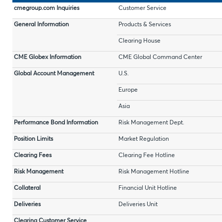
cmegroup.com Inquiries
Customer Service
General Information
Products & Services
Clearing House
CME Globex Information
CME Global Command Center
Global Account Management
U.S.
Europe
Asia
Performance Bond Information
Risk Management Dept.
Position Limits
Market Regulation
Clearing Fees
Clearing Fee Hotline
Risk Management
Risk Management Hotline
Collateral
Financial Unit Hotline
Deliveries
Deliveries Unit
Clearing Customer Service