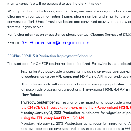
maintenance fee will be assessed to use the old FTP server.
We request that each clearing member firm, and any other organization conn
Clearing with contact information (name, phone number and email) of the pri
conversion effort
.
Once firms have tested and converted activity to the new e
from the legacy server.
For further information or assistance please contact Clearing Services at (312)
E-mail
SFTPConversion@cmegroup.com
FECPlus FIXML 5.0 Production Deployment Schedule
The start date for CMECE testing has been finalized. Following is the updat
·
Testing for ALL post-trade processing, including give-ups, average-p
allocations, using the FPL-compliant FIXML 5.0 API, is currently avai
This includes both outbound and inbound messaging capabilities. F
all post-trade processing transactions.
The existing FIXML 4.4 API is 
New Release
.
·
Thursday, September 26
: Testing for the migration of post-trade pro
the CMECE CERT test environment using the
FPL-compliant FIXML 5
·
Monday, January 14, 2013
:
Production
launch date for migration of po
using the FPL-compliant FIXML 5.0 API.
·
Monday, February 25, 2013
:
Production
launch date for migration of A
ups, average-priced give-ups, and cross-exchange allocations 