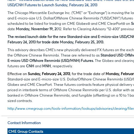
NEW - Revised Launch Date for New Standard-Size and E-Micro-Size U.S. Do
USD/CNH Futures to Launch Sunday, February 24, 2013
The Chicago Mercantile Exchange Inc. (“CME” or “Exchange”) is moving the l
and E-micro-size U.S. Dollar/Offshore Chinese Renminbi (“USD/CNH”) futures c
scheduled to be listed for trading on CME Globex® and CME ClearPort® on
S
date
Monday, November 19, 2
012. Refer to Clearing Advisory “12-400” previou
The revised launch date for the new Standard-size and E-micro-size USD/CNH 
February 24, 2013 for trade date Monday, February 25, 2013.
This advisory describes CME’s new physically delivered FX futures on the ex
the Offshore Chinese Renminbi. These are referred to as
Standard
USD Offsh
E-micro USD Offshore Renminbi (USD/MNH) Futures.
The Globex and clearing
futures are
CNH
and
MNH
, respectively.
Effective on
Sunday, February 24, 2013
, for the trade date of
Monday, February
Standard-size and E-micro-size U.S. Dollar/Offshore Chinese Renminbi (USD
Globex and CME ClearPort. These futures contracts feature physical delivery
priced in interbank terms of Offshore Chinese Renminbi per U.S. dollar with as
banked in Offshore Chinese Renminbi, and fungible (offsetting) on a 10 to 1 ba
sized contracts.
http://www.cmegroup.com/tools-information/lookups/advisories/clearing/fil
Contact Information
CME Group Contacts