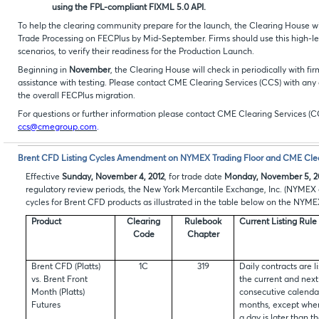
using the FPL-compliant FIXML 5.0 API.
To help the clearing community prepare for the launch, the Clearing House will 
Trade Processing on FECPlus by Mid-September. Firms should use this high-level
scenarios, to verify their readiness for the Production Launch.
Beginning in
November
, the Clearing House will check in periodically with fir
assistance with testing. Please contact CME Clearing Services (CCS) with any 
the overall FECPlus migration.
For questions or further information please contact CME Clearing Services (C
ccs@cmegroup.com
.
Brent CFD Listing Cycles Amendment on NYMEX Trading Floor and CME Cle
Effective
Sunday, November 4, 2012
, for trade date
Monday, November 5, 2
regulatory review periods, the New York Mercantile Exchange, Inc. (NYMEX o
cycles for Brent CFD products as illustrated in the table below on the NYM
Product
Clearing
Rulebook
Current Listing Rule
Code
Chapter
Brent CFD (Platts)
1C
319
Daily contracts are li
vs. Brent Front
the current and next
Month (Platts)
consecutive calenda
Futures
months, except whe
a day is later than t