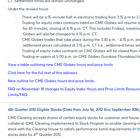
CT. Settlement times will remain unchanged.
Under the revised hours:
·
There will be a 15-minute halt in electronic trading from 3:15 p.m.to 3
·
Trading for equity index contracts listed on CME Globex will resume 
for 45 minutes, closing at 4:15 p.m. CT. This includes Fridays, mean
Globex will also be changed to 4:15 p.m. CT.
·
CME Globex trades that take place during the 3:30 p.m. - 4:15 p.m. tim
settlement prices calculated at 3:15 p.m. CT (i.e., settlement times wi
·
Trading of equity index contracts on CME Globex will be closed from 4
·
Trading re-opens at 5:00 p.m. on CME Globex (Sundays-Thursdays) fo
View a table outlining new CME Globex hours and price limits
Click here for the full text of this advisory.
New outline for CME Globex hours and price limits...
FAQ on November 18 changes to Equity Index Hours and Price Limits Resource
Limits/FAQ...
4th Quarter 2012 Eligible Stocks-(Data from July 1st, 2012 thru September 30th,
CME Clearing accepts shares of certain equity stocks for customer and hou
collateral. CME Clearing implemented its Stock Program to enable clearing m
stock with the Clearing House to satisfy performance bond requirements.
At th
th
stocks data for 4
Quarter 2012.