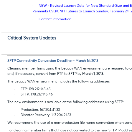
·
NEW - Revised Launch Date for New Standard-Size and E-
Renminbi USD/CNH Futures to Launch Sunday, February 24, 
·
Contact Information
Critical System Updates
SFTP Connectivity Conversion Deadline – March 1st 2013
Clearing member firms using the Legacy WAN environment are required to co
and, if necessary, convert from FTP to SFTP by
March 1, 2013
.
The Legacy WAN environment includes the following addresses:
·
FTP: 198.212.145.45
·
SFTP: 198.212.145.46
The new environment is available at the following addresses using SFTP:
·
Production: 167.204.41.33
·
Disaster Recovery: 167.204.21.33
We recommend the use of a non-production file name convention when sending
For clearing member firms that have not converted to the new SFTP IP address