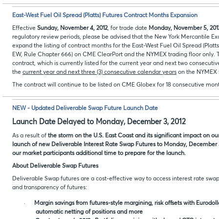
East-West Fuel Oil Spread (Platts) Futures Contract Months Expansion
Effective
Sunday,
November
4, 2012
, for trade date
Monday,
November
5, 201
regulatory review periods, please be advised that the New York Mercantile E
expand the listing of contract months for the East-West Fuel Oil Spread (Plat
EW, Rule Chapter 666) on CME ClearPort and the NYMEX trading floor only.
T
contract, which is currently listed for the current year and next two consecuti
the
current year and next three (3) consecutive calendar years
on the NYMEX t
The contract will continue to be listed on CME Globex for 18 consecutive mon
NEW - Updated Deliverable Swap Future Launch Date
Launch Date Delayed to Monday, December 3, 2012
As a result of
the storm on the U.S. East Coast and its significant impact on o
launch of new Deliverable Interest Rate Swap Futures to Monday, December 3,
our market participants additional time to prepare for the launch.
About Deliverable Swap Futures
Deliverable Swap futures are a cost-effective way to access interest rate swa
and transparency of futures:
·
Margin savings from futures-style margining, risk offsets with Eurodol
automatic netting of positions and more