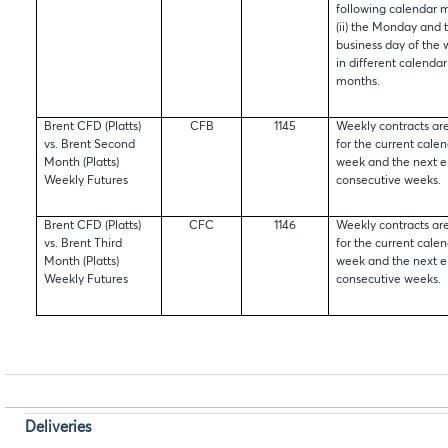
following calendar 
(ii) the Monday and t
business day of the 
in different calendar
months.
Brent CFD (Platts)
CFB
1145
Weekly contracts are
vs. Brent Second
for the current cale
Month (Platts)
week and the next e
Weekly Futures
consecutive weeks.
Brent CFD (Platts)
CFC
1146
Weekly contracts are
vs. Brent Third
for the current cale
Month (Platts)
week and the next e
Weekly Futures
consecutive weeks.
Deliveries