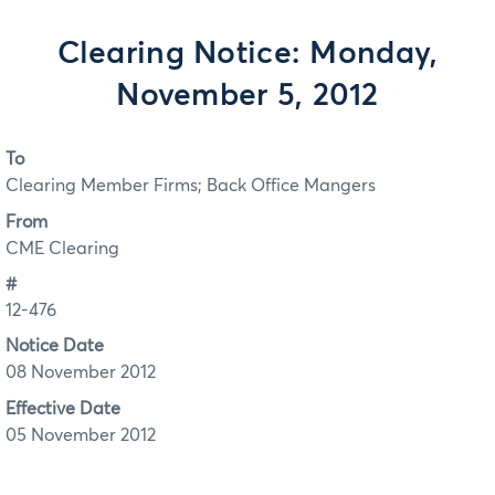
Clearing Notice: Monday,
November 5, 2012
To
Clearing Member Firms; Back Office Mangers
From
CME Clearing
#
12-476
Notice Date
08 November 2012
Effective Date
05 November 2012