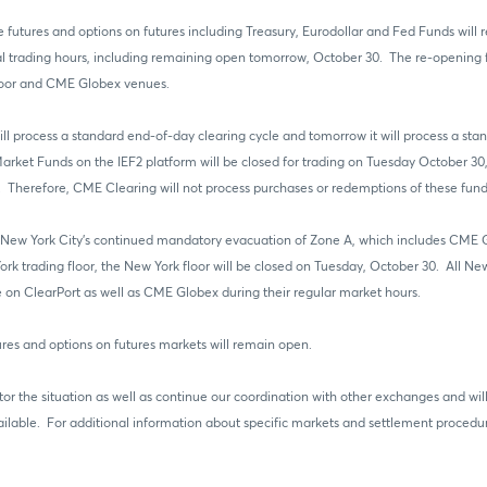
e futures and options on futures including Treasury, Eurodollar and Fed Funds will 
trading hours, including remaining open tomorrow, October 30. The re-opening fo
floor and CME Globex venues.
ll process a standard end-of-day clearing cycle and tomorrow it will process a sta
Market Funds on the IEF2 platform will be closed for trading on Tuesday October 30
herefore, CME Clearing will not process purchases or redemptions of these fund
 of New York City’s continued mandatory evacuation of Zone A, which includes CM
k trading floor, the New York floor will be closed on Tuesday, October 30. All New
le on ClearPort as well as CME Globex during their regular market hours.
res and options on futures markets will remain open.
tor the situation as well as continue our coordination with other exchanges and wi
lable. For additional information about specific markets and settlement procedure