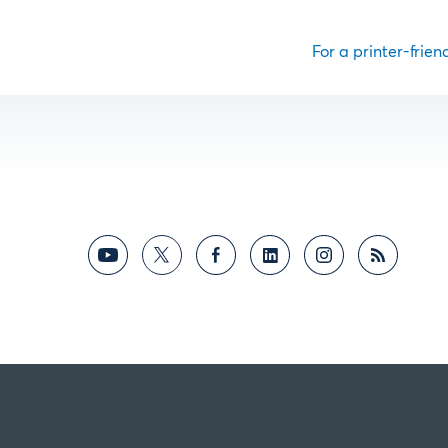
For a printer-friend