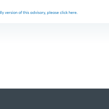
ly version of this advisory, please click here.