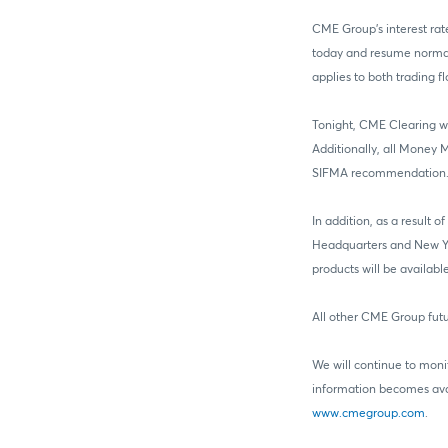
CME Group’s interest rat
today and resume normal 
applies to both trading 
Tonight, CME Clearing wi
Additionally, all Money 
SIFMA recommendation. T
In addition, as a result
Headquarters and New Yor
products will be availab
All other CME Group futu
We will continue to moni
information becomes avai
www.cmegroup.com
.