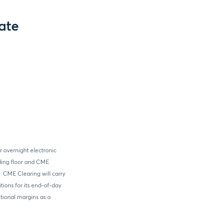
ate
r overnight electronic
ading floor and CME
 CME Clearing will carry
tions for its end-of-day
itional margins as a