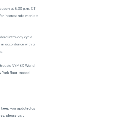
reopen at 5:00 p.m. CT
r interest rate markets
ndard intra-day cycle.
, in accordance with a
s.
E Group's NYMEX World
 York floor-traded
ll keep you updated as
s, please visit