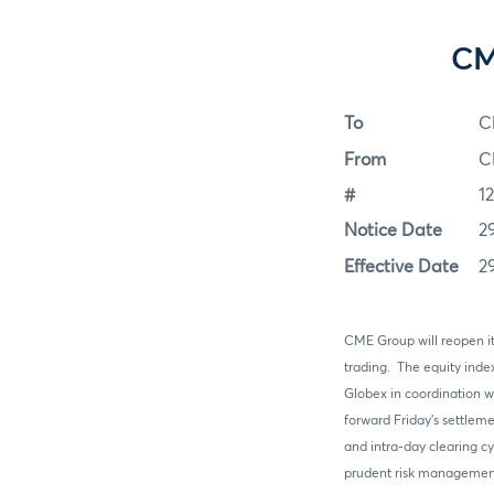
CM
To
C
From
C
#
1
Notice Date
2
Effective Date
2
CME Group will reopen its
trading. The equity inde
Globex in coordination w
forward Friday’s settlem
and intra-day clearing c
prudent risk management 