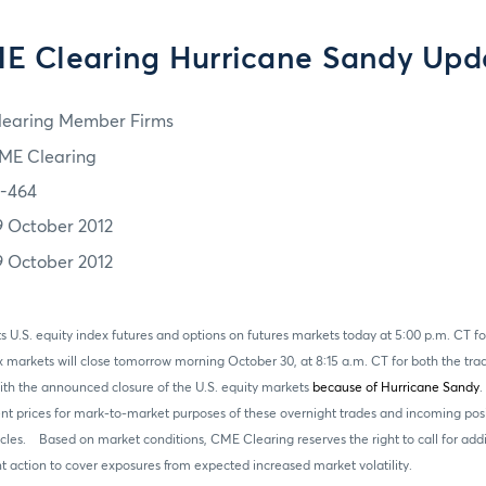
E Clearing Hurricane Sandy Upd
learing Member Firms
ME Clearing
2-464
9 October 2012
9 October 2012
 U.S. equity index futures and options on futures markets today at 5:00 p.m. CT fo
x markets will close tomorrow morning October 30, at 8:15 a.m. CT for both the tr
ith the announced closure of the U.S. equity markets
because of Hurricane Sandy
.
ent prices for mark-to-market purposes of these overnight trades and incoming posi
ycles. Based on market conditions, CME Clearing reserves the right to call for add
action to cover exposures from expected increased market volatility.