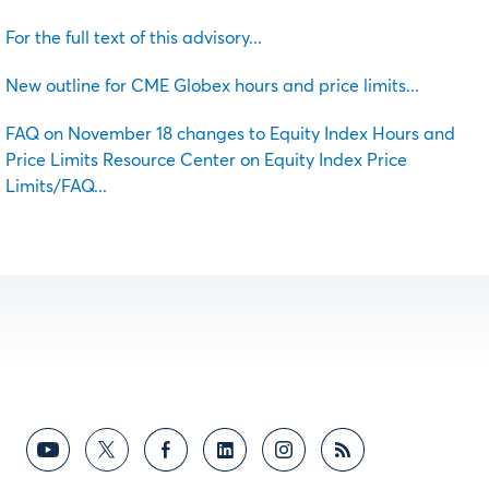
For the full text of this advisory...
New outline for CME Globex hours and price limits...
FAQ on November 18 changes to Equity Index Hours and
Price Limits Resource Center on Equity Index Price
Limits/FAQ...