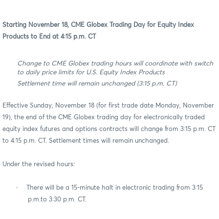
Starting November 18, CME Globex Trading Day for Equity Index
Products to End at 4:15 p.m. CT
Change to CME Globex trading hours will coordinate with switch
to daily price limits for U.S. Equity Index Products
Settlement time will remain unchanged (3:15 p.m. CT)
Effective Sunday, November 18 (for first trade date Monday, November
19), the end of the CME Globex trading day for electronically traded
equity index futures and options contracts will change from 3:15 p.m. CT
to 4:15 p.m. CT. Settlement times will remain unchanged.
Under the revised hours:
·
There will be a 15-minute halt in electronic trading from 3:15
p.m.to 3:30 p.m. CT.