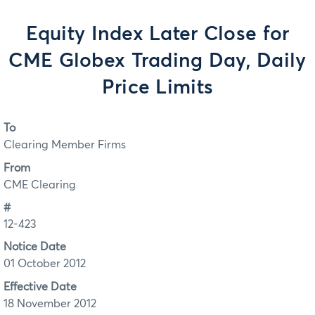
Equity Index Later Close for
CME Globex Trading Day, Daily
Price Limits
To
Clearing Member Firms
From
CME Clearing
#
12-423
Notice Date
01 October 2012
Effective Date
18 November 2012