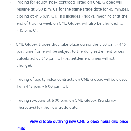
·
Trading for equity index contracts listed on CME Globex will
resume at 3:30 p.m. CT
for the same trade
date
for 45 minutes,
closing at 4:15 p.m. CT. This includes Fridays, meaning that the
end of trading week on CME Globex will also be changed to
4:15 p.m. CT.
·
CME Globex trades that take place during the 3:30 p.m. - 4:15
p.m. time frame will be subject to the daily settlement prices
calculated at 3:15 p.m. CT (i.e., settlement times will not
change).
·
Trading of equity index contracts on CME Globex will be closed
from 4:15 p.m. - 5:00 p.m. CT.
·
Trading re-opens at 5:00 p.m. on CME Globex (Sundays-
Thursdays) for the new trade date.
View a table outlining new CME Globex hours and price
limits