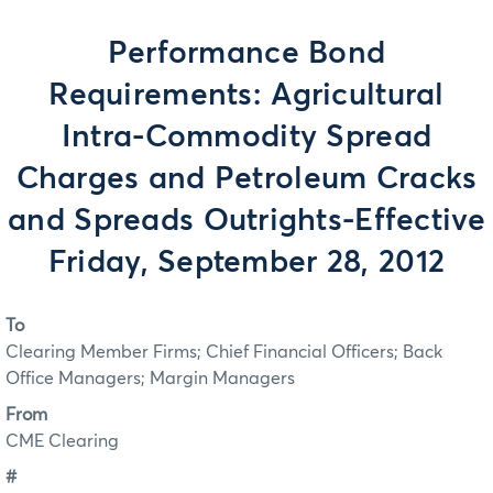
Performance Bond
Requirements: Agricultural
Intra-Commodity Spread
Charges and Petroleum Cracks
and Spreads Outrights-Effective
Friday, September 28, 2012
To
Clearing Member Firms; Chief Financial Officers; Back
Office Managers; Margin Managers
From
CME Clearing
#