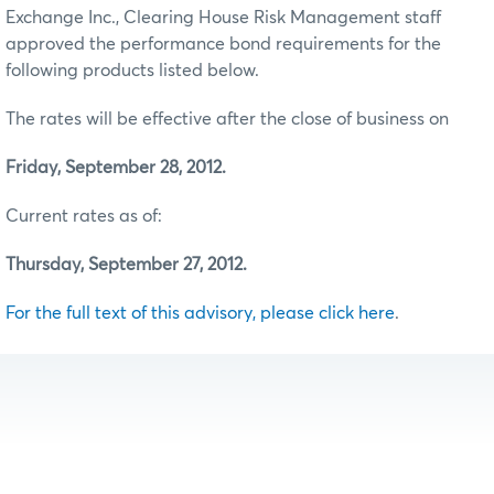
Exchange Inc., Clearing House Risk Management staff
approved the performance bond requirements for the
following products listed below.
The rates will be effective after the close of business on
Friday, September 28, 2012.
Current rates as of:
Thursday, September 27, 2012.
For the full text of this advisory, please click here
.