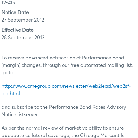
12-415
Notice Date
27 September 2012
Effective Date
28 September 2012
To receive advanced notification of Performance Bond
(margin) changes, through our free automated mailing list,
go to
http://www.cmegroup.com/newsletter/web2lead/web2sf-
old.html
and subscribe to the Performance Bond Rates Advisory
Notice listserver.
As per the normal review of market volatility to ensure
adequate collateral coverage, the Chicago Mercantile