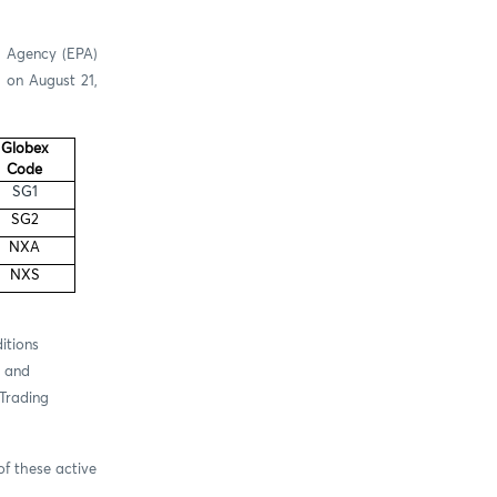
n Agency (EPA)
a on August 21,
Globex
Code
SG1
SG2
NXA
NXS
itions
y and
(Trading
f these active