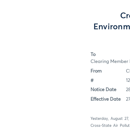
Cr
Environm
To
Clearing Member F
From
C
#
1
Notice Date
2
Effective Date
2
Yesterday, August 27,
Cross-State Air Pollu