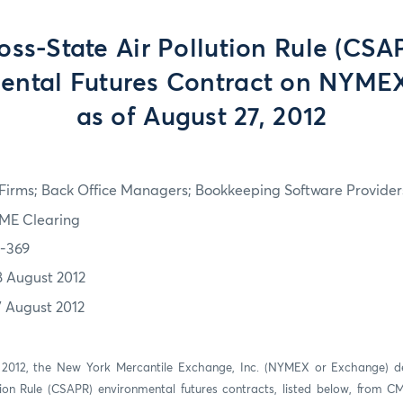
oss-State Air Pollution Rule (CSA
ental Futures Contract on NYMEX
as of August 27, 2012
irms; Back Office Managers; Bookkeeping Software Providers
ME Clearing
2-369
8 August 2012
7 August 2012
 2012, the New York Mercantile Exchange, Inc. (NYMEX or Exchange) del
tion Rule (CSAPR) environmental futures contracts, listed below, from 