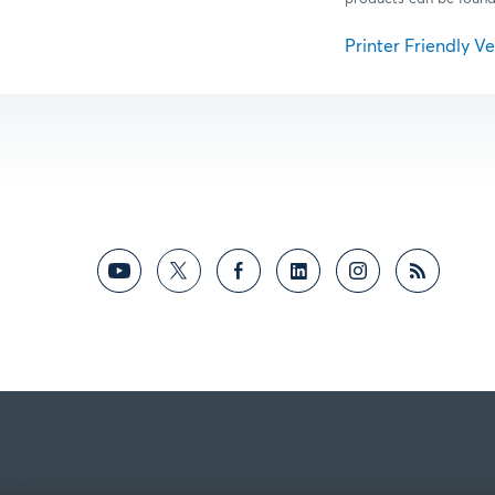
Printer Friendly Ver