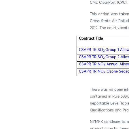
CME ClearPort (CPC). T
This action was taken
Cross-State Air Pollu
2012.
The court vacated
Contract Title
CSAPR TR SO
Group 1 Allo
2
CSAPR TR SO
Group 2 Allo
2
CSAPR TR NO
Annual Allow
X
CSAPR TR NO
Ozone Seaso
X
There was no open int
contained in Rule 588.
Reportable Level Table
Qualifications and Pr
NYMEX continues to of
products can be foun