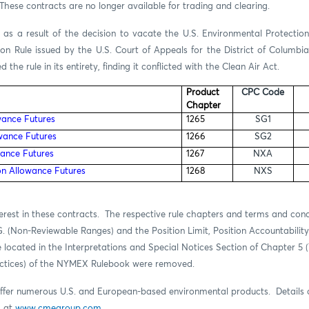
hese contracts are no longer available for trading and clearing.
 as a result of the decision to vacate the
U.S. Environmental Protectio
tion Rule issued by the
U.S. Court of Appeals for the District of Columbi
 the rule in its entirety, finding it conflicted with the Clean Air Act.
Product
CPC Code
Chapter
wance Futures
1265
SG1
wance Futures
1266
SG2
ance Futures
1267
NXA
n Allowance Futures
1268
NXS
erest in these contracts.
The respective rule chapters and terms and cond
G. (Non-Reviewable Ranges) and the Position Limit, Position Accountabilit
 located in the Interpretations and Special Notices Section of Chapter 5 
actices) of the NYMEX Rulebook were removed.
fer numerous U.S. and European-based environmental products. Details o
d at
www.cmegroup.com
.