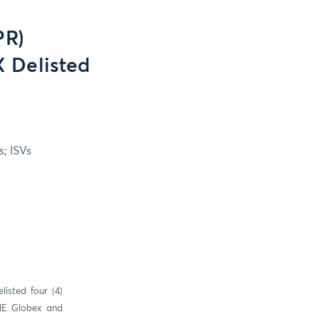
PR)
 Delisted
; ISVs
isted four (4)
CME Globex and