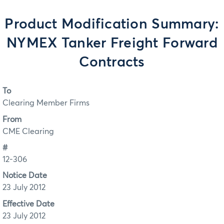
Product Modification Summary:
NYMEX Tanker Freight Forward
Contracts
To
Clearing Member Firms
From
CME Clearing
#
12-306
Notice Date
23 July 2012
Effective Date
23 July 2012