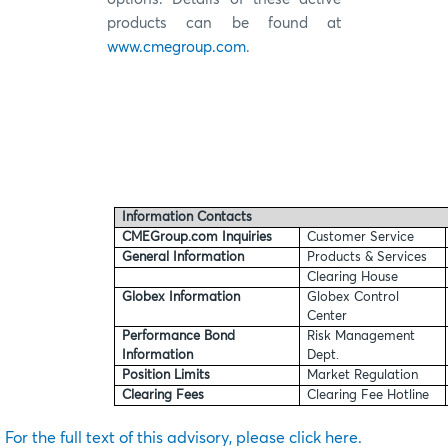
products can be found at
www.cmegroup.com
.
Information Contacts
CMEGroup.com Inquiries
Customer Service
General Information
Products & Services
Clearing House
Globex Information
Globex Control
Center
Performance Bond
Risk Management
Information
Dept.
Position Limits
Market Regulation
Clearing Fees
Clearing Fee Hotline
For the full text of this advisory, please click here.