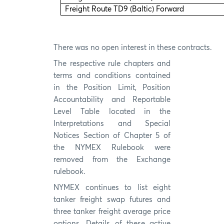
Freight Route TD9 (Baltic) Forward
There was no open interest in these contracts.
The respective rule chapters and
terms and conditions contained
in the Position Limit, Position
Accountability and Reportable
Level Table located in the
Interpretations and Special
Notices Section of Chapter 5 of
the NYMEX Rulebook were
removed from the Exchange
rulebook.
NYMEX continues to list eight
tanker freight swap futures and
three tanker freight average price
options. Details of these active