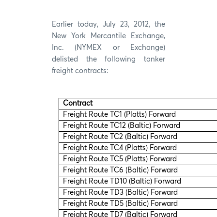
Earlier today, July 23, 2012, the
New York Mercantile Exchange,
Inc. (NYMEX or Exchange)
delisted the following tanker
freight contracts:
Contract
Freight Route TC1 (Platts) Forward
Freight Route TC12 (Baltic) Forward
Freight Route TC2 (Baltic) Forward
Freight Route TC4 (Platts) Forward
Freight Route TC5 (Platts) Forward
Freight Route TC6 (Baltic) Forward
Freight Route TD10 (Baltic) Forward
Freight Route TD3 (Baltic) Forward
Freight Route TD5 (Baltic) Forward
Freight Route TD7 (Baltic) Forward