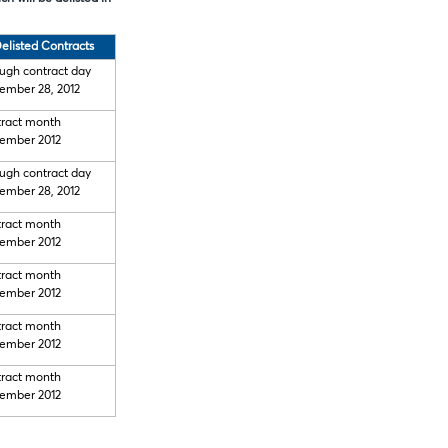
elisted Contracts
ugh contract day
ember 28, 2012
ract month
ember 2012
ugh contract day
ember 28, 2012
ract month
ember 2012
ract month
ember 2012
ract month
ember 2012
ract month
ember 2012