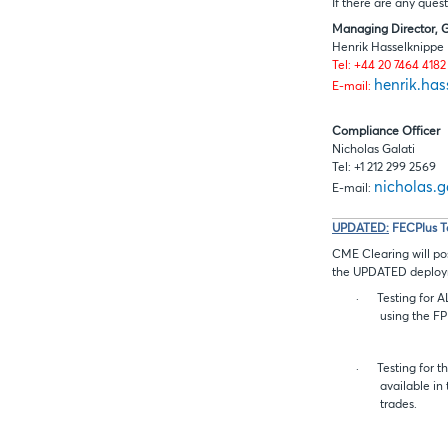
If there are any ques
Managing Director, 
Henrik Hasselknippe
Tel: +44 20 7464 4182
henrik.ha
E-mail:
Compliance Officer
Nicholas Galati
Tel: +1 212 299 2569
nicholas.
E-mail:
UPDATED:
FECPlus T
CME Clearing will pos
the UPDATED deploym
·
Testing for 
using the FP
·
Testing for 
available in
trades.