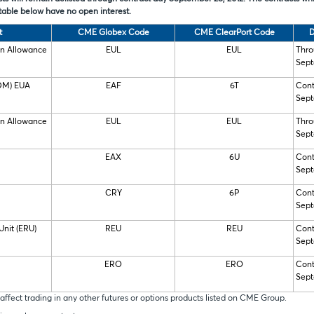
table below have no open interest.
t
CME Globex Code
CME ClearPort Code
D
on Allowance
EUL
EUL
Thro
Sept
IDM) EUA
EAF
6T
Cont
Sept
on Allowance
EUL
EUL
Thro
Sept
EAX
6U
Cont
Sept
CRY
6P
Cont
Sept
Unit (ERU)
REU
REU
Cont
Sept
ERO
ERO
Cont
Sept
affect trading in any other futures or options products listed on CME Group.