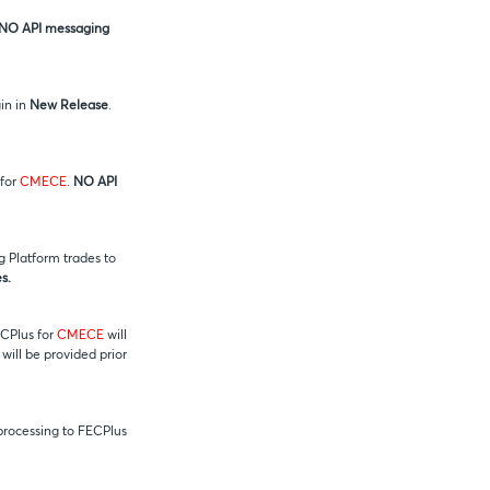
NO API messaging
in in
New Release
.
 for
CMECE
.
NO API
 Platform trades to
s.
ECPlus for
CMECE
will
 will be provided prior
 processing to FECPlus