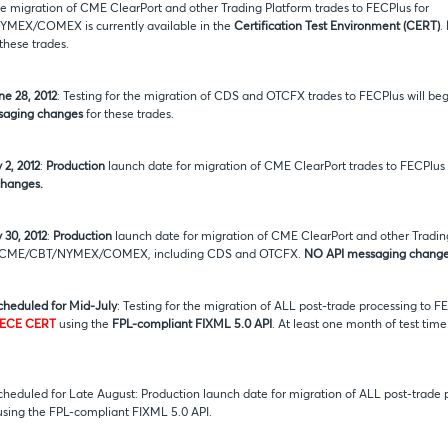
the migration of CME ClearPort and other Trading Platform trades to FECPlus for
EX/COMEX is currently available in the
Certification Test Environment (CERT)
.
these trades.
ne 28, 2012
: Testing for the migration of CDS and OTCFX trades to FECPlus will beg
saging changes
for these trades.
 2, 2012
:
Production
launch date for migration of CME ClearPort trades to FECPlus
hanges.
 30, 2012
:
Production
launch date for migration of CME ClearPort and other Trading
r CME/CBT/NYMEX/COMEX, including CDS and OTCFX.
NO API messaging change
scheduled for Mid-July
: Testing for the migration of ALL post-trade processing to F
ECE CERT
using the
FPL-compliant FIXML 5.0 API
. At least one month of test time
scheduled for Late August: Production launch date for migration of ALL post-trade
sing the FPL-compliant FIXML 5.0 API.