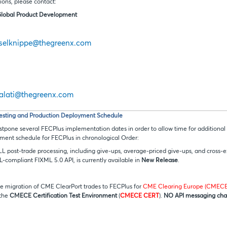
tions, please contact:
Global Product Development
sselknippe@thegreenx.com
galati@thegreenx.com
esting and Production Deployment Schedule
tpone several FECPlus implementation dates in order to allow time for additional t
ent schedule for FECPlus in chronological Order:
ALL post-trade processing, including give-ups, average-priced give-ups, and cross-
L-compliant FIXML 5.0 API, is currently available in
New Release
.
the migration of CME ClearPort trades to FECPlus for
CME Clearing Europe (CMECE
 the
CMECE
Certification Test Environment
(
CMECE CERT
).
NO API messaging ch