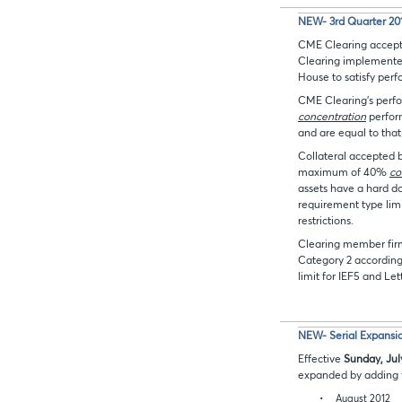
NEW- 3rd Quarter 2012
CME Clearing accepts
Clearing implemented
House to satisfy pe
CME Clearing’s perf
concentration
perfor
and are equal to tha
Collateral accepted 
maximum of 40%
co
assets have a hard do
requirement type limi
restrictions.
Clearing member firms
Category 2 according
limit for IEF5 and Let
NEW- Serial Expansio
Effective
Sunday, Jul
expanded by adding t
•
August 2012