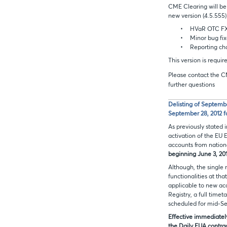
CME Clearing will be
new version (4.5.555)
•
HVaR OTC FX 
•
Minor bug fix
•
Reporting ch
This version is requi
Please contact the C
further questions
Delisting of Septemb
September 28, 2012 f
As previously stated
activation of the EU 
accounts from nationa
beginning June 3, 20
Although, the single 
functionalities at tha
applicable to new acc
Registry, a full time
scheduled for mid-S
Effective immediatel
the Daily EUA contrac