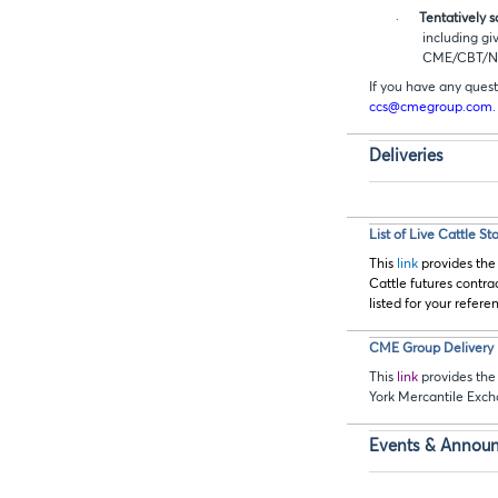
·
Tentatively 
including gi
CME/CBT/
If you have any quest
ccs@cmegroup.com.
Deliveries
List of Live Cattle S
This
link
provides the
Cattle futures contra
listed for your refere
CME Group Delivery D
This
link
provides the 
York Mercantile Exc
Events & Annou