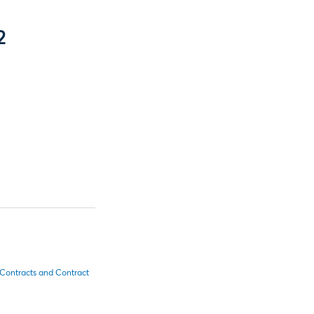
2
 Contracts and Contract