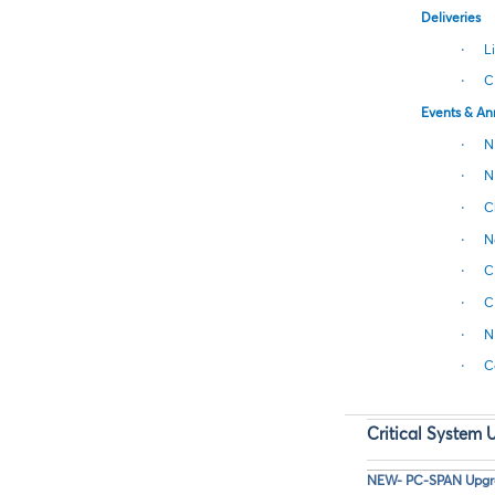
Deliveries
·
L
·
C
Events & A
·
N
·
N
·
C
·
N
·
C
·
C
·
N
·
C
Critical System 
NEW- PC-SPAN Upgrad