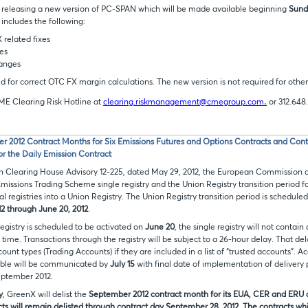
 releasing a new version of PC-SPAN which will be made available beginning
Sunda
 includes the following:
related fixes
es
anges
red for correct OTC FX margin calculations. The new version is not required for other
.
ME Clearing Risk Hotline at
clearing.riskmanagement@cmegroup.com
or 312.648
er 2012 Contract Months for Six Emissions Futures and Options Contracts and Con
or the Daily Emission Contract
 in Clearing House Advisory 12-225, dated May 29, 2012, the European Commission 
Emissions Trading Scheme single registry and the Union Registry transition period f
l registries into a Union Registry. The Union Registry transition period is scheduled
12 through June 20, 2012
.
registry is scheduled to be activated on
June 20
, the single registry will not contain
t time. Transactions through the registry will be subject to a 26-hour delay. That del
ount types (Trading Accounts) if they are included in a list of “trusted accounts”. A
table will be communicated by
July 15
with final date of implementation of delivery
eptember 2012.
y
, GreenX will delist the
September 2012 contract month for its EUA, CER and ERU co
ts will remain delisted through contract day
September 28, 2012
. The contracts whi