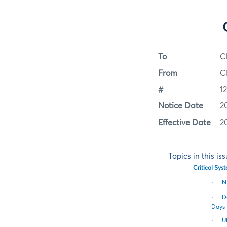
To
C
From
C
#
1
Notice Date
2
Effective Date
2
Topics in this is
Critical Sy
·
N
·
D
Days 
·
U