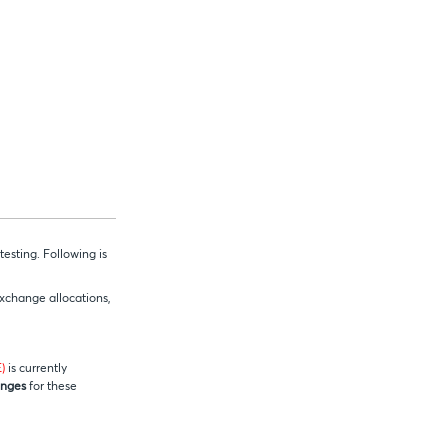
esting. Following is
exchange allocations,
)
is currently
anges
for these