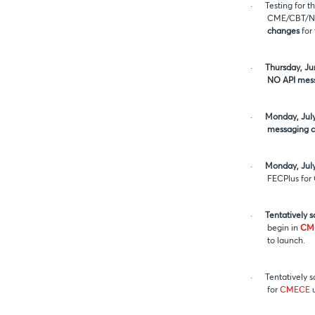
·
Testing for 
CME/CBT/NYM
changes
for 
·
Thursday, Ju
NO API mes
·
Monday, July
messaging c
·
Monday, July
FECPlus fo
·
Tentatively 
begin in
CM
to launch.
·
Tentatively 
for
CMECE
u