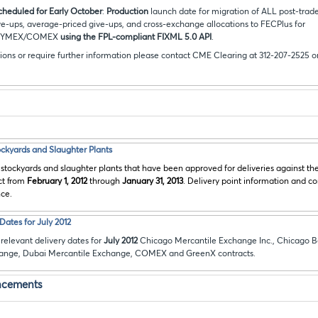
scheduled for Early October
:
Production
launch date for migration of ALL post-trade
ve-ups, average-priced give-ups, and cross-exchange allocations to FECPlus for
NYMEX/COMEX
using the FPL-compliant FIXML 5.0 API
.
ions or require further information please contact CME Clearing at 312-207-2525 o
tockyards and Slaughter Plants
 stockyards and slaughter plants that have been approved for deliveries against t
ct from
February 1, 2012
through
January 31, 2013
. Delivery point information and c
nce.
ates for July 2012
relevant delivery dates for
July 2012
Chicago Mercantile Exchange Inc., Chicago B
hange, Dubai Mercantile Exchange, COMEX and GreenX contracts.
ncements