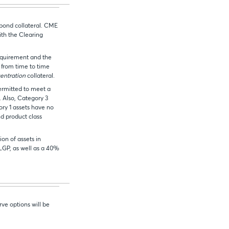
bond collateral. CME
ith the Clearing
quirement and the
from time to time
entration
collateral.
ermitted to meet a
 Also, Category 3
ory 1 assets have no
nd product class
ion of assets in
LGP, as well as a 40%
rve options will be