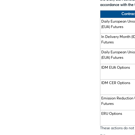
accordance with the 
Contrac
Daily European Uni
(EUA) Futures
In Delivery Month (
Futures
Daily European Uni
(EUA) Futures
IDM EUA Options
IDM CER Options
Emission Reduction 
Futures
ERU Options
These actions do not 