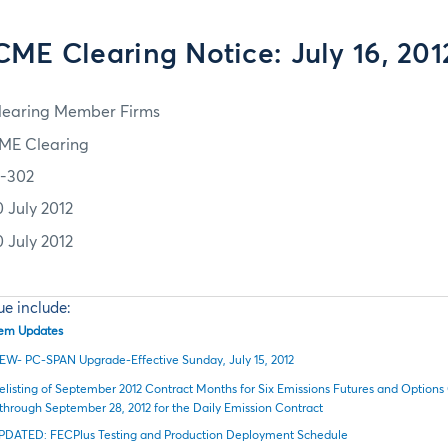
CME Clearing Notice: July 16, 201
learing Member Firms
ME Clearing
2-302
0 July 2012
0 July 2012
sue include:
stem Updates
EW- PC-SPAN Upgrade-Effective Sunday, July 15, 2012
elisting of September 2012 Contract Months for Six Emissions Futures and Options
through September 28, 2012 for the Daily Emission Contract
PDATED: FECPlus Testing and Production Deployment Schedule