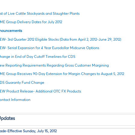
ist of Live Cattle Stockyards and Slaughter Plants
ME Group Delivery Dates for July 2012
nnouncements
EW- 3rd Quarter 2012 Eligible Stocks (Data from April 2, 2012-June 29, 2012)
EW- Serial Expansion for 4 Year Eurodollar Midcurve Options
hange in End of Day Cutoff Timelines for CDS
ew Reporting Requirements Regarding Gross Customer Margining
ME Group Receives 90-Day Extension for Margin Changes to August 5, 2012
DS Guaranty Fund Change
EW Product Release- Additional OTC FX Products
ontact Information
Updates
e-Effective Sunday, July 15, 2012