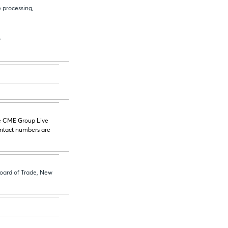
 processing,
r
he CME Group Live
ontact numbers are
oard of Trade, New