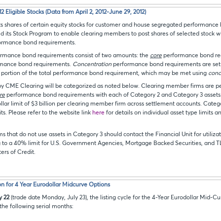
 Eligible Stocks (Data from April 2, 2012-June 29, 2012)
 shares of certain equity stocks for customer and house segregated performance 
 its Stock Program to enable clearing members to post shares of selected stock w
rformance bond requirements.
ormance bond requirements consist of two amounts: the
core
performance bond re
mance bond requirements.
Concentration
performance bond requirements are set 
t portion of the total performance bond requirement, which may be met using
conc
by CME Clearing will be categorized as noted below. Clearing member firms are p
re
performance bond requirements with each of Category 2 and Category 3 assets.
llar limit of $3 billion per clearing member firm across settlement accounts. Categ
ts. Please refer to the website link
here
for details on individual asset type limits a
 that do not use assets in Category 3 should contact the Financial Unit for utilizat
 to a 40% limit for U.S. Government Agencies, Mortgage Backed Securities, and T
ters of Credit.
n for 4 Year Eurodollar Midcurve Options
y 22
(trade date Monday, July 23), the listing cycle for the 4-Year Eurodollar Mid-Cu
he following serial months: