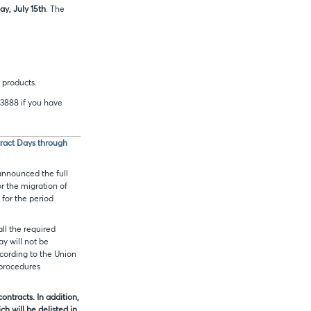
y, July 15th
. The
 products.
.3888 if you have
tract Days through
announced the full
or the migration of
 for the period
 all the required
ay will not be
ccording to the Union
 procedures
ntracts. In addition,
ch will be delisted in