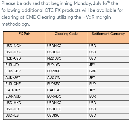
th
Please be advised that beginning Monday, July 16
the
following additional OTC FX products will be available for
clearing at CME Clearing utilizing the HVaR margin
methodology.
FX Pair
Clearing Code
Settlement Currency
USD-NOK
USDNKC
USD
USD-DKK
USDDKC
USD
NZD-USD
NZDUSC
USD
EUR-JPY
EURJYC
JPY
EUR-GBP
EURBPC
GBP
AUD-JPY
AUDJYC
JPY
EUR-CHF
EURSFC
EUR
CAD-JPY
CADJYC
JPY
EUR-AUD
EURADC
EUR
USD-HKD
USDHKC
USD
USD-HUF
USDHFC
USD
USD-ILS
USDISC
USD