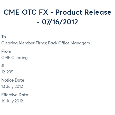
CME OTC FX - Product Release
- 07/16/2012
To
Clearing Member Firms; Back Office Managers
From
CME Clearing
#
12-295
Notice Date
13 July 2012
Effective Date
16 July 2012