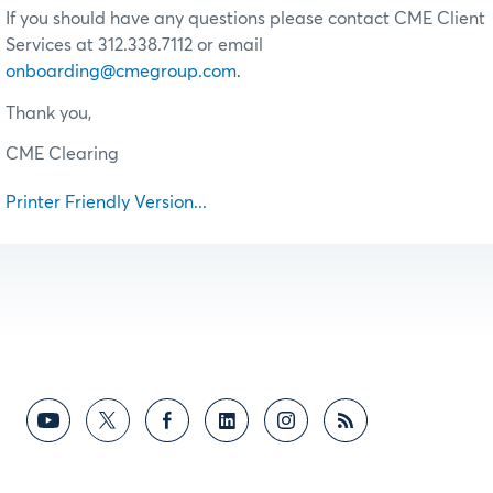
If you should have any questions please contact CME Client
Services at 312.338.7112 or email
onboarding@cmegroup.com
.
Thank you,
CME Clearing
Printer Friendly Version...