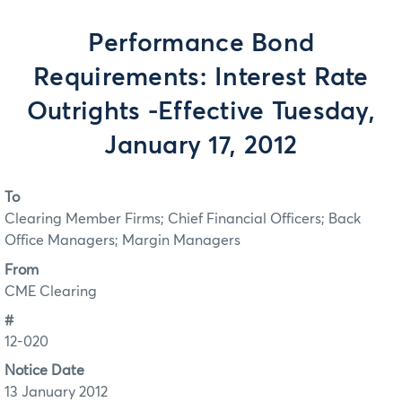
Performance Bond
Requirements: Interest Rate
Outrights -Effective Tuesday,
January 17, 2012
To
Clearing Member Firms; Chief Financial Officers; Back
Office Managers; Margin Managers
From
CME Clearing
#
12-020
Notice Date
13 January 2012