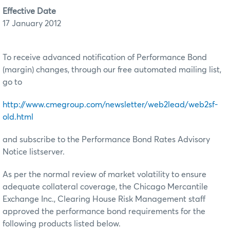
Effective Date
17 January 2012
To receive advanced notification of Performance Bond
(margin) changes, through our free automated mailing list,
go to
http://www.cmegroup.com/newsletter/web2lead/web2sf-
old.html
and subscribe to the Performance Bond Rates Advisory
Notice listserver.
As per the normal review of market volatility to ensure
adequate collateral coverage, the Chicago Mercantile
Exchange Inc., Clearing House Risk Management staff
approved the performance bond requirements for the
following products listed below.