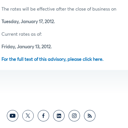
The rates will be effective after the close of business on
Tuesday, January 17, 2012.
Current rates as of:
Friday, January 13, 2012.
For the full text of this advisory, please click here.