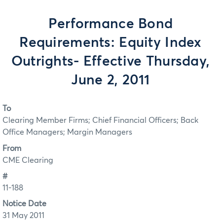
Performance Bond
Requirements: Equity Index
Outrights- Effective Thursday,
June 2, 2011
To
Clearing Member Firms; Chief Financial Officers; Back
Office Managers; Margin Managers
From
CME Clearing
#
11-188
Notice Date
31 May 2011