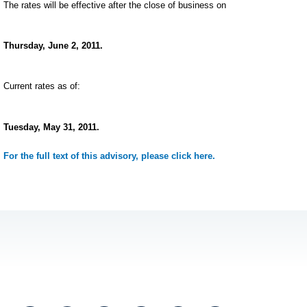
The rates will be effective after the close of business on
Thursday, June 2, 2011.
Current rates as of:
Tuesday, May 31, 2011.
For the full text of this advisory, please click here.