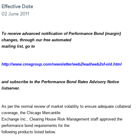
Effective Date
02 June 2011
To receive advanced notification of Performance Bond (margin)
changes, through our free automated
mailing list, go to
http://www.cmegroup.com/newsletter/web2lead/web2sf-old.html
and subscribe to the Performance Bond Rates Advisory Notice
listserver.
As per the normal review of market volatility to ensure adequate collateral
coverage, the Chicago Mercantile
Exchange Inc., Clearing House Risk Management staff approved the
performance bond requirements for the
following products listed below.