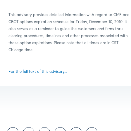
This advisory provides detailed information with regard to CME and
CBOT options expiration schedule for Friday, December 10, 2010. It
also serves as a reminder to guide the customers and firms thru
clearing procedures, timelines and other processes associated with
those option expirations. Please note that all times are in CST
Chicago time.
For the full text of this advisory...