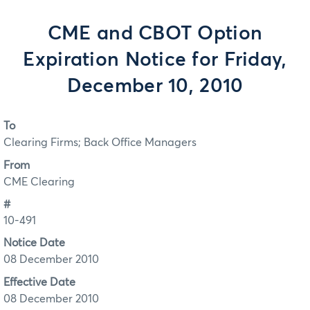
CME and CBOT Option
Expiration Notice for Friday,
December 10, 2010
To
Clearing Firms; Back Office Managers
From
CME Clearing
#
10-491
Notice Date
08 December 2010
Effective Date
08 December 2010