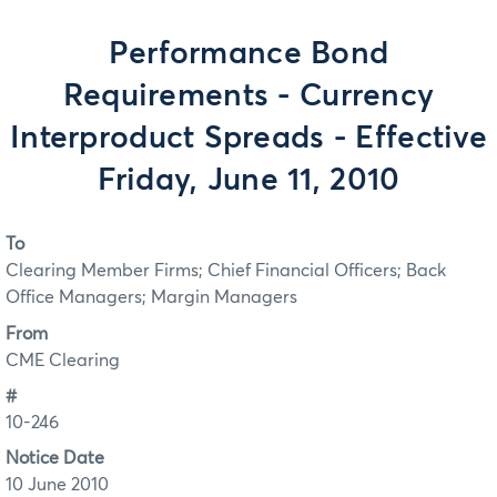
Performance Bond
Requirements - Currency
Interproduct Spreads - Effective
Friday, June 11, 2010
To
Clearing Member Firms; Chief Financial Officers; Back
Office Managers; Margin Managers
From
CME Clearing
#
10-246
Notice Date
10 June 2010