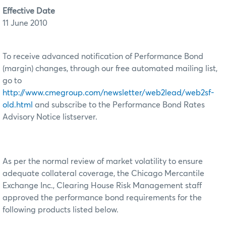
Effective Date
11 June 2010
To receive advanced notification of Performance Bond
(margin) changes, through our free automated mailing list,
go to
http://www.cmegroup.com/newsletter/web2lead/web2sf-
old.html
and subscribe to the Performance Bond Rates
Advisory Notice listserver.
As per the normal review of market volatility to ensure
adequate collateral coverage, the Chicago Mercantile
Exchange Inc., Clearing House Risk Management staff
approved the performance bond requirements for the
following products listed below.