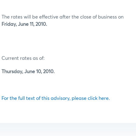
The rates will be effective after the close of business on
Friday, June 11, 2010.
Current rates as of:
Thursday, June 10, 2010.
For the full text of this advisory, please click here.