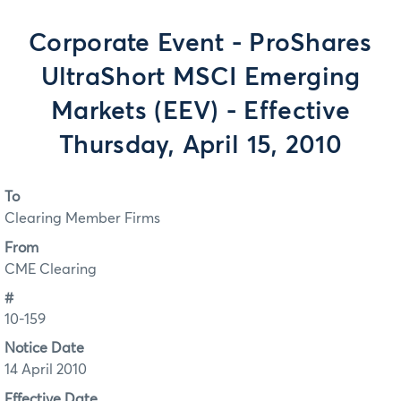
Corporate Event - ProShares
UltraShort MSCI Emerging
Markets (EEV) - Effective
Thursday, April 15, 2010
To
Clearing Member Firms
From
CME Clearing
#
10-159
Notice Date
14 April 2010
Effective Date