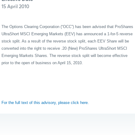
15 April 2010
The Options Clearing Corporation (“OCC”) has been advised that ProShares
UltraShort
MSCI Emerging Markets (EEV) has announced a 1-for-5 reverse
stock split. As a result of the reverse stock split, each EEV Share will be
converted into the right to receive .20 (New) ProShares UltraShort MSCI
Emerging Markets Shares. The reverse stock split will become effective
prior to the open of business on April 15, 2010.
For the full text of this advisory, please click here.