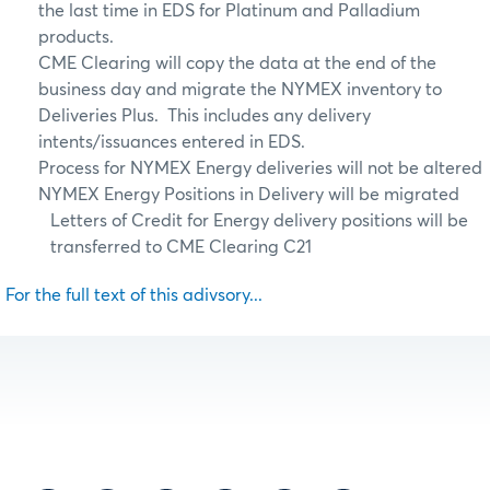
the last time in EDS for Platinum and Palladium
products.
CME Clearing will copy the data at the end of the
business day and migrate the NYMEX inventory to
Deliveries Plus. This includes any delivery
intents/issuances entered in EDS.
Process for NYMEX Energy deliveries will not be altered
NYMEX Energy Positions in Delivery will be migrated
Letters of Credit for Energy delivery positions will be
transferred to
CME Clearing C21
For the full text of this adivsory...