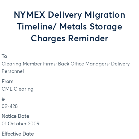
NYMEX Delivery Migration
Timeline/ Metals Storage
Charges Reminder
To
Clearing Member Firms; Back Office Managers; Delivery
Personnel
From
CME Clearing
#
09-428
Notice Date
01 October 2009
Effective Date