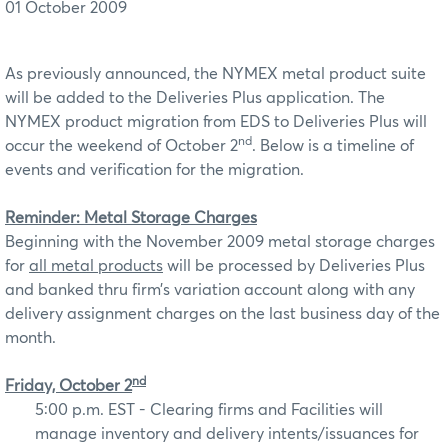
01 October 2009
As previously announced, the NYMEX metal product suite
will be added to the Deliveries Plus application. The
NYMEX product migration from EDS to Deliveries Plus will
nd
occur the weekend of October 2
. Below is a timeline of
events and verification for the migration.
Reminder: Metal Storage Charges
Beginning with the November 2009 metal storage charges
for
all metal products
will be processed by Deliveries Plus
and banked thru firm’s variation account along with any
delivery assignment charges on the last business day of the
month.
nd
Friday, October 2
5:00 p.m. EST - Clearing firms and Facilities will
manage inventory and delivery intents/issuances for