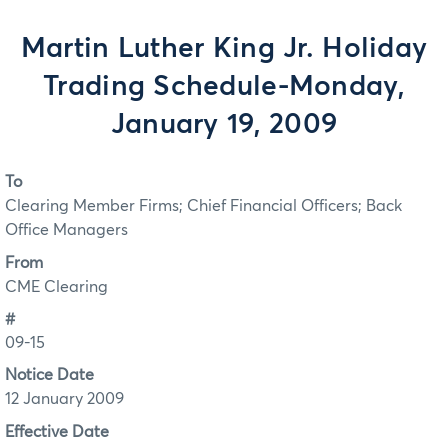
Martin Luther King Jr. Holiday
Trading Schedule-Monday,
January 19, 2009
To
Clearing Member Firms; Chief Financial Officers; Back
Office Managers
From
CME Clearing
#
09-15
Notice Date
12 January 2009
Effective Date