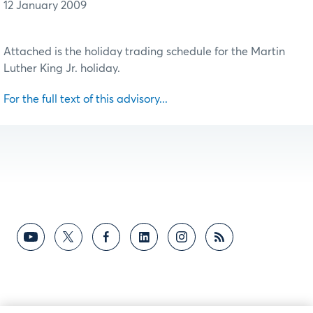
12 January 2009
Attached is the holiday trading schedule for the Martin
Luther King Jr. holiday.
For the full text of this advisory...