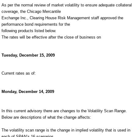
As per the normal review of market volatility to ensure adequate collateral
coverage, the Chicago Mercantile
Exchange Inc., Clearing House Risk Management staff approved the
performance bond requirements for the
following products listed below.
The rates will be effective after the close of business on
Tuesday, December 15, 2009
Current rates as of:
Monday, December 14, 2009
In this current advisory there are changes to the Volatility Scan Range.
Below are descriptions of what the change affects:
The volatility scan range is the change in implied volatility that is used in
each of SPAN’s 16 scenarios.