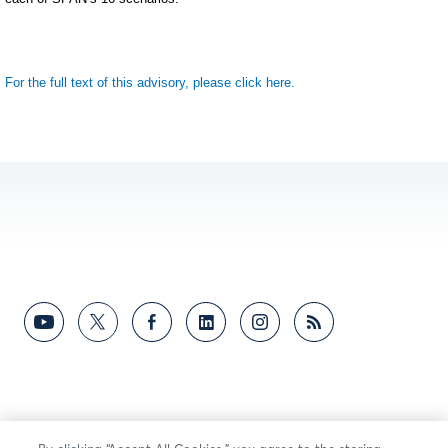
For the full text of this advisory, please click here.