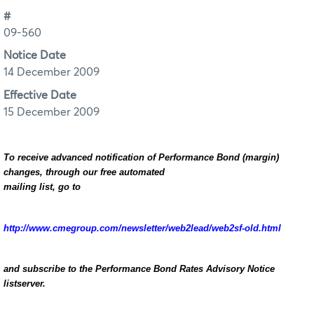
#
09-560
Notice Date
14 December 2009
Effective Date
15 December 2009
To receive advanced notification of Performance Bond (margin)
changes, through our free automated
mailing list, go to
http://www.cmegroup.com/newsletter/web2lead/web2sf-old.html
and subscribe to the Performance Bond Rates Advisory Notice
listserver.