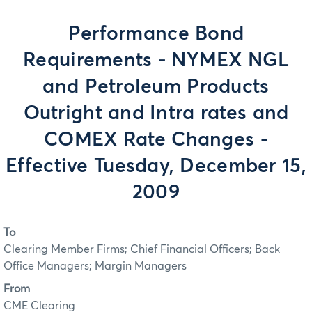
Performance Bond
Requirements - NYMEX NGL
and Petroleum Products
Outright and Intra rates and
COMEX Rate Changes -
Effective Tuesday, December 15,
2009
To
Clearing Member Firms; Chief Financial Officers; Back
Office Managers; Margin Managers
From
CME Clearing