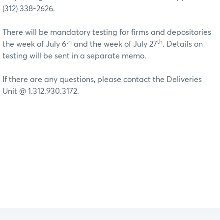
(312) 338-2626.
There will be mandatory testing for firms and depositories
th
th
the week of July 6
and the week of July 27
. Details on
testing will be sent in a separate memo.
If there are any questions, please contact the Deliveries
Unit @ 1.312.930.3172.