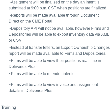
~Assignment will be finalized on the day an intent is
submitted at 9:00 p.m. CST when positions are finalized.
~Reports will be made available through Document
Direct on the CME Portal
~Depository API will not be available, however Firms and
Depositories will be able to export inventory data via XML
or CSV
~Instead of transfer letters, an Export Ownership Changes
report will be made available to Firms and Depositories.
~Firms will be able to view their positions real time in
Deliveries Plus.
~Firms will be able to retender intents
~Firms will be able to view invoice and assignment
details in Deliveries Plus
Training