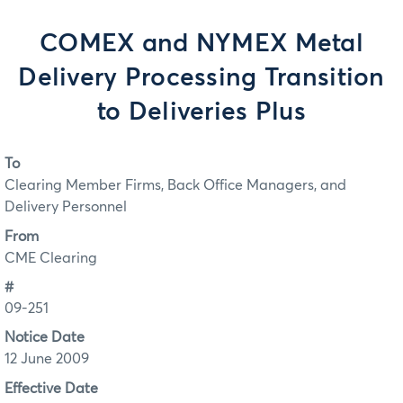
COMEX and NYMEX Metal
Delivery Processing Transition
to Deliveries Plus
To
Clearing Member Firms, Back Office Managers, and
Delivery Personnel
From
CME Clearing
#
09-251
Notice Date
12 June 2009
Effective Date