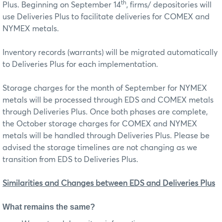
th
Plus. Beginning on September 14
, firms/ depositories will
use Deliveries Plus to facilitate deliveries for COMEX and
NYMEX metals.
Inventory records (warrants) will be migrated automatically
to Deliveries Plus for each implementation.
Storage charges for the month of September for NYMEX
metals will be processed through EDS and COMEX metals
through Deliveries Plus. Once both phases are complete,
the October storage charges for COMEX and NYMEX
metals will be handled through Deliveries Plus. Please be
advised the storage timelines are not changing as we
transition from EDS to Deliveries Plus.
Similarities and Changes between EDS and Deliveries Plus
What remains the same?