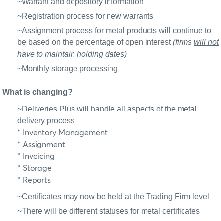
~Warrant and depository information
~Registration process for new warrants
~Assignment process for metal products will continue to
be based on the percentage of open interest
(firms
will not
have to maintain holding dates)
~Monthly storage processing
What is changing?
~Deliveries Plus will handle all aspects of the metal
delivery process
* Inventory Management
* Assignment
* Invoicing
* Storage
* Reports
~Certificates may now be held at the Trading Firm level
~There will be different statuses for metal certificates