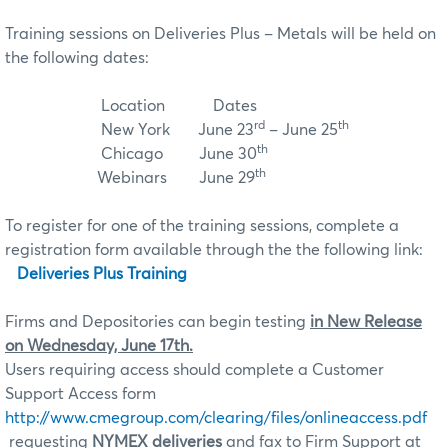
Training sessions on Deliveries Plus – Metals will be held on
the following dates:
Location Dates
rd
th
New York June 23
– June 25
th
Chicago June 30
th
Webinars June 29
To register for one of the training sessions, complete a
registration form available through the the following link
:
Deliveries Plus Training
Firms and Depositories can begin testing
in New Release
on Wednesday, June 17th.
Users requiring access should complete a Customer
Support Access form
http://www.cmegroup.com/clearing/files/onlineaccess.pdf
requesting
NYMEX deliveries
and fax to Firm Support at