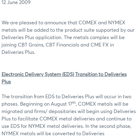
12 June 2009
We are pleased to announce that COMEX and NYMEX
metals will be added to the product suite supported by our
Deliveries Plus application. The metals complex will be
joining CBT Grains, CBT Financials and CME FX in
Deliveries Plus.
Electronic Delivery System (EDS) Transition to Deliveries
Plus
The transition from EDS to Deliveries Plus will occur in two
th
phases. Beginning on August 17
, COMEX metals will be
migrated and firms/ depositories will begin using Deliveries
Plus to facilitate COMEX metal deliveries and continue to
use EDS for NYMEX metal deliveries. In the second phase,
NYMEX metals will be converted to Deliveries