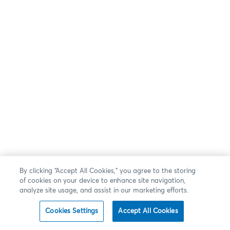
By clicking “Accept All Cookies,” you agree to the storing
of cookies on your device to enhance site navigation,
analyze site usage, and assist in our marketing efforts.
Cookies Settings
Accept All Cookies