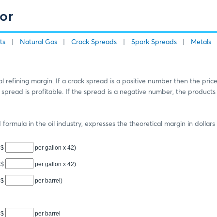
or
ts
Natural Gas
Crack Spreads
Spark Spreads
Metals
 refining margin. If a crack spread is a positive number then the price
e spread is profitable. If the spread is a negative number, the products
ormula in the oil industry, expresses the theoretical margin in dollars 
$
per gallon x
42
)
$
per gallon x
42
)
$
per barrel)
$
per barrel