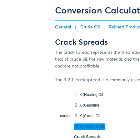
Conversion Calculat
General
Crude Oil
Refined Produc
Crack Spreads
The crack spread represents the theoretical
that of crude oil, the raw material, and th
and are not profitable.
The 3-2-1 crack spread is a commonly used f
X (Heating Oil:
X (Gasoline:
minus
X (Crude Oil:
CALCULATE
Crack Spread: