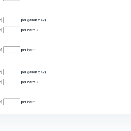
$
per gallon x
42
)
$
per barrel)
$
per barrel
$
per gallon x
42
)
$
per barrel)
$
per barrel