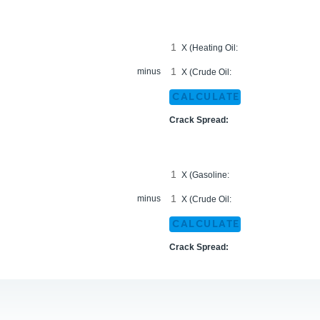
X (Heating Oil:
minus
X (Crude Oil:
CALCULATE
Crack Spread:
X (Gasoline:
minus
X (Crude Oil:
CALCULATE
Crack Spread: