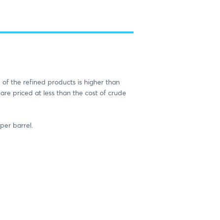
 of the refined products is higher than
 are priced at less than the cost of crude
per barrel.