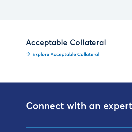
Acceptable Collateral
Explore Acceptable Collateral
Connect with an exper