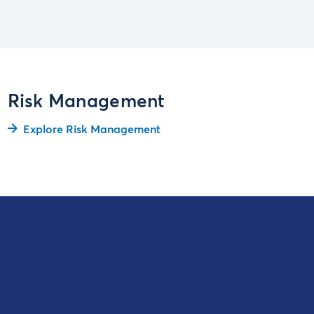
Risk Management
Explore Risk Management