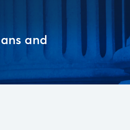
ians and