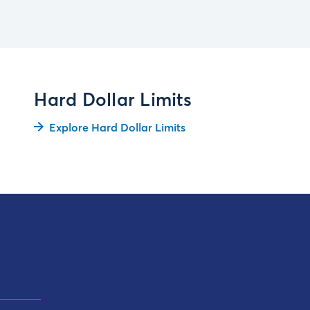
Hard Dollar Limits
Explore Hard Dollar Limits
t