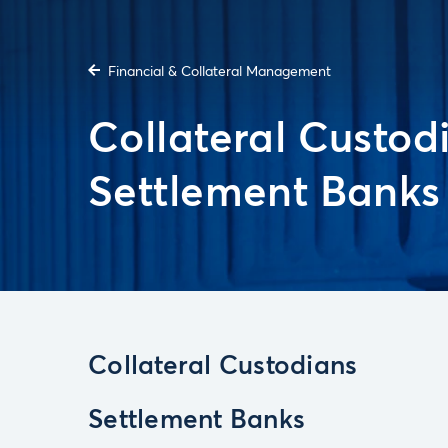
Financial & Collateral Management
Collateral Custod
Settlement Banks
Collateral Custodians
Settlement Banks