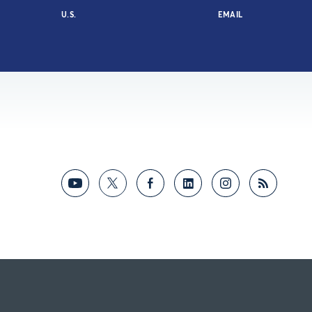
U.S.
EMAIL