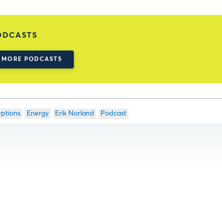
ODCASTS
MORE PODCASTS
ptions
Energy
Erik Norland
Podcast