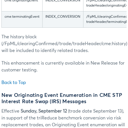
cme:originatingEvent
INDEX_CONVERSION
/FpML/clearingConfirmed
tradeHeader/originatingEv
cme:terminatingEvent
INDEX_CONVERSION
/FpML/clearingConfirmed
tradeHeader/terminatingE
The history block
(/FpML/clearingConfirmed/trade/tradeHeader/cme:history)
will be included to identify related trades.
This enhancement is currently available in New Release for
customer testing.
Back to Top
New Originating Event Enumeration in CME STP
Interest Rate Swap (IRS) Messages
Effective
Sunday, September 12
(trade date September 13),
in support of the triReduce benchmark conversion via risk
replacement trades, an Originating Event enumeration will