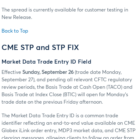
The spread is currently available for customer testing in
New Release.
Back to Top
CME STP and STP FIX
Market Data Trade Entry ID Field
Effective
Sunday, September 26
(trade date Monday,
September 27), and pending all relevant CFTC regulatory
review periods, the Basis Trade at Cash Open (TACO) and
Basis Trade at Index Close (BTIC) will open for Monday’s
trade date on the previous Friday afternoon.
The Market Data Trade Entry ID is a common trade
identifier reflecting an end-to-end value available on CME
Globex iLink order entry, MDP3 market data, and CME STP
clearing messages, allowing clients to follow an order from