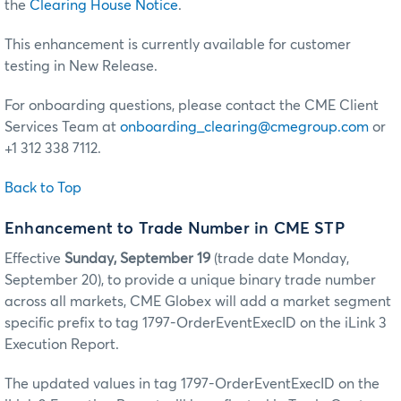
the
Clearing House Notice
.
This enhancement is currently available for customer
testing in New Release.
For onboarding questions, please contact the CME Client
Services Team at
onboarding_clearing@cmegroup.com
or
+1 312 338 7112.
Back to Top
Enhancement to Trade Number in CME STP
Effective
Sunday, September 19
(trade date Monday,
September 20), to provide a unique binary trade number
across all markets, CME Globex will add a market segment
specific prefix to tag 1797-OrderEventExecID on the iLink 3
Execution Report.
The updated values in tag 1797-OrderEventExecID on the