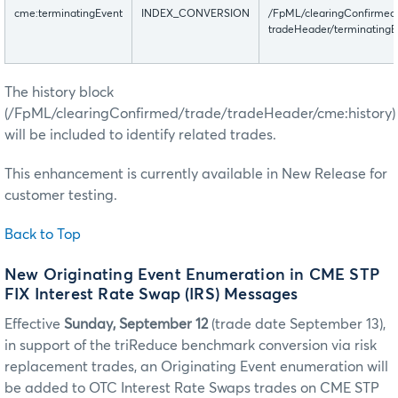
cme:terminatingEvent
INDEX_CONVERSION
/FpML/clearingConfirmed
tradeHeader/terminatingE
The history block
(/FpML/clearingConfirmed/trade/tradeHeader/cme:history)
will be included to identify related trades.
This enhancement is currently available in New Release for
customer testing.
Back to Top
New Originating Event Enumeration in CME STP
FIX Interest Rate Swap (IRS) Messages
Effective
Sunday, September 12
(trade date September 13),
in support of the triReduce benchmark conversion via risk
replacement trades, an Originating Event enumeration will
be added to OTC Interest Rate Swaps trades on CME STP