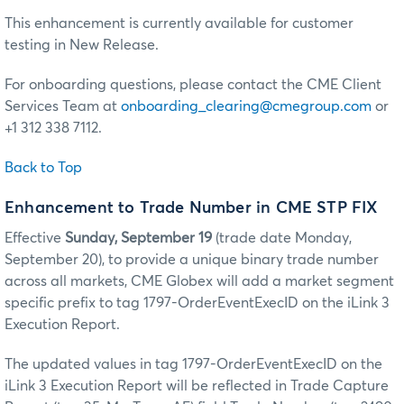
This enhancement is currently available for customer
testing in New Release.
For onboarding questions, please contact the CME Client
Services Team at
onboarding_clearing@cmegroup.com
or
+1 312 338 7112.
Back to Top
Enhancement to Trade Number in CME STP FIX
Effective
Sunday, September 19
(trade date Monday,
September 20), to provide a unique binary trade number
across all markets, CME Globex will add a market segment
specific prefix to tag 1797-OrderEventExecID on the iLink 3
Execution Report.
The updated values in tag 1797-OrderEventExecID on the
iLink 3 Execution Report will be reflected in Trade Capture