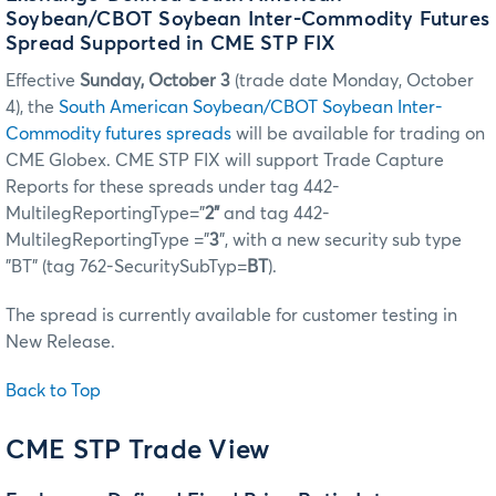
Soybean/CBOT Soybean Inter-Commodity Futures
Spread Supported in CME STP FIX
Effective
Sunday, October 3
(trade date Monday, October
4), the
South American Soybean/CBOT Soybean Inter-
Commodity futures spreads
will be available for trading on
CME Globex. CME STP FIX will support Trade Capture
Reports for these spreads under tag 442-
MultilegReportingType=”
2”
and tag 442-
MultilegReportingType ="
3
", with a new security sub type
"BT" (tag 762-SecuritySubTyp=
BT
).
The spread is currently available for customer testing in
New Release.
Back to Top
CME STP Trade View