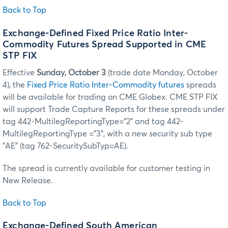
Back to Top
Exchange-Defined Fixed Price Ratio Inter-
Commodity Futures Spread Supported in CME
STP FIX
Effective
Sunday, October 3
(trade date Monday, October
4), the
Fixed Price Ratio Inter-Commodity futures
spreads
will be available for trading on CME Globex. CME STP FIX
will support Trade Capture Reports for these spreads under
tag 442-MultilegReportingType=”2” and tag 442-
MultilegReportingType ="3", with a new security sub type
"AE" (tag 762-SecuritySubTyp=AE).
The spread is currently available for customer testing in
New Release.
Back to Top
Exchange-Defined South American