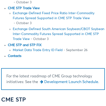
- October 3
CME STP Trade View
Exchange-Defined Fixed Price Ratio Inter-Commodity
Futures Spread Supported in CME STP Trade View
- October 3
Exchange-Defined South American Soybean/CBOT Soybean
Inter-Commodity Futures Spread Supported in CME STP
Trade View
- October 3
CME STP and STP FIX
Market Data Trade Entry ID Field
- September 26
Contacts
For the latest roadmap of CME Group technology
initiatives: See the
Development Launch Schedule.
CME STP