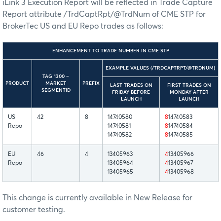
iLink 3 Execution Report will be reflected in Trade Capture
Report attribute /TrdCaptRpt/@TrdNum of CME STP for
BrokerTec US and EU Repo trades as follows:
ENHANCEMENT TO TRADE NUMBER IN CME STP
EXAMPLE VALUES (/TRDCAPTRPT/@TRDNUM)
TAG 1300 –
PRODUCT
MARKET
PREFIX
LAST TRADES ON
FIRST TRADES ON
SEGMENTID
FRIDAY BEFORE
MONDAY AFTER
LAUNCH
LAUNCH
US
42
8
14740580
8
14740583
Repo
14740581
8
14740584
14740582
8
14740585
EU
46
4
13405963
4
13405966
Repo
13405964
4
13405967
13405965
4
13405968
This change is currently available in New Release for
customer testing.