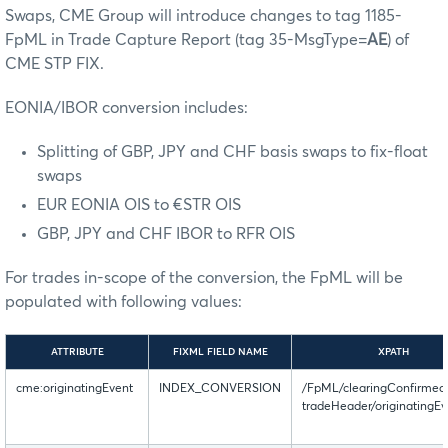
Swaps, CME Group will introduce changes to tag 1185-
FpML in Trade Capture Report (tag 35-MsgType=
AE
) of
CME STP FIX.
EONIA/IBOR conversion includes:
Splitting of GBP, JPY and CHF basis swaps to fix-float
swaps
EUR EONIA OIS to €STR OIS
GBP, JPY and CHF IBOR to RFR OIS
For trades in-scope of the conversion, the FpML will be
populated with following values:
ATTRIBUTE
FIXML FIELD NAME
XPATH
cme:originatingEvent
INDEX_CONVERSION
/FpML/clearingConfirmed
tradeHeader/originatingEv