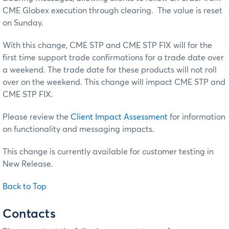
CME Globex execution through clearing. The value is reset
on Sunday.
With this change, CME STP and CME STP FIX will for the
first time support trade confirmations for a trade date over
a weekend. The trade date for these products will not roll
over on the weekend. This change will impact CME STP and
CME STP FIX.
Please review the
Client Impact Assessment
for information
on functionality and messaging impacts.
This change is currently available for customer testing in
New Release.
Back to Top
Contacts