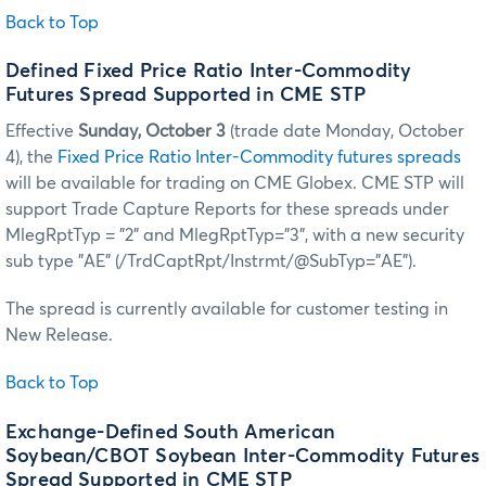
Back to Top
Defined Fixed Price Ratio Inter-Commodity
Futures Spread Supported in CME STP
Effective
Sunday, October 3
(trade date Monday, October
4), the
Fixed Price Ratio Inter-Commodity futures spreads
will be available for trading on CME Globex. CME STP will
support Trade Capture Reports for these spreads under
MlegRptTyp = "2" and MlegRptTyp="3", with a new security
sub type "AE" (/TrdCaptRpt/Instrmt/@SubTyp="AE").
The spread is currently available for customer testing in
New Release.
Back to Top
Exchange-Defined South American
Soybean/CBOT Soybean Inter-Commodity Futures
Spread Supported in CME STP