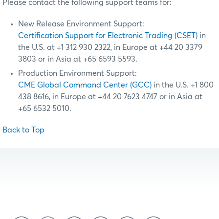
Please contact the following support teams for:
New Release Environment Support:
Certification Support for Electronic Trading (CSET)
in
the U.S. at +1 312 930 2322, in Europe at +44 20 3379
3803 or in Asia at +65 6593 5593.
Production Environment Support:
CME Global Command Center (GCC)
in the U.S. +1 800
438 8616, in Europe at +44 20 7623 4747 or in Asia at
+65 6532 5010.
Back to Top