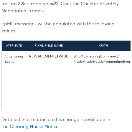
for Tag 828 -TradeType=
22
(Over the Counter Privately
Negotiated Trades).
FpML messages will be populated with the following
values:
ATTRIBUTE
FIXML FIELD NAME
XPATH
Originating
REPLACEMENT_TRADE
//FpML/clearingConfirmed/
Event
trade/tradeHeader/originatingEven
Detailed information on this change is available in
the
Clearing House Notice
.