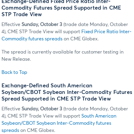
Exchange-Defined Fixed Price Ratio Inter-
Commodity Futures Spread Supported in CME
STP Trade View
Effective
Sunday, October 3
(trade date Monday, October
4), CME STP Trade View will support
Fixed Price Ratio Inter-
Commodity futures spreads
on CME Globex.
The spread is currently available for customer testing in
New Release.
Back to Top
Exchange-Defined South American
Soybean/CBOT Soybean Inter-Commodity Futures
Spread Supported in CME STP Trade View
Effective
Sunday, October 3
(trade date Monday, October
4), CME STP Trade View will support
South American
Soybean/CBOT Soybean Inter-Commodity futures
spreads
on CME Globex.