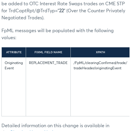
be added to OTC Interest Rate Swaps trades on CME STP
for TrdCaptRpt/@TrdTyp=”
22
” (Over the Counter Privately
Negotiated Trades).
FpML messages will be populated with the following
values:
ATTRIBUTE
FIXML FIELD NAME
XPATH
Originating
REPLACEMENT_TRADE
/FpML/clearingConfirmed/trade/
Event
tradeHeader/originatingEvent
Detailed information on this change is available in