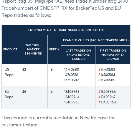
Report (tag 35-MsgType=AE) field Trade Number (tag 2490-
TradeNumber) of CME STP FIX for BrokerTec US and EU
Repo trades as follows:
ENHANCEMENT TO TRADE NUMBER IN CME STP FIX
EXAMPLE VALUES (TAG 2490-TRADENUMBER)
TAG 1300 –
PRODUCT
MARKET
PREFIX
LAST TRADES ON
FIRST TRADES ON
SEGMENTID
FRIDAY BEFORE
MONDAY AFTER
LAUNCH
LAUNCH
US
42
8
14740580
8
14740583
Repo
14740581
8
14740584
14740582
8
14740585
EU
46
4
13405963
4
13405966
Repo
13405964
4
13405967
13405965
4
13405968
This change is currently available in New Release for
customer testing.