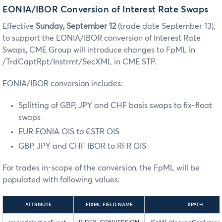
EONIA/IBOR Conversion of Interest Rate Swaps
Effective
Sunday, September 12
(trade date September 13),
to support the EONIA/IBOR conversion of Interest Rate
Swaps, CME Group will introduce changes to FpML in
/TrdCaptRpt/Instrmt/SecXML in CME STP.
EONIA/IBOR conversion includes:
Splitting of GBP, JPY and CHF basis swaps to fix-float
swaps
EUR EONIA OIS to €STR OIS
GBP, JPY and CHF IBOR to RFR OIS
For trades in-scope of the conversion, the FpML will be
populated with following values:
ATTRIBUTE
FIXML FIELD NAME
XPATH