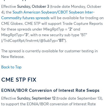
Effective
Sunday, October 3
(trade date Monday, October
4), the
South American Soybean/CBOT Soybean Inter-
Commodity futures spreads
will be available for trading on
CME Globex. CME STP will support Trade Capture Reports
for these spreads under MlegRptTyp = "
2
" and
MlegRptTyp="
3
", with a new security sub type "BT"
(/TrdCaptRpt/Instrmt/@SubTyp="
BT
").
The spread is currently available for customer testing in
New Release.
Back to Top
CME STP FIX
EONIA/IBOR Conversion of Interest Rate Swaps
Effective
Sunday, September 12
(trade date September 13),
to support the EONIA/IBOR conversion of Interest Rate