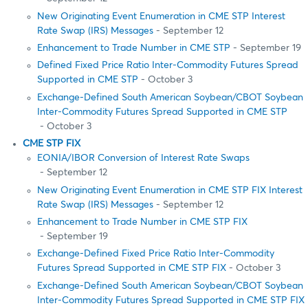
New Originating Event Enumeration in CME STP Interest
Rate Swap (IRS) Messages
- September 12
Enhancement to Trade Number in CME STP
- September 19
Defined Fixed Price Ratio Inter-Commodity Futures Spread
Supported in CME STP
- October 3
Exchange-Defined South American Soybean/CBOT Soybean
Inter-Commodity Futures Spread Supported in CME STP
- October 3
CME STP FIX
EONIA/IBOR Conversion of Interest Rate Swaps
- September 12
New Originating Event Enumeration in CME STP FIX Interest
Rate Swap (IRS) Messages
- September 12
Enhancement to Trade Number in CME STP FIX
- September 19
Exchange-Defined Fixed Price Ratio Inter-Commodity
Futures Spread Supported in CME STP FIX
- October 3
Exchange-Defined South American Soybean/CBOT Soybean
Inter-Commodity Futures Spread Supported in CME STP FIX