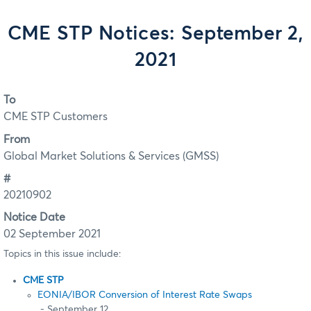
CME STP Notices: September 2,
2021
To
CME STP Customers
From
Global Market Solutions & Services (GMSS)
#
20210902
Notice Date
02 September 2021
Topics in this issue include:
CME STP
EONIA/IBOR Conversion of Interest Rate Swaps
- September 12