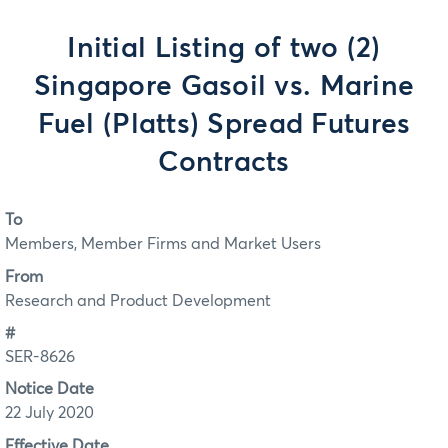
Initial Listing of two (2)
Singapore Gasoil vs. Marine
Fuel (Platts) Spread Futures
Contracts
To
Members, Member Firms and Market Users
From
Research and Product Development
#
SER-8626
Notice Date
22 July 2020
Effective Date