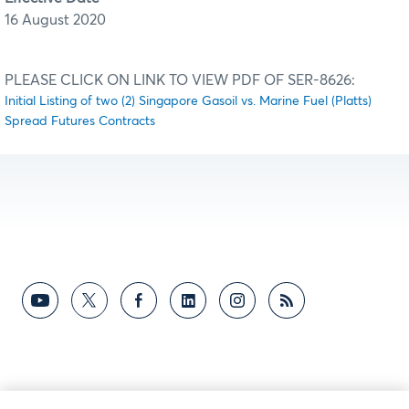
16 August 2020
PLEASE CLICK ON LINK TO VIEW PDF OF SER-8626:
Initial Listing of two (2) Singapore Gasoil vs. Marine Fuel (Platts)
Spread Futures Contracts