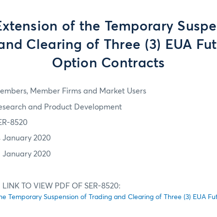
Extension of the Temporary Suspe
and Clearing of Three (3) EUA Fu
Option Contracts
embers, Member Firms and Market Users
esearch and Product Development
ER-8520
4 January 2020
1 January 2020
 LINK TO VIEW PDF OF SER-8520:
the Temporary Suspension of Trading and Clearing of Three (3) EUA F