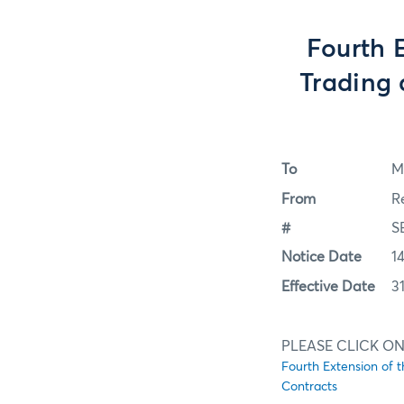
Fourth 
Trading 
To
M
From
R
#
S
Notice Date
1
Effective Date
3
PLEASE CLICK ON
Fourth Extension of 
Contracts