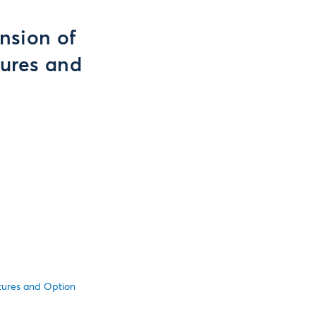
nsion of
tures and
utures and Option